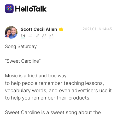
語学交換アプリ
Scott Cecil Allen
2021.01.16 14:45
EN
JP
AR
KR
AI Grammar Checker
Song Saturday
日本語
“Sweet Caroline”
Music is a tried and true way
English
简体中文
to help people remember teaching lessons,
vocabulary words, and even advertisers use it
繁體中文
Español
to help you remember their products.
العربية
Français
Sweet Caroline is a sweet song about the