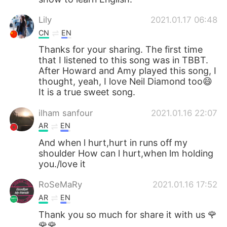
Lily
2021.01.17 06:48
CN
EN
Thanks for your sharing. The first time
that I listened to this song was in TBBT.
After Howard and Amy played this song, I
thought, yeah, I love Neil Diamond too😄
It is a true sweet song.
ilham sanfour
2021.01.16 22:07
AR
EN
And when l hurt,hurt in runs off my
shoulder How can l hurt,when lm holding
you./love it
RoSeMaRy
2021.01.16 17:52
AR
EN
Thank you so much for share it with us 🌹
🌹🌹