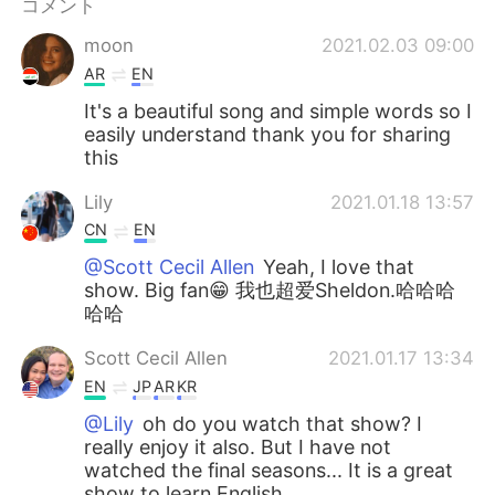
コメント
moon
2021.02.03 09:00
AR
EN
It's a beautiful song and simple words so I
easily understand thank you for sharing
this
Lily
2021.01.18 13:57
CN
EN
@Scott Cecil Allen
Yeah, I love that
show. Big fan😁 我也超爱Sheldon.哈哈哈
哈哈
Scott Cecil Allen
2021.01.17 13:34
EN
JP
AR
KR
@Lily
oh do you watch that show? I
really enjoy it also. But I have not
watched the final seasons... It is a great
show to learn English.