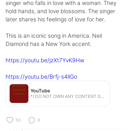
Deutsch
한국어
singer who falls in love with a woman. They
hold hands, and love blossoms. The singer
Русский
ไทย
later shares his feelings of love for her.
Indonesia
Italiano
This is an iconic song in America. Neil
Diamond has a New York accent.
Türkçe
Tiếng Việt
https://youtu.be/jzXt7YvK9Hw
Português
https://youtu.be/Brfj-s4llGo
YouTube
*I DO NOT OWN ANY CONTENT SEEN IN THIS VIDEO. IT BELONGS TO ITS RESPECTED OWNERS.* For Pep Band Sundays. Video by Stephen
50
8