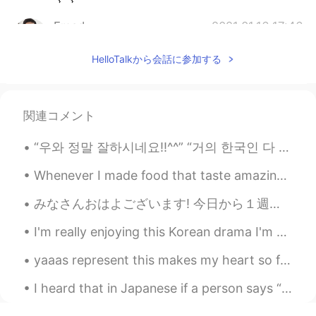
Emad
2021.01.16 17:46
AR
EN
HelloTalkから会話に参加する
I really liked it 😁 It's such a beautiful song
😊
Olivia
2021.01.16 15:14
関連コメント
CN
EN
“우와 정말 잘하시네요!!^^” “거의 한국인 다 됐네!~~” “한국 사람과 대화하는 것 같았어요~~” 여기 외국인들은 한국인과 대화하면서 이거 중에 적어도 한가지는 들어봤...
As soon as I heard this song I was deeply
attracted by it. I like this song, I like all of
Whenever I made food that taste amazing, I always have to take some over to my Mum’s house for he...
your posts. I am your new follower.
Thanks for sharing 😊
みなさんおはよございます! 今日から１週間休み😍😍😍😍 (≧∇≦)/ あーー幸せー 今日のロンドンですー それと、博多ラーメンもたべれてまんぞく 仕事でもいいサービスだった👨‍🍳良い日でし...
I'm really enjoying this Korean drama I'm watching ☺️😝 It's the perfect way to make the time fly....
yaaas represent this makes my heart so full 💕 found in the children's section of a local library...
I heard that in Japanese if a person says “ the moon looks beautiful tonight” means “ I love you ...