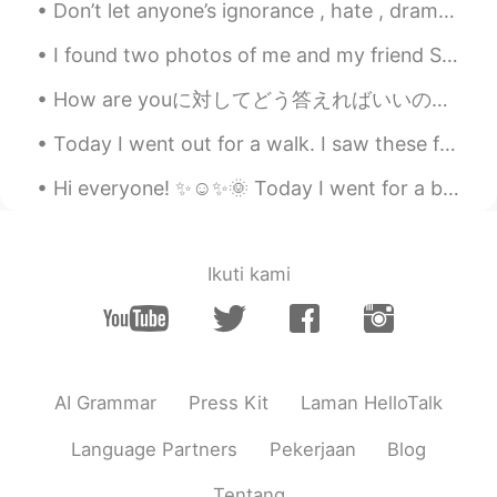
Don’t let anyone’s ignorance , hate , drama or negativity stop you from being the best person you...
I found two photos of me and my friend Sumi when I was looking through my old photos. I miss goi...
How are youに対してどう答えればいいのかって言うのよく聞かれるので、以下すぐにでも使える言葉書いてみた Hi how are you? ——-——————- I’m fine and...
Today I went out for a walk. I saw these fabulous💖 cars. Wow! These always grab people's attentio...
Hi everyone! ✨☺️✨🌞 Today I went for a bike ride in the morning. 🚴‍♂️🚴‍♀️ The weather was cold b...
Ikuti kami
AI Grammar
Press Kit
Laman HelloTalk
Language Partners
Pekerjaan
Blog
Tentang