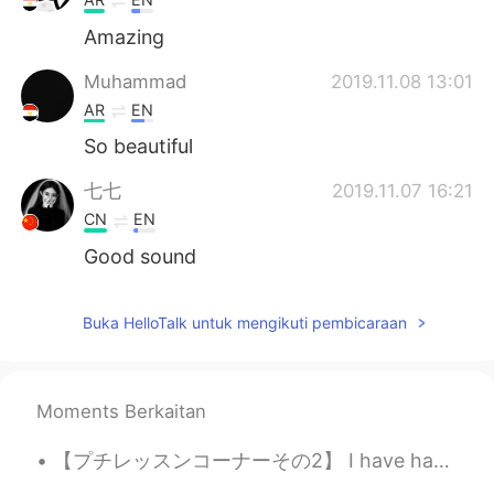
Amazing
Muhammad
2019.11.08 13:01
AR
EN
So beautiful
七七
2019.11.07 16:21
CN
EN
Good sound
Buka HelloTalk untuk mengikuti pembicaraan
Moments Berkaitan
【プチレッスンコーナーその2】 I have hay-fever. 私は、花粉症です I get hay-fever every year. 毎年、花粉症になります Pollen 花粉 ...