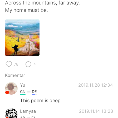
Deutsch
日本語
Across the mountains, far away,
My home must be.
한국어
Русский
ไทย
Italiano
Türkçe
Tiếng Việt
Português
78
4
Komentar
Yu
2019.11.28 12:34
CN
DE
This poem is deep
Lamyaa
2019.11.14 13:28
AR
EN