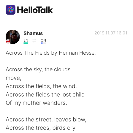
Aplikasi Pertukaran Bahasa
Shamus
2019.11.07 16:01
EN
CN
AI Grammar Checker
Across The Fields by Herman Hesse.
Indonesia
Across the sky, the clouds
move,
Across the fields, the wind,
English
简体中文
Across the fields the lost child
Of my mother wanders.
繁體中文
Español
Across the street, leaves blow,
العربية
Français
Across the trees, birds cry --