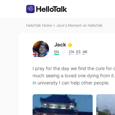
HelloTalk Home
>
Jack's Moment on HelloTalk
Jack
EN
CN
ES
AR
I pray for the day we find the cure for 
much seeing a loved one dying from it
in university I can help other people.