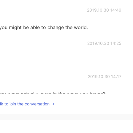
2019.10.30 14:49
 you might be able to change the world.
2019.10.30 14:25
2019.10.30 14:17
her ways actually, even in the ways you haven’t
k to join the conversation
2019.10.30 13:43