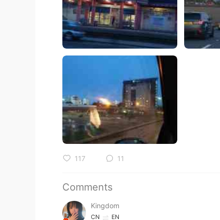
117
11
Comments
Kingdom
CN
EN