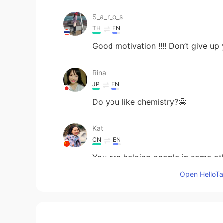
S_a_r_o_s
TH
EN
Good motivation !!!! Don’t give up
Rina
JP
EN
Do you like chemistry?🤩
Kat
CN
EN
You are helping people in some ot
recognised yet.
Open HelloTal
smile
CN
EN