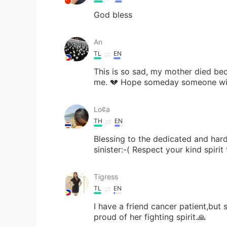
God bless
An
TL
EN
This is so sad, my mother died bec
me. 💔 Hope someday someone will
Lo¢a
TH
EN
Blessing to the dedicated and hard
sinister:-( Respect your kind spiri
Tigress
TL
EN
I have a friend cancer patient,but 
proud of her fighting spirit.🙏