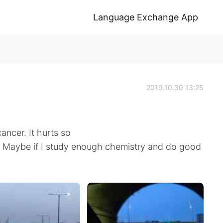
Language Exchange App
2019.10.30 13:25
cancer. It hurts so
. Maybe if I study enough chemistry and do good