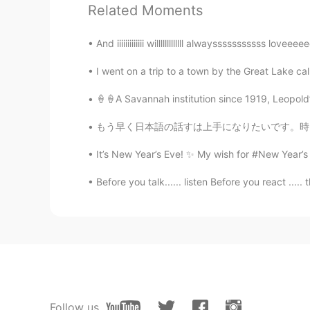
加油，相信你
Related Moments
Echo
And iiiiiiiiiiiii willlllllllllll alwaysssssssssss lo
CN
EN
I went on a trip to a town by the Great La
you can make it!
🍦🍦A Savannah institution since 1919, Leopold’
Cynthia
もう早く日本語の話すは上手になりたいです。時々難しいですけど、私は本当に諦めなくて、勉強
CN
EN
It’s New Year’s Eve! ✨ My wish for #New Year’s 2
总会有这么这么一天的
Before you talk...... listen Before you react ..... t
Chenin
CN
EN
逝者已去，珍惜拥有
Follow us