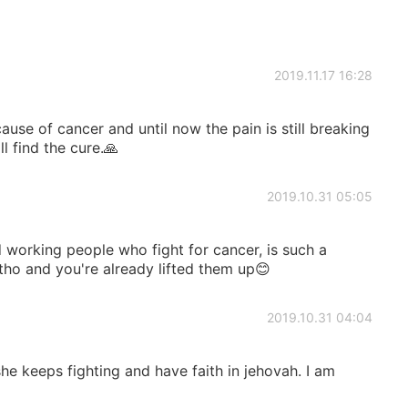
2019.11.17 16:28
ause of cancer and until now the pain is still breaking
 find the cure.🙏
2019.10.31 05:05
 working people who fight for cancer, is such a
t tho and you're already lifted them up😊
2019.10.31 04:04
she keeps fighting and have faith in jehovah. I am