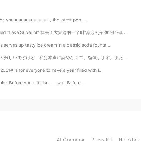
2019.10.30 13:36
veeeeeee youuuuuuuuuuuuuuu , the latest pop ...
ke called “Lake Superior” 我去了大湖边的一个叫“苏必利尔湖”的小镇 나는 큰...
s serves up tasty ice cream in a classic soda founta...
2019.10.30 13:31
します。また日本に行ったら、たくさん日本語だけ話したいです。私はここで話す練習をすることを考えています。毎...
021# is for everyone to have a year filled with l...
hink Before you criticise ......wait Before...
2019.10.30 13:27
AI Grammar
Press Kit
HelloTal