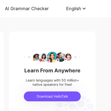
AI Grammar Checker
English
Learn From Anywhere
Learn languages with 50 million+
native speakers for free!
Download HelloTalk