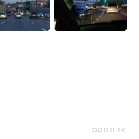
2020.10.01 10:01