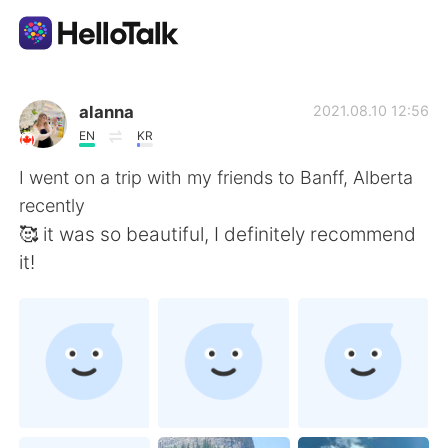
언어 교환 앱
alanna
2021.08.10 12:56
EN
KR
AI Grammar Checker
I went on a trip with my friends to Banff, Alberta
recently
한국어
🥰 it was so beautiful, I definitely recommend
it!
English
简体中文
繁體中文
Español
العربية
Français