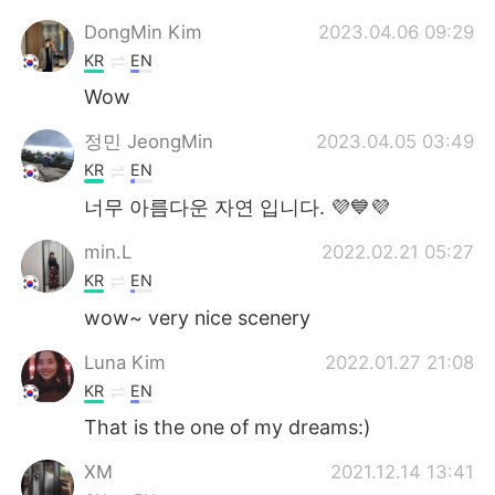
DongMin Kim
2023.04.06 09:29
KR
EN
Wow
정민 JeongMin
2023.04.05 03:49
KR
EN
너무 아름다운 자연 입니다. 💜💙💜
min.L
2022.02.21 05:27
KR
EN
wow~ very nice scenery
Luna Kim
2022.01.27 21:08
KR
EN
That is the one of my dreams:)
XM
2021.12.14 13:41