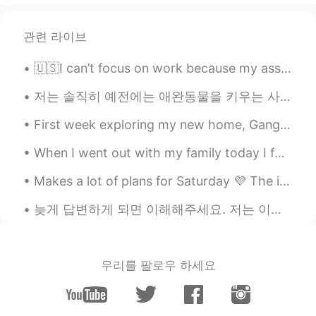
wow beautiful city
관련 라이브
varun bhatt
2021.08.10 13:14
🇺🇸I can’t focus on work because my assistant is too cute. 🥺🐰 👩🏻‍🏫🧑🏻‍🏫Please check my Japanese ☺️...
HI
EN
Where is this place I want know it's name
저는 솔직히 예전에는 애완동물을 키우는 사람들을 잘 이해 못했던 거 같아요 동물들을 싫어하진 않았지만 그렇게 중요한 존재라고 생각하진 않았어요 이렇게 말하면 애완동물 주인들이...
Zahra H
2021.08.10 13:12
First week exploring my new home, Gangnam Seoul. Hoping for a great life here in 🇰🇷🇰🇷🇰🇷 내 새 집은 서...
FA
EN
When I went out with my family today I found this beautiful cafe. I couldn't resist it. this deco...
Good for uuuuuu🥲🥰🥰🥰🥰🥰
Makes a lot of plans for Saturday 💜 The introvert in me - Let's cancel all of them and sit at ho...
卖菜的小哥哥
2021.08.10 13:10
늦게 답변하게 되면 이해해주세요. 저는 이앱을 하루종일 사용하지는 않아요. 다른 일을 하느라 바쁠때가 있어요. 제 답변이 늦는다고 욕설이나 무례한 말을 하지 말아 주세요.😭 ...
CN繁
UK
水好清晰，我很喜欢这里。
Hyeongjung kim
2021.08.10 13:08
우리를 팔로우 하세요
KR
JP
Wow awesome