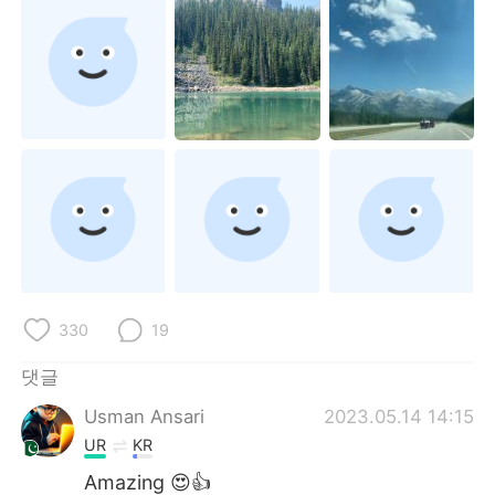
Deutsch
日本語
Русский
ไทย
Indonesia
Italiano
Türkçe
Tiếng Việt
Português
330
19
댓글
Usman Ansari
2023.05.14 14:15
UR
KR
Amazing 😍👍