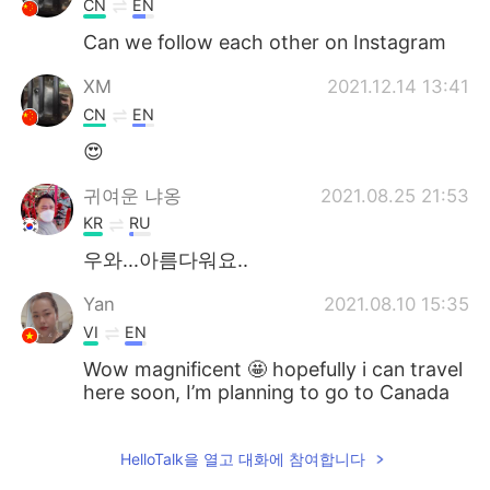
CN
EN
Can we follow each other on Instagram
XM
2021.12.14 13:41
CN
EN
😍
귀여운 냐옹
2021.08.25 21:53
KR
RU
우와...아름다워요..
Yan
2021.08.10 15:35
VI
EN
Wow magnificent 🤩 hopefully i can travel
here soon, I’m planning to go to Canada
in the end of this year
Ahmad Kazzaz
2021.08.10 13:36
HelloTalk을 열고 대화에 참여합니다
AR
EN