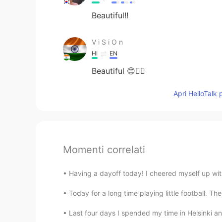
Beautiful!!
V i S i O n
HI
EN
Beautiful 😊✌🏻
Apri HelloTalk 
Momenti correlati
Having a dayoff today! I cheered myself up with
Today for a long time playing little football. The
Last four days I spended my time in Helsinki and