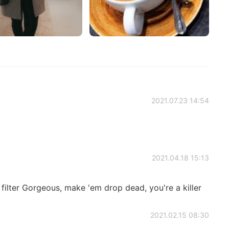
2021.07.23 14:54
2021.04.18 15:13
 filter Gorgeous, make 'em drop dead, you're a killer
2021.02.15 08:30