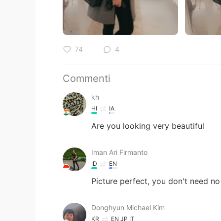
74
4
Commenti
kh
HI
IA
Are you looking very beautiful
Iman Ari Firmanto
ID
EN
Picture perfect, you don't need no
Donghyun Michael Kim
KR
EN
JP
IT