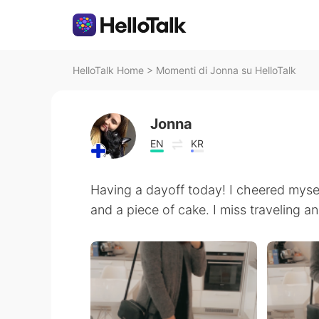
HelloTalk Home
>
Momenti di Jonna su HelloTalk
Jonna
EN
KR
Having a dayoff today! I cheered myse
and a piece of cake. I miss traveling an