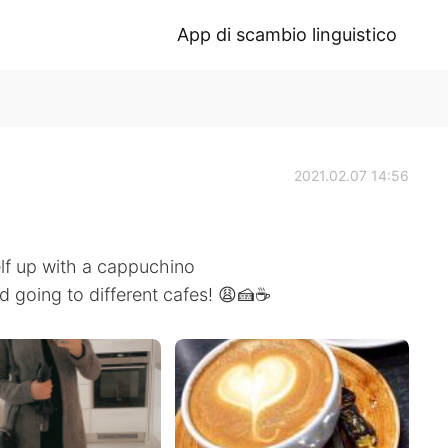
App di scambio linguistico
2021.02.07 14:56
lf up with a cappuchino
d going to different cafes! 😩🍰☕️