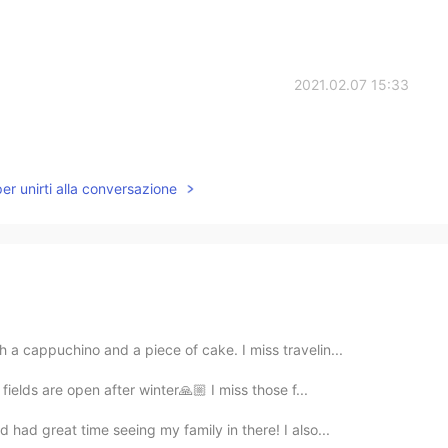
2021.02.07 15:33
per unirti alla conversazione
 a cappuchino and a piece of cake. I miss travelin...
 fields are open after winter🙏🏼 I miss those f...
 had great time seeing my family in there! I also...