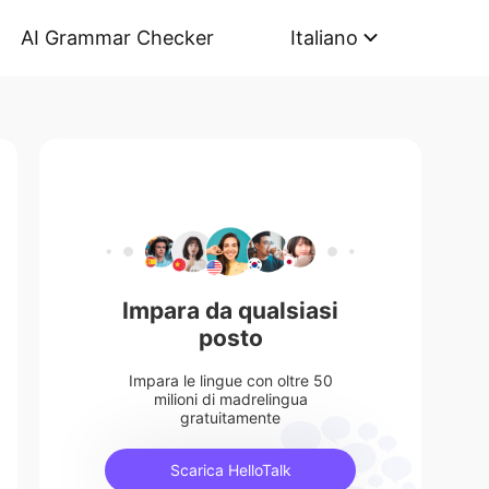
AI Grammar Checker
Italiano
Impara da qualsiasi
posto
Impara le lingue con oltre 50
milioni di madrelingua
gratuitamente
Scarica HelloTalk