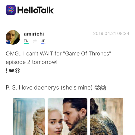
Aplicativo de troca de idioma
amirichi
2019.04.21 08:24
EN
JP
AI Grammar Checker
OMG.. I can't WAIT for "Game Of Thrones"
episode 2 tomorrow!
Português
! 👑😍
P. S. I love daenerys (she's mine) 🤓🤗
English
简体中文
繁體中文
Español
العربية
Français