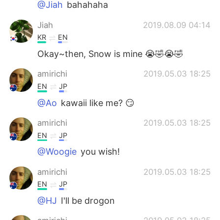
@Jiah
bahahaha
Jiah
2019.08.09 04:14
KR
EN
Okay~then, Snow is mine 😭🤣😭🤣
amirichi
2019.05.03 18:25
EN
JP
@Ao
kawaii like me? 😏
amirichi
2019.05.03 18:25
EN
JP
@Woogie
you wish!
amirichi
2019.05.03 18:25
EN
JP
@HJ
I'll be drogon