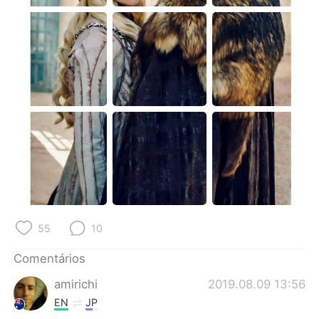
Deutsch
日本語
한국어
Русский
ไทย
Indonesia
Italiano
Türkçe
Tiếng Việt
55
10
Comentários
amirichi
2019.08.09 13:56
EN
JP