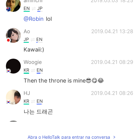
amirichi
2019.05.03 18:25
EN
JP
@Robin
lol
Ao
2019.04.21 13:28
JP
EN
Kawaii:)
Woogie
2019.04.21 08:29
KR
EN
Then the throne is mine😎😋😂
HJ
2019.04.21 08:26
KR
EN
나는 드래곤
Robin
2019.04.21 08:25
KR
EN
Abra o HelloTalk para entrar na conversa