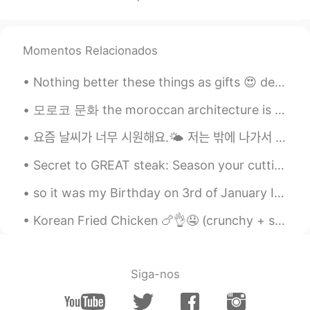
그럼 스노우 형은 저 주세요
Momentos Relacionados
Nothing better these things as gifts 😍 dear future husband don't buy me flowers, buy me this plea...
모로코 문화 the moroccan architecture is known by using different types of colorful mosaics and tiles ...
요즘 날씨가 너무 시원해요.🌤 저는 밖에 나가서 친구들을 만나서 같이 놀고 싶어요. 그렇ᄌ...
Secret to GREAT steak: Season your cutting board! 美味しいステーキの秘訣は、まな板に調味料を塗る。私を信じてください 😉😘 ステーキナイト...
so it was my Birthday on 3rd of January I spent it with my family and it was really great, we did...
Korean Fried Chicken 🍗👌🤤 (crunchy + spicy)! 今年は韓国に行くのが待ちきれません！わくわく💯 나는 너무 행복해. 나는 올해 다시 한국을 방문 ...
Siga-nos