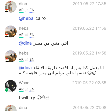
dina
2019.05.22 17:35
AR
EN
@heba
cairo
heba
2019.05.22 14:59
AR
EN
@dina
انتي منين من مصر
heba
2019.05.22 14:58
AR
EN
@dina
انا بعمل كدا بس انا اقصد طريقه الالقاء
نفسها حلوة برغم اني مس فاهمه كله 😊😄
Waad
2019.05.22 02:55
AR
EN
I will try 🙂👌🏻
dina
2019.05.22 01:08