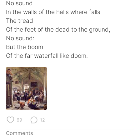
日本語
한국어
No sound
In the walls of the halls where falls
Русский
ไทย
The tread
Of the feet of the dead to the ground,
Indonesia
Italiano
No sound:
But the boom
Türkçe
Tiếng Việt
Of the far waterfall like doom.
Português
69
12
Comments