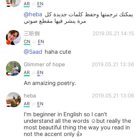
AR
EN
@heba
يمكنك ترجمتها وحفظ كلمات جديدة كل
مرة ينشر فيها مقطع صوتي
三听倒
2019.05.21 14:15
CN
EN
@Saad
haha cute
Glimmer of hope
2019.05.21 13:36
AR
EN
An amaizing poetry.
heba
2019.05.21 13:06
AR
EN
I'm beginner in English so l can't
understand all the words ☺but really the
most beautiful thing the way you read in
not the accent only 👍