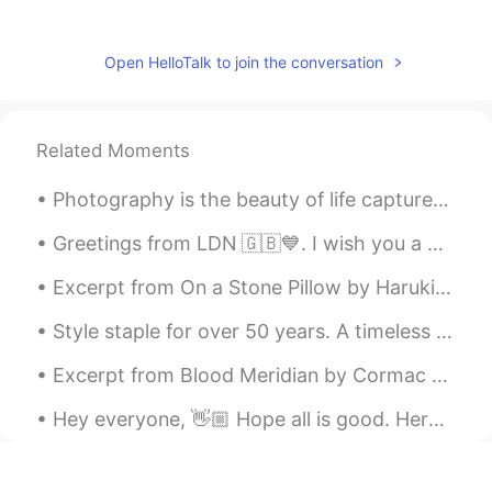
Jasmine
2019.05.21 13:04
CN
EN
Open HelloTalk to join the conversation
first try for a poem, quite difficult
dina
2019.05.21 12:33
Related Moments
AR
EN
What about this please its my first record
Photography is the beauty of life captured in an instant that lasts for an eternity . Sometimes ...
please correct it thanks 🌹🌹🌹
Greetings from LDN 🇬🇧💙. I wish you a beautiful , wonderful and an awesome day everyone . Happy Su...
Sofia
2019.05.21 12:29
Excerpt from On a Stone Pillow by Haruki Murakami. Many years have passed since then. Strangely ...
CN
EN
I have trouble with speak English name
Style staple for over 50 years. A timeless classic. "clothing and fashion idioms to make your wr...
아이루アイル
2019.05.21 12:29
Excerpt from Blood Meridian by Cormac McCarthy. Excerpt taken from Chapter Seventeen. That nigh...
KR
JP
Hey everyone, 👋🏼 Hope all is good. Here are some benefits of learning a new language. At first i...
I love British accent