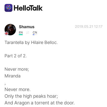
Language Exchange App
Shamus
2019.05.21 12:17
EN
CN
AI Grammar Checker
Tarantella by Hilaire Belloc.
English
Part 2 of 2.
Never more;
简体中文
繁體中文
Miranda
,
Español
العربية
Never more.
Only the high peaks hoar;
Français
Deutsch
And Aragon a torrent at the door.