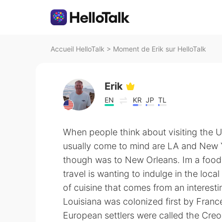
Accueil HelloTalk
>
Moment de Erik sur HelloTalk
Erik
EN
KR
JP
TL
When people think about visiting the US
usually come to mind are LA and New Yo
though was to New Orleans. Im a foodi
travel is wanting to indulge in the loca
of cuisine that comes from an interestin
Louisiana was colonized first by Fran
European settlers were called the Creol