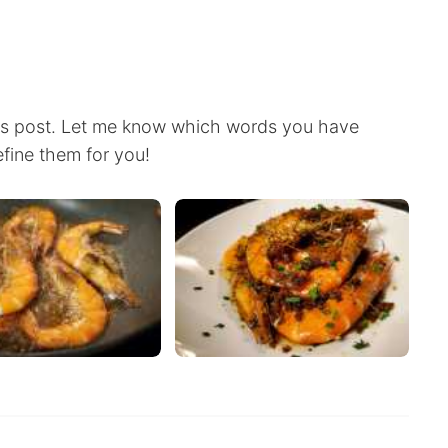
this post. Let me know which words you have
efine them for you!