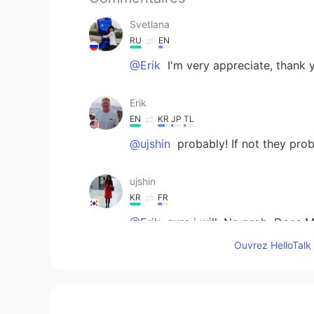
Svetlana
RU
EN
@Erik
I'm very appreciate, thank 
Erik
EN
KR
JP
TL
@ujshin
probably! If not they pro
ujshin
KR
FR
@Erik
sure i will. No prob. Does 
Ouvrez HelloTalk 
Erik
EN
KR
JP
TL
@ujshin
i cant figure out how to 