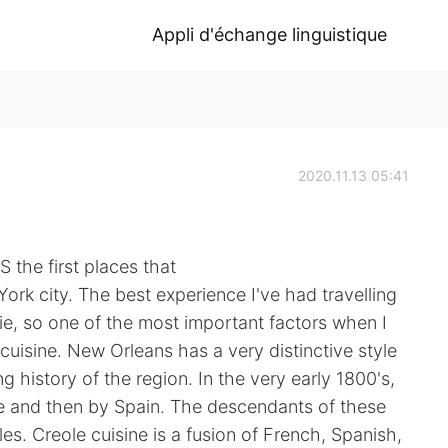
Appli d'échange linguistique
2020.11.13 05:41
 the first places that
rk city. The best experience I've had travelling
e, so one of the most important factors when I
l cuisine. New Orleans has a very distinctive style
g history of the region. In the very early 1800's,
ce and then by Spain. The descendants of these
es. Creole cuisine is a fusion of French, Spanish,