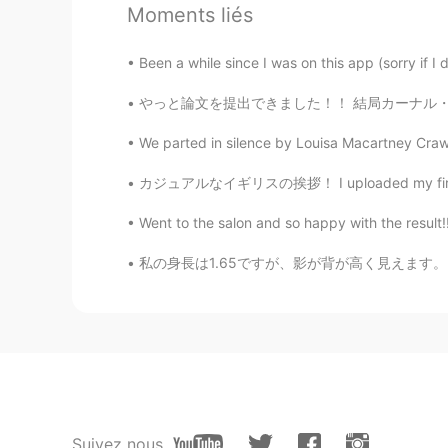
Moments liés
Erik
EN
KR
JP
TL
Been a while since I was on this app (sorry if I d
@ujshin
yes. Its a famous seafood
やっと論文を提出できました！！ 結局カーナル・サンダーズを含められてよかった😂 アン
post a picture
We parted in silence by Louisa Macartney Crawfo
ujshin
カジュアルなイギリスの挨拶！ I uploaded my first video! Pl
KR
FR
Went to the salon and so happy with the result!!
Hi. Is Old Bay different from the b
私の身長は1.65ですが、影が背が高く見えます。 Watashi no shinchō
Sophia
CN
EN
@Erik
☺😂
Erik
EN
KR
JP
TL
Suivez nous