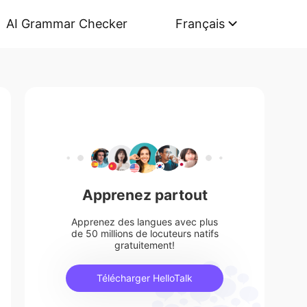
AI Grammar Checker
Français
Apprenez partout
Apprenez des langues avec plus
de 50 millions de locuteurs natifs
gratuitement!
Télécharger HelloTalk