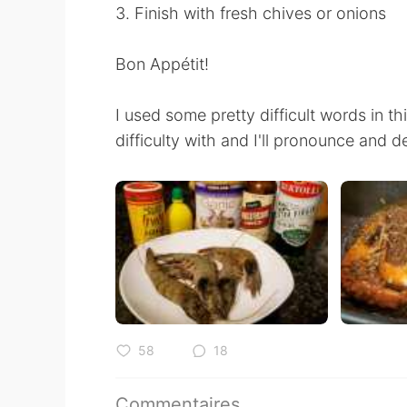
3. Finish with fresh chives or onions
Bon Appétit!
I used some pretty difficult words in 
difficulty with and I'll pronounce and d
58
18
Commentaires