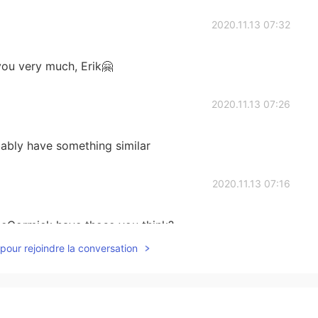
2020.11.13 07:32
you very much, Erik🤗
2020.11.13 07:26
bably have something similar
2020.11.13 07:16
McCormick have those you think?
pour rejoindre la conversation
2020.11.13 07:12
add a picture. Look up Old Bay Seasoning online