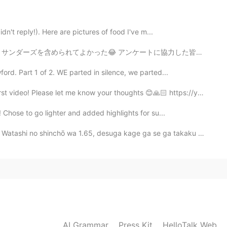
2020.11.13 07:09
idn't reply!). Here are pictures of food I've m...
 seasoning from my hometown in Maryland. I will
ケートに協力した皆さん、ありがとうございます🙏🙏 ちょっと暇になったのでまたこのアプリを使おうとする予定です
rd. Part 1 of 2. WE parted in silence, we parted...
2020.11.13 07:06
ease let me know your thoughts 😊🙏🏻 https://youtu.b...
 Chose to go lighter and added highlights for su...
ay leaves?
 wa 1.65, desuga kage ga se ga takaku miemasu. My he...
2020.11.13 07:04
2020.11.13 06:52
AI Grammar
Press Kit
HelloTalk Web