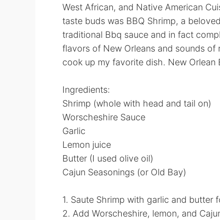
West African, and Native American Cui
taste buds was BBQ Shrimp, a beloved l
traditional Bbq sauce and in fact compl
flavors of New Orleans and sounds of r
cook up my favorite dish. New Orlean
Ingredients:
Shrimp (whole with head and tail on)
Worscheshire Sauce
Garlic
Lemon juice
Butter (I used olive oil)
Cajun Seasonings (or Old Bay)
1. Saute Shrimp with garlic and butter 
2. Add Worscheshire, lemon, and Caju