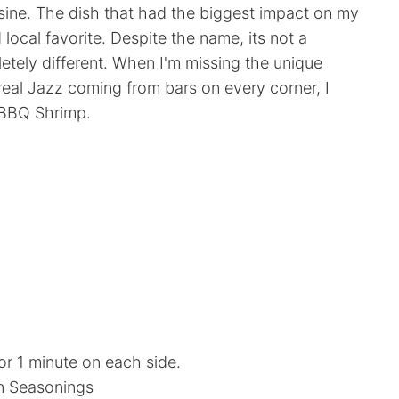
sine. The dish that had the biggest impact on my
ocal favorite. Despite the name, its not a
etely different. When I'm missing the unique
eal Jazz coming from bars on every corner, I
 BBQ Shrimp.
for 1 minute on each side.
n Seasonings