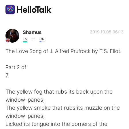
Приложение для Языкового Обмена
Shamus
2019.10.05 06:13
EN
CN
AI Grammar Checker
The Love Song of J. Alfred Prufrock by T.S. Eliot.
Русский
Part 2 of
7.
English
简体中文
The yellow fog that rubs its back upon the
window-panes,
繁體中文
Español
The yellow smoke that rubs its muzzle on the
window-panes,
العربية
Français
Licked its tongue into the corners of the