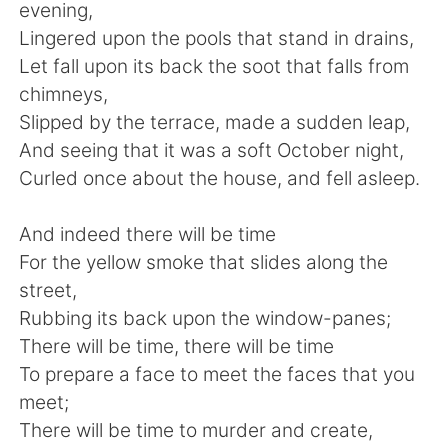
Deutsch
日本語
evening,
Lingered upon the pools that stand in drains,
한국어
ไทย
Let fall upon its back the soot that falls from
chimneys,
Indonesia
Italiano
Slipped by the terrace, made a sudden leap,
And seeing that it was a soft October night,
Türkçe
Tiếng Việt
Curled once about the house, and fell asleep.
Português
And indeed there will be time
For the yellow smoke that slides along the
street,
Rubbing its back upon the window-panes;
There will be time, there will be time
To prepare a face to meet the faces that you
meet;
There will be time to murder and create,