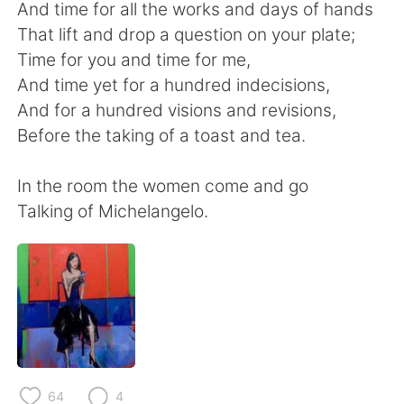
And time for all the works and days of hands
That lift and drop a question on your plate;
Time for you and time for me,
And time yet for a hundred indecisions,
And for a hundred visions and revisions,
Before the taking of a toast and tea.
In the room the women come and go
Talking of Michelangelo.
64
4