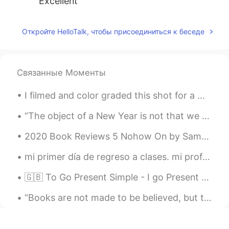
Excellent
Откройте HelloTalk, чтобы присоединиться к беседе
Связанные Моменты
I filmed and color graded this shot for a music video I’m working on. I love the colors and the c...
“The object of a New Year is not that we should have a new year. It is that we should have a new ...
2020 Book Reviews 5 Nohow On by Samuel Beckett This book is incredible. It's a collection of t...
mi primer día de regreso a clases. mi profesora de química es de Argentina! 🇦🇷 buena suerte con ...
🇬🇧 To Go Present Simple - I go Present Continuous - I am going Present Perfect - I have gone Pa...
“Books are not made to be believed, but to be subjected to inquiry. When we consider a book, we m...