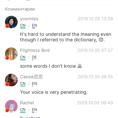
Комментарии
yosmiles
2019.10.05 13:58
CN
EN
It's hard to understand the meaning even
though I referred to the dictionary, 😓.
Flightless Bird
2019.10.05 07:37
CN
DE
some words I don't know 🙇
Cassie思思
2019.10.05 06:55
CN
EN
Your voice is very penetrating.
Rachel
2019.10.05 06:49
CN
EN