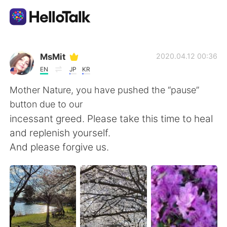
Aplicativo de troca de idioma
MsMit
2020.04.12 00:36
EN
JP
KR
AI Grammar Checker
Mother Nature, you have pushed the “pause”
button due to our
Português
incessant greed. Please take this time to heal
and replenish yourself.
And please forgive us.
English
简体中文
繁體中文
Español
العربية
Français