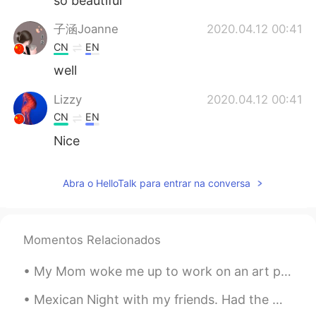
so beautiful
子涵Joanne
2020.04.12 00:41
CN
EN
well
Lizzy
2020.04.12 00:41
CN
EN
Nice
Abra o HelloTalk para entrar na conversa
Momentos Relacionados
My Mom woke me up to work on an art project on the porch 우리 어머니는 현관에 예술 프로젝트를하기 위해 저를 깨 웠습니다 We...
Mexican Night with my friends. Had the worst Tequila Sunrise in my life🙄🙄🙄 Imagine you’re having...