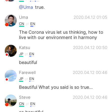
@Uma
true.
Uma
2020.04.12 01:05
CN
EN
The Corona virus let us thinking, how to
live with our environment in harmony
Katsu
2020.04.12 00:50
JP
EN
beautiful
Farewell
2020.04.12 00:46
JP
EN
Beautiful What you said is so true...
Steve
2020.04.12 00:46
CN
EN