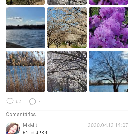
Deutsch
日本語
한국어
Русский
ไทย
Indonesia
Italiano
Türkçe
Tiếng Việt
62
7
Comentários
MsMit
2020.04.12 14:07
EN
JP
KR