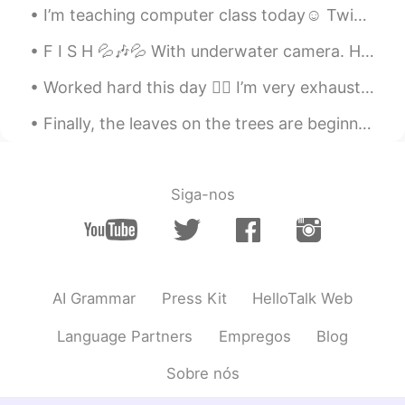
I’m teaching computer class today☺️ Twice maybe three times a month I’ll teach a random class if ...
F I S H 💦🎶💦 With underwater camera. How can they look so beautiful and delicious at the same tim...
Worked hard this day 😮‍💨 I’m very exhausted 🥱 I love forward to hearing from you my friends 🤗 ...
Finally, the leaves on the trees are beginning to change color in our neighborhood. I feel like t...
Siga-nos
AI Grammar
Press Kit
HelloTalk Web
Language Partners
Empregos
Blog
Sobre nós