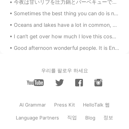
@Roaaa
I agree
今夜は甘いリブを圧力鍋とバーベキューで焼いた Tonight I made sweet ribs using a pressure cooker and barbecue そして、パルメザンチ...
黎晓川 ᵕ̈ Riçhard
2021.03.20 23:49
Sometimes the best thing you can do is not think, not wonder, not imagine and not obsess! Jus...
EN
CN
KR
TH
Oceans and lakes have a lot in common, but they are also quite different. Both are bodies of wate...
@Tesdorm
yeah, it all looked sooo good
!
I can’t get over how much I love this cosplay 🥲 Do you have a favor anime character?❤️‍🔥 Tell m...
Nadia
2021.03.20 23:35
Good afternoon wonderful people. It is English speaking practice time. Send me a message if you ...
TH
EN
Eat everything😋😋😋
우리를 팔로우 하세요
lulu
2021.03.20 23:32
CN繁
EN
I love to made bread too 💕
HelloTalk 웹
AI Grammar
Press Kit
vvvv
2021.03.20 23:27
CN粤
CN
EN
FR
직업
정보
Language Partners
Blog
😋😋