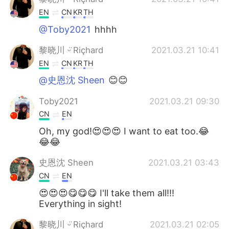
EN
CN
KR
TH
@Toby2021
hhhh
黎晓川 ᵕ̈ Riçhard
2021.03.21 10:41
EN
CN
KR
TH
@史恩沈 Sheen
😊😊
Toby2021
2021.03.21 09:30
CN
EN
Oh, my god!😍😍😍 I want to eat too.😂
😂😂
史恩沈 Sheen
2021.03.21 03:43
CN
EN
😍😍😍😋😋😋 I'll take them all!!!
Everything in sight!
黎晓川 ᵕ̈ Riçhard
2021.03.21 02:05