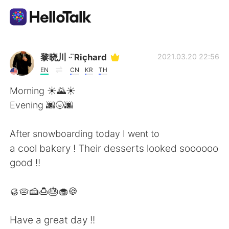
언어 교환 앱
黎晓川 ᵕ̈ Riçhard
2021.03.20 22:56
EN
CN
KR
TH
AI Grammar Checker
Morning ☀️🌄☀️
Evening 🌆🌝🌆
한국어
After snowboarding today I went to
a cool bakery ! Their desserts looked soooooo
English
简体中文
good !!
繁體中文
Español
🥮🥧🍰🍮🎂🧁🍪
العربية
Français
Have a great day !!