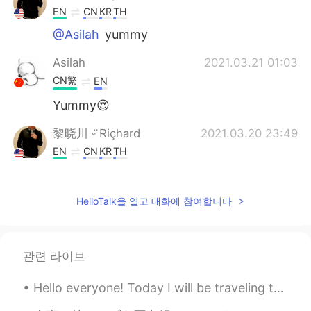
EN
CN
KR
TH
@Asilah
yummy
Asilah
2021.03.21 01:03
CN繁
EN
Yummy😍
黎晓川 ᵕ̈ Riçhard
2021.03.20 23:49
EN
CN
KR
TH
@Nadia
hahaha🙈
HelloTalk을 열고 대화에 참여합니다
黎晓川 ᵕ̈ Riçhard
2021.03.20 23:49
EN
CN
KR
TH
@vvvv
😊
관련 라이브
黎晓川 ᵕ̈ Riçhard
2021.03.20 23:49
Hello everyone! Today I will be traveling to Changsha on a business trip. After my business meeti...
EN
CN
KR
TH