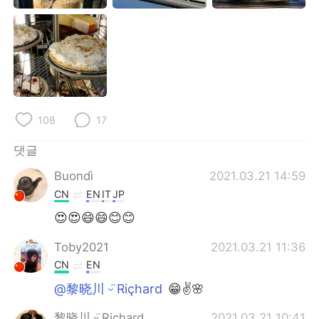
108
17
댓글
Buondì
2021.03.21 14:59
CN
EN
IT
JP
😍😍😄😄😊😊
Toby2021
2021.03.21 11:36
CN
EN
@黎晓川 ᵕ̈ Riçhard
😁✌🌸
黎晓川 ᵕ̈ Riçhard
2021.03.21 10:41