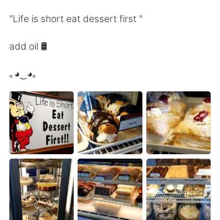
Deutsch
日本語
"Life is short eat dessert first "
Русский
ไทย
add oil 🛢️
Indonesia
Italiano
｡◕‿◕｡
Türkçe
Tiếng Việt
Português