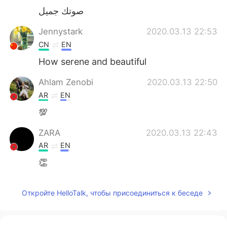
صوتك جميل
Jennystark
2020.03.13 22:53
CN
EN
How serene and beautiful
Ahlam Zenobi
2020.03.13 22:50
AR
EN
💯
ZARA
2020.03.13 22:43
AR
EN
👏
Откройте HelloTalk, чтобы присоединиться к беседе