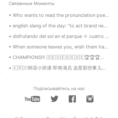
Связанные Моменты
Who wants to read the pronunciation poem with me ? The Chaos by G. Nolst Trenite Dearest creat...
english slang of the day: “to act brand new” // verb when you say someone is “acting brand n...
disfrutando del sol en el parque 🔆 cuatro abuelas están sentadas en el banco en la parte de atrás...
When someone leaves you, wish them happiness but don’t let your life slip away waiting for them t...
CHAMPIONS!!! 🇩🇪🇩🇪🇩🇪🇩🇪🏆🏆🏆🏆🇩🇪🇩🇪🇩🇪🇩🇪 🖤🖤🖤🖤🖤 ❤️❤️❤️❤️❤️ 💛💛💛💛💛 MIA SAN MIA #fcbayernmünchen
🇰🇷✍🏻韩语小班课 即将满员 追星那些事儿、韩综进化史、韩国特色饮食、玩转饭圈文化... ❓🤯韩语也能这样学？？ 👉不管你是零基础 还是韩语在学 👉不管你是喜爱韩国文化 还是想赴韩旅游留学 ...
Подписывайтесь на нас