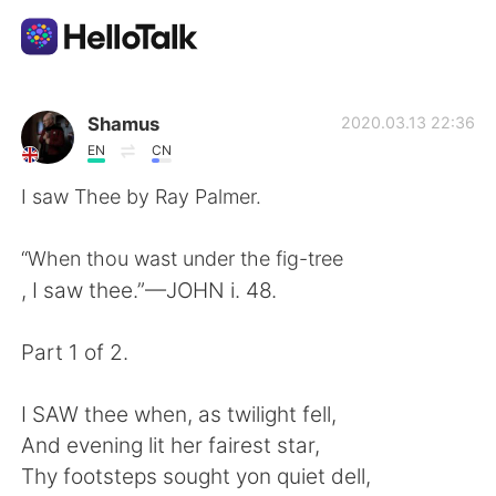
Приложение для Языкового Обмена
Shamus
2020.03.13 22:36
EN
CN
AI Grammar Checker
I saw Thee by Ray Palmer.
Русский
“When thou wast under the fig-tree
, I saw thee.”—JOHN i. 48.
English
简体中文
Part 1 of 2.
繁體中文
Español
I SAW thee when, as twilight fell,
And evening lit her fairest star,
العربية
Français
Thy footsteps sought yon quiet dell,