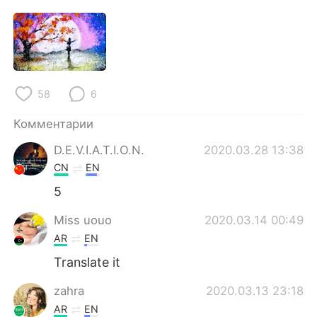
58
6
Комментарии
D.E.V.I.A.T.I.O.N.
2020.03.28 13:38
CN
EN
5
Miss uouo
2020.03.14 00:49
AR
EN
Translate it
zahra
2020.03.13 23:18
AR
EN