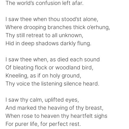
Deutsch
日本語
The world’s confusion left afar.
한국어
ไทย
I saw thee when thou stood’st alone,
Where drooping branches thick o’erhung,
Indonesia
Italiano
Thy still retreat to all unknown,
Hid in deep shadows darkly flung.
Türkçe
Tiếng Việt
I saw thee when, as died each sound
Português
Of bleating flock or woodland bird,
Kneeling, as if on holy ground,
Thy voice the listening silence heard.
I saw thy calm, uplifted eyes,
And marked the heaving of thy breast,
When rose to heaven thy heartfelt sighs
For purer life, for perfect rest.