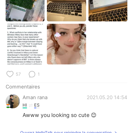
日本語
한국어
Русский
ไทย
Indonesia
Italiano
Türkçe
Tiếng Việt
Português
57
1
Commentaires
Aman rana
2021.05.20 14:54
HI
ES
Awww you looking so cute 😊
Ouvrez HelloTalk pour rejoindre la conversation