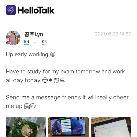
Appli d'échange linguistique
공주Lyn
2021.05.20 14:50
EN
KR
AI Grammar Checker
Up early working 🥱
Français
Have to study for my exam tomorrow and work
all day today 🥺👩🏻‍💻
English
简体中文
Send me a message friends it will really cheer
me up 🤗😊
繁體中文
Español
العربية
Deutsch