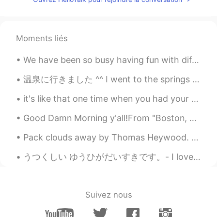
Moments liés
We have been so busy having fun with different activities since Chiharu and Iori got back from Ja...
温泉に行きました ^^ I went to the springs But instead it was not hot it was cold so not like japanese ho...
it's like that one time when you had your earphones in and you were speaking way too loud and eve...
Good Damn Morning y'all!From "Boston, Massachusetts" In the public garden Had the nicest convers...
Pack clouds away by Thomas Heywood. Part 2 of 2. Wake from thy nest, robin redbreast, Sing, b...
うつくしい ゆうひがだいすきです。- I love beautiful sunsets. 🌄 My Colorado camping trip - Part 2: The detour ma...
Suivez nous