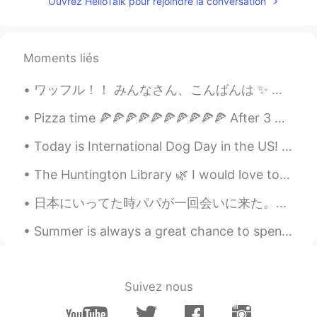
Ouvrez HelloTalk pour rejoindre la conversation
Moments liés
ワッフル！！ みんなさん、こんばんは ✨ 今日は家族と一緒にケンブリッジにあるワッフルで有名な新しくできたレストランに行きました ^_^ 私はチョコレートソース、マシュマロ、バニラアイスク...
Pizza time 🍕🍕🍕🍕🍕🍕🍕🍕🍕🍕 After 3 weeks of healthy dieting, it’s finally pizza time 🐷 Which one do...
Today is International Dog Day in the US! I am excited to give my wonderful gals extra pets, trea...
The Huntington Library 🌿 I would love to visit again once conditions improve. There's so much to ...
日本にいってた時パパが一回会いに来た。5年ぶりに会ったから楽しみしてた。来た日パパめっちゃ疲れてれと思ったからゆっくり家でリラックスするつもりだったけど夜にお前の好きなパブ行こうって言われたw年...
Summer is always a great chance to spend long hours outside laughing and learning with the people...
Suivez nous