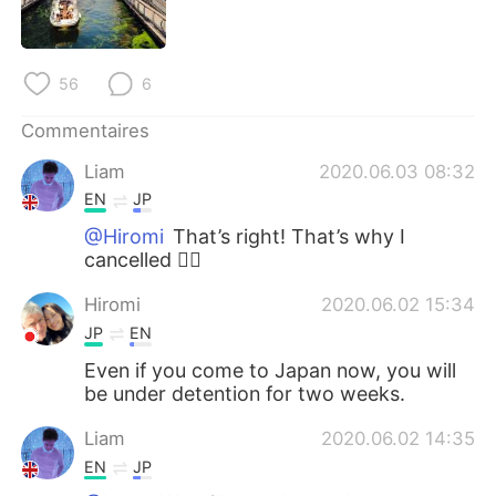
日本語
한국어
Русский
ไทย
56
6
Indonesia
Italiano
Commentaires
Liam
2020.06.03 08:32
Türkçe
Tiếng Việt
EN
JP
Português
@Hiromi
That’s right! That’s why I
cancelled 🙇‍♂️
Hiromi
2020.06.02 15:34
JP
EN
Even if you come to Japan now, you will
be under detention for two weeks.
Liam
2020.06.02 14:35
EN
JP