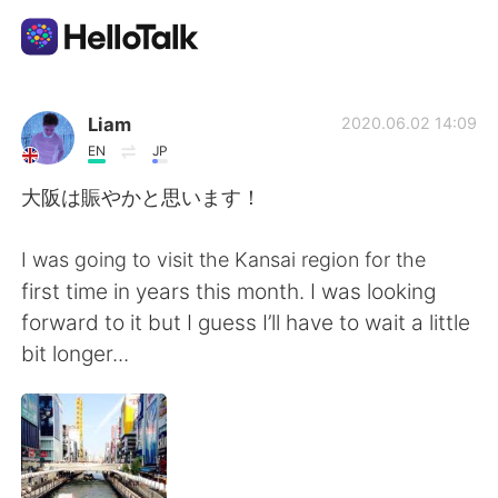
Appli d'échange linguistique
Liam
2020.06.02 14:09
EN
JP
AI Grammar Checker
大阪は賑やかと思います！
Français
I was going to visit the Kansai region for the
first time in years this month. I was looking
forward to it but I guess I’ll have to wait a little
English
简体中文
bit longer...
繁體中文
Español
العربية
Deutsch