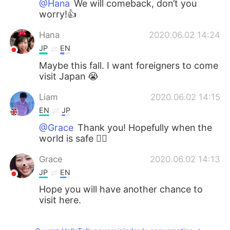
@Hana
We will comeback, don’t you
worry!👍
Hana
2020.06.02 14:24
JP
EN
Maybe this fall. I want foreigners to come
visit Japan 😭
Liam
2020.06.02 14:15
EN
JP
@Grace
Thank you! Hopefully when the
world is safe 🙇‍♂️
Grace
2020.06.02 14:13
JP
EN
Hope you will have another chance to
visit here.