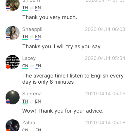
TH
EN
Thank you very much.
Sheeppii
2020.04.14 06:03
TH
EN
Thanks you. I will try as you say.
Lacey
2020.04.14 05:54
CN
EN
The average time I listen to English every
day is only 8 minutes
Sherena
2020.04.14 05:09
TH
EN
Wow! ​Thank you for your advice.
Zahra
2020.04.14 05:08
CN
EN