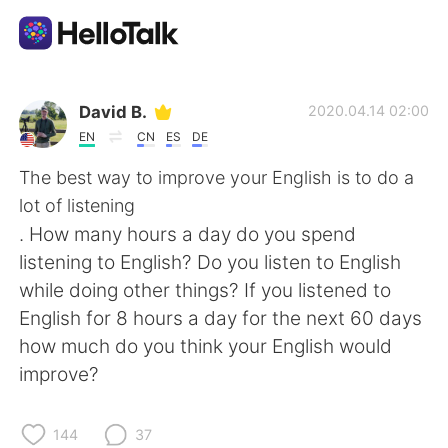
Aplicativo de troca de idioma
David B.
2020.04.14 02:00
EN
CN
ES
DE
AI Grammar Checker
The best way to improve your English is to do a
lot of listening
Português
. How many hours a day do you spend
listening to English? Do you listen to English
while doing other things? If you listened to
English
简体中文
English for 8 hours a day for the next 60 days
how much do you think your English would
繁體中文
Español
improve?
العربية
Français
144
37