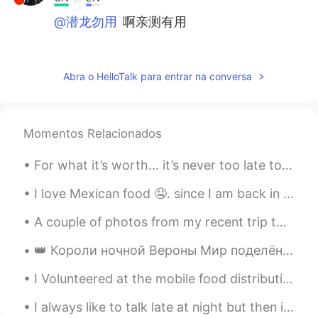
@潜龙勿用
啊亲测有用
Carl
2020.04.14 04:54
CN
EN
Abra o HelloTalk para entrar na conversa
l spend about three hours listening to
English. because I have a job. but l always
listen to English while cleaning my room
Momentos Relacionados
,making up my bed or something else. l
jus want to make full use of my spare
For what it’s worth... it’s never too late to be whoever you want to be. I hope you live a life ...
time
I love Mexican food 🤤. since I am back in my hometown, I had to buy food, and I think if you eat ...
Mari Elen
2020.04.14 04:46
ES
EN
A couple of photos from my recent trip to Merida, Mx. This cold, dreary, snowy weather has me fee...
Before quarantine I didn't listen to much
👑 Короли ночной Вероны Мир поделён злом и добром, Очень непросто в нём быть королём, И, как ни ...
English, I only heard it in my favorite song
because I worked almost all day. Now I
I Volunteered at the mobile food distribution today. 💪 I’m so glad that I was able to help and be...
have a lot of time to listen and maybe
make cards. You have a voice that
I always like to talk late at night but then it seems like no one is awake 🙈 Are you a morning b...
sounds like a teacher, you have a good