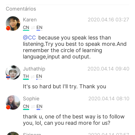
Deutsch
日本語
Comentários
한국어
Русский
Karen
2020.04.16 03:27
CN
EN
ไทย
Indonesia
@CC
because you speak less than
listening.Try you best to speak more.And
Italiano
Türkçe
remember the circle of learning
language,input and output.
Tiếng Việt
Juthathip
2020.04.14 09:40
TH
EN
It's so hard but I'll try. Thank you
Sophie
2020.04.14 08:10
CN
EN
thank u, one of the best way is to follow
you, lol, can you read more for us?
Siriporn
2020.04.14 07:57