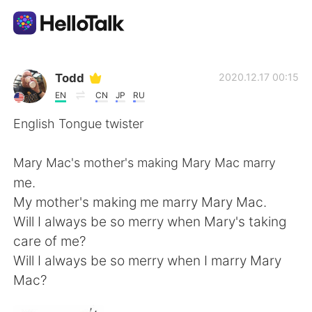
Appli d'échange linguistique
Todd
2020.12.17 00:15
EN
CN
JP
RU
AI Grammar Checker
English Tongue twister
Français
Mary Mac's mother's making Mary Mac marry
me.
My mother's making me marry Mary Mac.
English
简体中文
Will I always be so merry when Mary's taking
care of me?
繁體中文
Español
Will I always be so merry when I marry Mary
Mac?
العربية
Deutsch