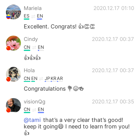
Mariela
2020.12.17 01:10
ES
EN
Excellent. Congrats! 👍👏👏
Cindy
2020.12.17 00:37
CN
EN
👍👍👍
Hola
2020.12.17 00:37
CN
EN
JP
KR
AR
Congratulations 💐😄🍻
visionQg
2020.12.17 00:35
CN
EN
@tami
that’s a very clear that’s good!
keep it going😄 I need to learn from you!
👍