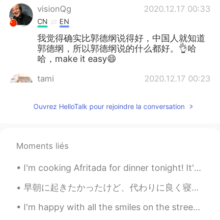
visionQg
2020.12.17 00:33
CN
EN
我觉得确实比郭德纲说得好，中国人就知道
郭德纲，所以郭德纲说的什么都好。👌哈
哈，make it easy😄
tami
2020.12.17 00:23
JP
EN
Ouvrez HelloTalk pour rejoindre la conversation
😂😂😂
Moments liés
I'm cooking Afritada for dinner tonight! It's a delicious Filipino dish that I really love to mak...
早朝に起きたかったけど、代わりに良く寝ちゃった I wanted to wake up early, but instead I slept a lot たぶん10時間ぐらい寝た(笑) May...
I'm happy with all the smiles on the streets, green at the traffic lights, coffee with sugar and ...