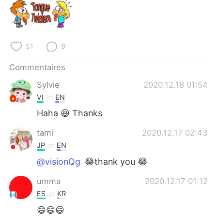
日本語
한국어
Русский
ไทย
51
9
Indonesia
Italiano
Commentaires
Türkçe
Tiếng Việt
Sylvie
2020.12.18 01:54
VI
EN
Português
Haha 😆 Thanks
tami
2020.12.17 02:43
JP
EN
@visionQg
😂thank you 😂
umma
2020.12.17 01:12
ES
KR
😄😄😄