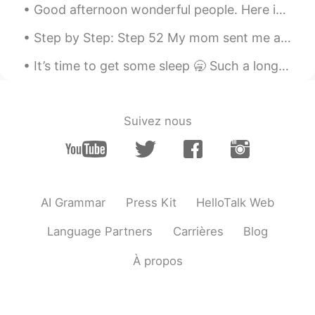
Good afternoon wonderful people. Here is a poem for you! We mourn the broken things, chair legs...
Step by Step: Step 52 My mom sent me a package today and attached this note. I appreciate all sh...
It’s time to get some sleep 🥱 Such a long hard day working but now it’s time for bed 🛌 Leave m...
Suivez nous
AI Grammar
Press Kit
HelloTalk Web
Language Partners
Carrières
Blog
À propos