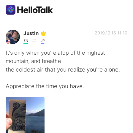
Language Exchange App
Justin
2019.12.16 11:10
EN
JP
AI Grammar Checker
It's only when you're atop of the highest
mountain, and breathe
English
the coldest air that you realize you're alone.
Appreciate the time you have.
简体中文
繁體中文
Español
العربية
Français
Deutsch