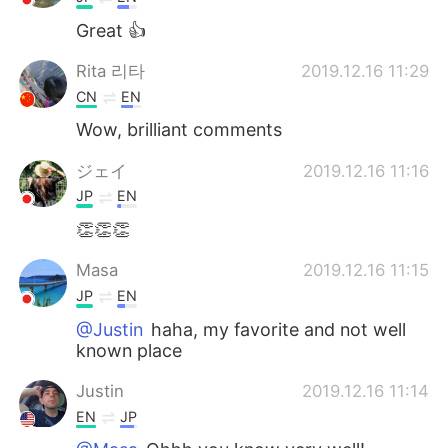
Great 👍
Rita 리타
2019.12.16 11:29
CN
EN
Wow, brilliant comments
ジェイ
2019.12.16 11:16
JP
EN
👏👏👏
Masa
2019.12.16 11:15
JP
EN
@Justin
haha, my favorite and not well
known place
Justin
2019.12.16 11:14
EN
JP