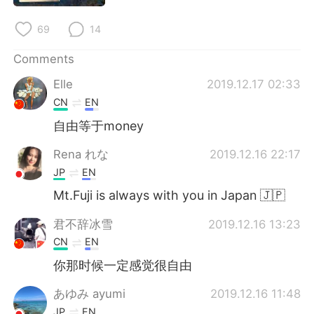
日本語
한국어
69
14
Русский
ไทย
Comments
Indonesia
Italiano
Elle
2019.12.17 02:33
CN
EN
Türkçe
Tiếng Việt
自由等于money
Português
Rena れな
2019.12.16 22:17
JP
EN
Mt.Fuji is always with you in Japan 🇯🇵
君不辞冰雪
2019.12.16 13:23
CN
EN
你那时候一定感觉很自由
あゆみ ayumi
2019.12.16 11:48
JP
EN