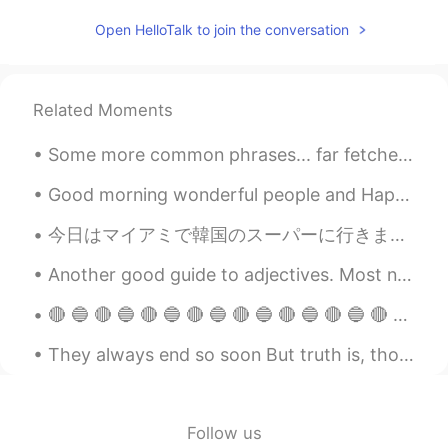
Open HelloTalk to join the conversation
Related Moments
Some more common phrases... far fetched- something that seems unachievable of unlikely to occur ...
Good morning wonderful people and Happy Sunday! Here’s a photo of a Devonshire Cream Tea. Perh...
今日はマイアミで韓国のスーパーに行きました。そこにはたくさんの良いことがありました。ソジュと日本のお酒はたくさんありました！たこ焼きを作るための材料とマポトフとラメンと日本のお菓子もありました。...
Another good guide to adjectives. Most native speakers can't tell you the correct order, they can...
🔴 🔵 🔴 🔵 🔴 🔵 🔴 🔵 🔴 🔵 🔴 🔵 🔴 🔵 🔴 🔵 🔴 🔵 🔴 🔵 🔴 🔵 🔴 🔵 🔴 🔵 🔴 🔵 🔴 🔵 🔴 🔵 🔴 🔵 🔴 🔵 🔴 🔵 🔴 🔵 🔴 🔵 🔴 🔵 🔴 🔵 🔴 🔵 🔴...
They always end so soon But truth is, though our days are through There's a part of me that's a ...
Follow us