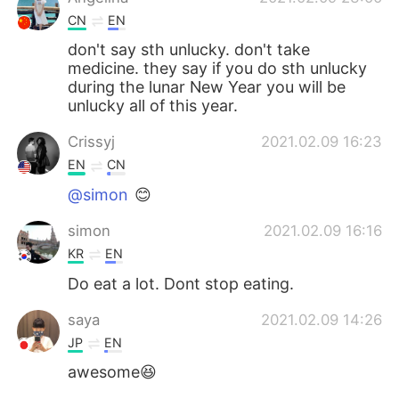
CN
EN
don't say sth unlucky. don't take
medicine. they say if you do sth unlucky
during the lunar New Year you will be
unlucky all of this year.
Crissyj
2021.02.09 16:23
EN
CN
@simon
😊
simon
2021.02.09 16:16
KR
EN
Do eat a lot. Dont stop eating.
saya
2021.02.09 14:26
JP
EN
awesome😆