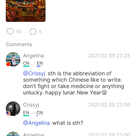
日本語
한국어
Русский
ไทย
50
6
Indonesia
Italiano
Comments
Türkçe
Tiếng Việt
Angelina
2021.02.09 23:25
Português
CN
EN
@Crissyj
sth is the abbreviation of
something which Chinese like to write.
don't fight or take medicine or anything
unlucky. happy lunar New Year😜
Crissyj
2021.02.09 23:06
EN
CN
@Angelina
what is sth?
Angelina
2021.02.09 23:00