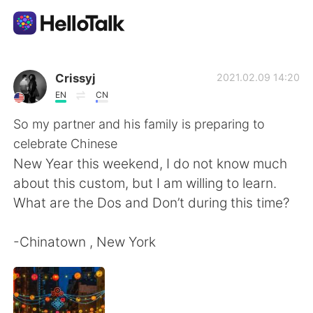
Language Exchange App
Crissyj
2021.02.09 14:20
EN
CN
AI Grammar Checker
So my partner and his family is preparing to
celebrate Chinese
English
New Year this weekend, I do not know much
about this custom, but I am willing to learn.
What are the Dos and Don’t during this time?
简体中文
繁體中文
-Chinatown , New York
Español
العربية
Français
Deutsch