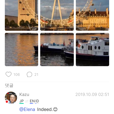
Deutsch
日本語
Русский
ไทย
Indonesia
Italiano
Türkçe
Tiếng Việt
Português
106
21
댓글
Kazu
2019.10.09 02:51
JP
EN
ID
@Elena
Indeed.😊