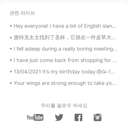
Nice view
관련 라이브
Mohcine
2019.10.08 15:29
Hey everyone! I have a bit of English slang for you today! The term is twenty four -seven (24/7)...
AR
EN
منظر جميل
惠特克太太找到了圣杯，它就在一件皮草大衣下面。 每周星期四下午，惠特克太太都步行去邮局取自己的养老金，但是她腿脚很不方便。在回家的路上，她会顺路去乐施会商店买点东西。 乐施会商店卖旧衣服、小摆件...
Wilson
2019.10.08 10:39
I fell asleep during a really boring meeting today 😂 my colleague took a picture and sent it to t...
ES
EN
I have just come back from shopping for food, below is what I brought and you can see all the ite...
happy day
13/04/2021 It’s my birthday today 🎂🥳 I’m 17 years old. Also Ramadan Mubarak to those celebrating 😊.
Cherry_Eiko
2019.10.08 09:48
Your wings are strong enough to take you on amazing adventures , if only you are brave enough to ...
CN
EN
Good morning ☀️ Happy Tuesday too💕
杨攸之
2019.10.08 08:00
우리를 팔로우 하세요
CN
EN
来自中国的下午好😊