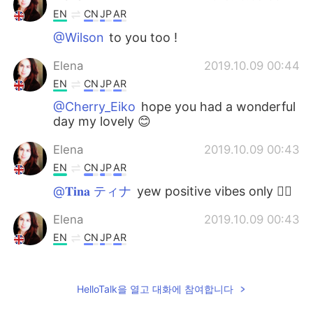
EN
CN
JP
AR
@Wilson
to you too !
Elena
2019.10.09 00:44
EN
CN
JP
AR
@Cherry_Eiko
hope you had a wonderful
day my lovely 😊
Elena
2019.10.09 00:43
EN
CN
JP
AR
@𝐓𝐢𝐧𝐚 ティナ
yew positive vibes only ✌🏻
Elena
2019.10.09 00:43
EN
CN
JP
AR
@Kazu
it really is 😊
Ziad
2019.10.08 21:35
HelloTalk을 열고 대화에 참여합니다
AR
EN