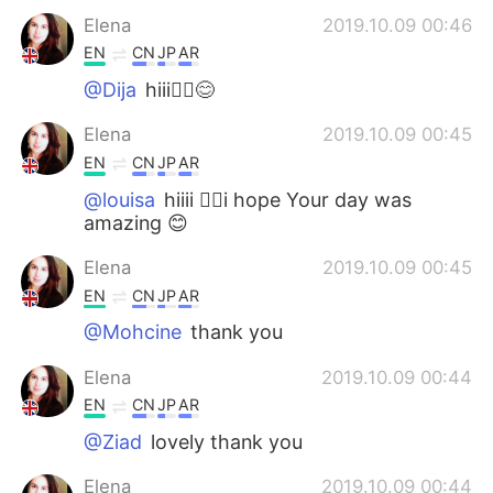
Elena
2019.10.09 00:46
EN
CN
JP
AR
@Dija
hiii🙋‍♀️😊
Elena
2019.10.09 00:45
EN
CN
JP
AR
@louisa
hiiii 🙋‍♀️i hope Your day was
amazing 😊
Elena
2019.10.09 00:45
EN
CN
JP
AR
@Mohcine
thank you
Elena
2019.10.09 00:44
EN
CN
JP
AR
@Ziad
lovely thank you
Elena
2019.10.09 00:44