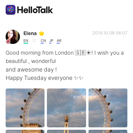
언어 교환 앱
Elena
2019.10.08 06:07
EN
CN
JP
AR
AI Grammar Checker
Good morning from London 🇬🇧☀️! I wish you a
beautiful , wonderful
한국어
and awesome day !
Happy Tuesday everyone ✨✨
English
简体中文
繁體中文
Español
العربية
Français