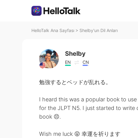
HelloTalk Ana Sayfası
>
Shelby'un Dil Anları
Shelby
EN
CN
勉強するとベッドが乱れる。
I heard this was a popular book to use
for the JLPT N5. I just started to wri
book 😣.
Wish me luck 😝 幸運を祈ります