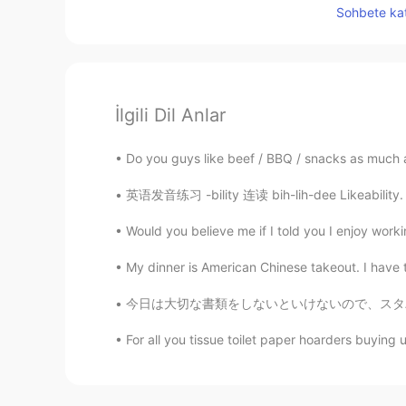
Sohbete kat
İlgili Dil Anlar
Do you guys like beef / BBQ / snacks as much as 
英语发音练习 -bility 连读 bih-lih-dee Likeability. 
Would you believe me if I told you I enjoy workin
My dinner is American Chinese takeout. I have t
今日は大切な書類をしないといけないので、スタバに行って書類をした Today I mus
For all you tissue toilet paper hoarders buying up