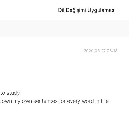
Dil Değişimi Uygulaması
2020.06.27 08:18
 to study
te down my own sentences for every word in the