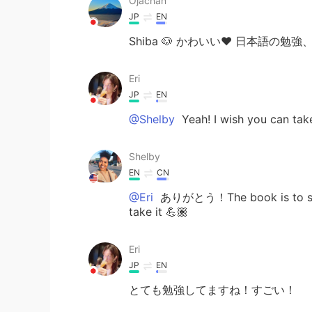
Ojachan
JP
EN
Shiba 🐶 かわいい❤️ 日本語の勉
Eri
JP
EN
@Shelby
Yeah! I wish you can take
Shelby
EN
CN
@Eri
ありがとう！The book is to study
take it 💪🏽
Eri
JP
EN
とても勉強してますね！すごい！