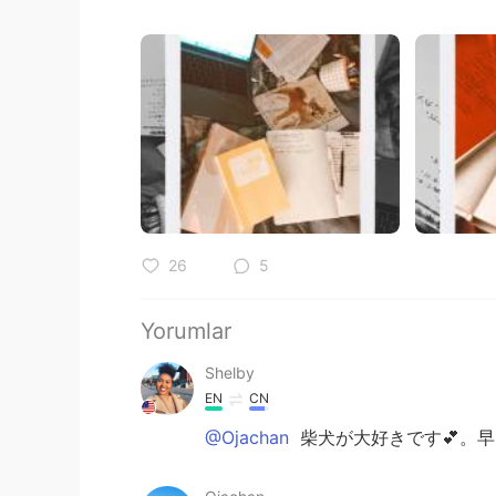
26
5
Yorumlar
Shelby
EN
CN
@Ojachan
柴犬が大好きです💕。早