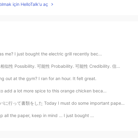
ılmak için HelloTalk'u aç
me? I just bought the electric grill recently bec...
相似性 Possibility. 可能性 Probability. 可能性 Credibility. 信...
g out at the gym? I ran for an hour. It felt great.
o add a lot more spice to this orange chicken beca...
t do some important paperwork, so I went to Starbucks...
 all the paper, keep in mind ... I just bought ...