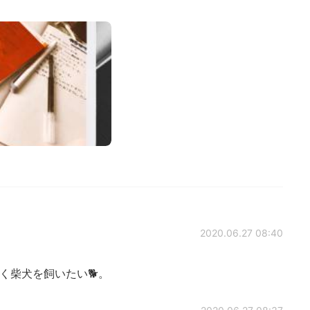
2020.06.27 08:40
く柴犬を飼いたい🐕。