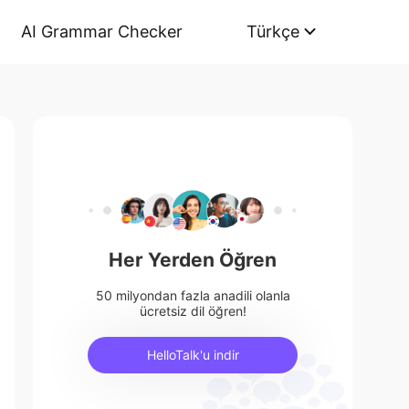
AI Grammar Checker
Türkçe
Her Yerden Öğren
50 milyondan fazla anadili olanla
ücretsiz dil öğren!
HelloTalk'u indir