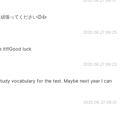
2020.06.27 08:37
強、頑張ってください😊👍
2020.06.27 08:25
 it!!!Good luck
2020.06.27 08:23
 vocabulary for the test. Maybe next year I can
2020.06.27 08:21