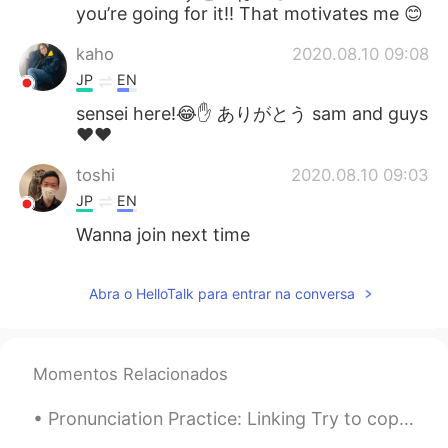
you’re going for it!! That motivates me 😊
kaho
2020.08.10 09:08
JP
EN
sensei here!😂✋ ありがとう sam and guys
❤️❤️
toshi
2020.08.10 09:03
JP
EN
Wanna join next time
Abra o HelloTalk para entrar na conversa
Momentos Relacionados
Pronunciation Practice: Linking Try to copy what you hear "I was gonna give it to her, but I de...