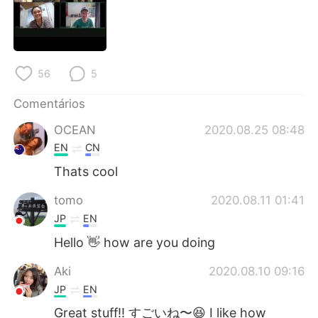
Deutsch
日本語
한국어
Русский
56
5
ไทย
Indonesia
Comentários
Italiano
Türkçe
OCEAN
2020.08.25 08:48
Tiếng Việt
EN
CN
Thats cool
tomo
2020.08.11 01:41
JP
EN
Hello 👋 how are you doing
Aki
2020.08.10 09:16
JP
EN
Great stuff!! すごいね〜😆 I like how