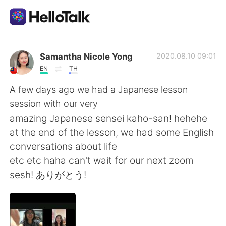
Aplicativo de troca de idioma
Samantha Nicole Yong
2020.08.10 09:01
EN
TH
AI Grammar Checker
A few days ago we had a Japanese lesson
session with our very
Português
amazing Japanese sensei kaho-san! hehehe
at the end of the lesson, we had some English
conversations about life
English
简体中文
etc etc haha can't wait for our next zoom
sesh! ありがとう!
繁體中文
Español
العربية
Français