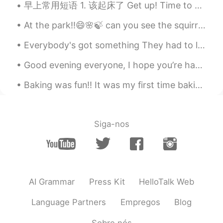
早上常用短语 1. 该起床了 Get up! Time to get up. Time to wake up. 2. 快点起床洗脸刷牙 Wash your face and brush ...
At the park!!😄🌸🍃 can you see the squirrel in the second picture? 🤭✨ he kept posing for his photos...
Everybody's got something They had to leave behind One regret from yesterday That just seems to g...
Good evening everyone, I hope you’re having an amazing day so far :) I’m sorry but Sunday’s are...
Baking was fun!! It was my first time baking ‘Gateau Au Chocolat’, difficult but at the same tim...
Siga-nos
AI Grammar
Press Kit
HelloTalk Web
Language Partners
Empregos
Blog
Sobre nós