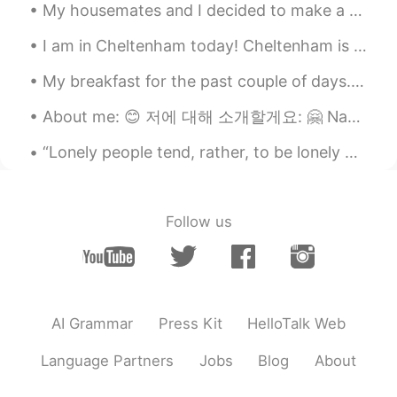
My housemates and I decided to make a Sunday roast together ☺️ We even put a video of a fireplace...
I am in Cheltenham today! Cheltenham is a very posh civilised area in England. I like it a lot. I...
My breakfast for the past couple of days. I am currently following a very healthy and nutritious ...
About me: 😊 저에 대해 소개할게요: 🤗 Name: Akeporima 이름: 아케포리마 Age: 41 나이: 마흔한 Where are you from: New Z...
“Lonely people tend, rather, to be lonely because they decline to bear the psychic costs of being...
Follow us
AI Grammar
Press Kit
HelloTalk Web
Language Partners
Jobs
Blog
About