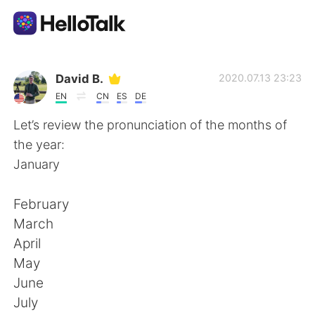
Language Exchange App
David B.
2020.07.13 23:23
EN
CN
ES
DE
AI Grammar Checker
Let’s review the pronunciation of the months of
the year:
English
January
February
简体中文
繁體中文
March
April
Español
العربية
May
June
Français
Deutsch
July