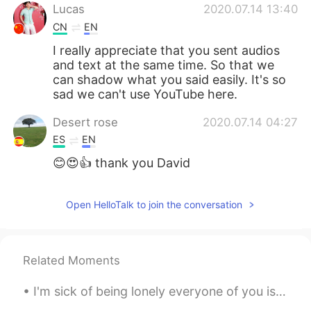
Lucas
2020.07.14 13:40
CN
EN
I really appreciate that you sent audios
and text at the same time. So that we
can shadow what you said easily. It's so
sad we can't use YouTube here.
Desert rose
2020.07.14 04:27
ES
EN
😊😍👍 thank you David
Open HelloTalk to join the conversation
Related Moments
I'm sick of being lonely everyone of you is my bf and gf now, sooo I expect expensive presents fo...