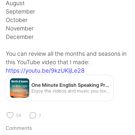
日本語
한국어
August
September
Русский
ไทย
October
November
Indonesia
Italiano
December
Türkçe
Tiếng Việt
You can review all the months and seasons in
this YouTube video that I made:
Português
https://youtu.be/9kzUKljLe28
One Minute English Speaking Practice - Months and Seasons (American Accent) - YouTube
Enjoy the videos and music you love, upload original content, and share it all with friends, family, and the world on YouTube.
58
2
Comments