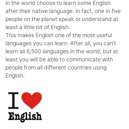
Deutsch
한국어
in the world choose to learn some English
after their native language. In fact, one in five
Русский
ไทย
people on the planet speak or understand at
least a little bit of English.
Indonesia
Italiano
This makes English one of the most useful
languages you can learn. After all, you can’t
Türkçe
Tiếng Việt
learn all 6,500 languages in the world, but at
least you will be able to communicate with
Português
people from all different countries using
English.