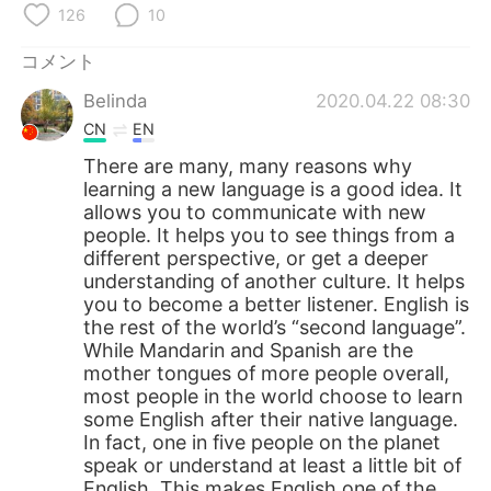
126
10
コメント
Belinda
2020.04.22 08:30
CN
EN
There are many, many reasons why
learning a new language is a good idea. It
allows you to communicate with new
people. It helps you to see things from a
different perspective, or get a deeper
understanding of another culture. It helps
you to become a better listener. English is
the rest of the world’s “second language”.
While Mandarin and Spanish are the
mother tongues of more people overall,
most people in the world choose to learn
some English after their native language.
In fact, one in five people on the planet
speak or understand at least a little bit of
English. This makes English one of the