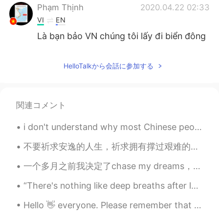
Phạm Thịnh
2020.04.22 02:33
VI
EN
Là bạn bảo VN chúng tôi lấy đi biển đông
của accs bạn hả
Barry Allen
2020.04.22 02:17
HelloTalkから会話に参加する
CN
EN
@Phạm Thịnh
we dont have invade-gene
関連コメント
in our DNA, I dont know what is the truth
with east sea, but more the 100 years
ago we lost lots of lands which were
i don't understand why most Chinese people think that foreigners can't speak Chinese, just becaus...
taken away from us we believe Its our
不要祈求安逸的人生，祈求拥有撑过艰难的力量。 Don't pray for an easy life, pray for the strength to endure a difficult ...
right to take it back because other
countries merely stolen it and use it for
一个多月之前我决定了chase my dreams，我这几年以来一直都很想全职做博主，因为我很讨厌那种‘两点一线’每天都很重复的生活方式.... 8年前我决定开始学习中文，我来自一个非常小的地...
100 years which is really a very short
period of time compare to our more than
“There's nothing like deep breaths after laughing that hard. Nothing in the world like a sore sto...
thousands of years of own it.
Hello 👋 everyone. Please remember that because I’m in Australia 🇦🇺 I can be 8/10/13 hours in fron...
Gabriele.
2020.04.22 02:08