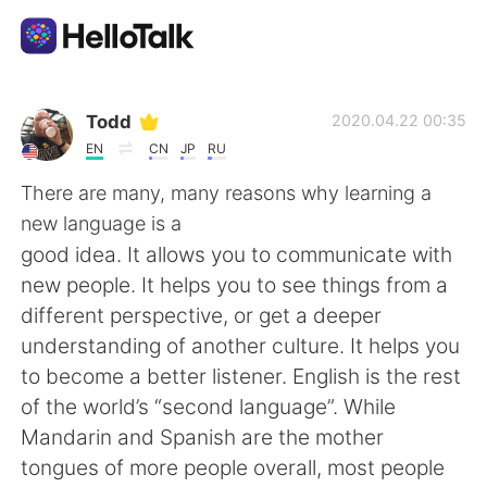
語学交換アプリ
Todd
2020.04.22 00:35
EN
CN
JP
RU
AI Grammar Checker
There are many, many reasons why learning a
new language is a
日本語
good idea. It allows you to communicate with
new people. It helps you to see things from a
different perspective, or get a deeper
English
简体中文
understanding of another culture. It helps you
to become a better listener. English is the rest
繁體中文
Español
of the world’s “second language”. While
Mandarin and Spanish are the mother
العربية
Français
tongues of more people overall, most people