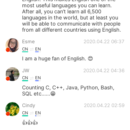
most useful languages you can learn.
After all, you can’t learn all 6,500
languages in the world, but at least you
will be able to communicate with people
from all different countries using English.
Esme
2020.04.22 06:37
CN
EN
I am a huge fan of English. 😍
JW
2020.04.22 04:36
CN
EN
Counting C, C++, Java, Python, Bash,
SQL etc......😁
Cindy
2020.04.22 02:59
CN
EN
👍👍👍