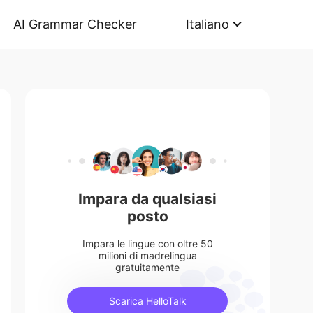
AI Grammar Checker
Italiano
Impara da qualsiasi
posto
Impara le lingue con oltre 50
milioni di madrelingua
gratuitamente
Scarica HelloTalk