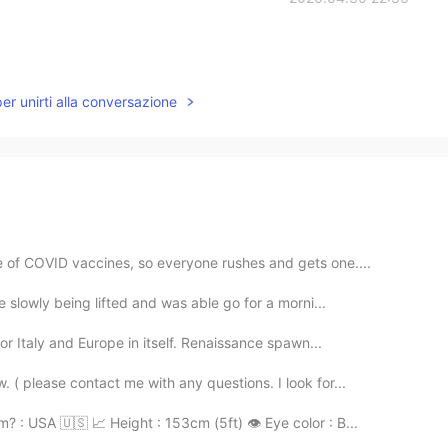
per unirti alla conversazione
 of COVID vaccines, so everyone rushes and gets one....
e slowly being lifted and was able go for a morni...
for Italy and Europe in itself. Renaissance spawn...
 ( please contact me with any questions. I look for...
 : USA 🇺🇸 📈 Height : 153cm (5ft) 👁️ Eye color : B...