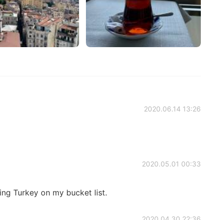
2020.06.14 13:26
2020.05.01 00:33
ling Turkey on my bucket list.
2020.04.30 22:36