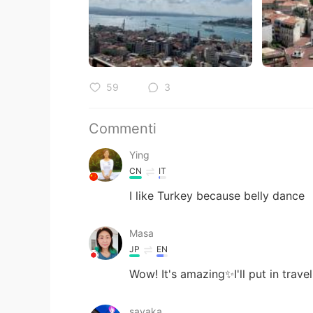
59
3
Commenti
Ying
CN
IT
I like Turkey because belly dance
Masa
JP
EN
Wow! It's amazing✨I'll put in trave
sayaka