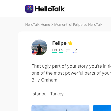
HelloTalk Home
>
Momenti di Felipe su HelloTalk
Felipe
EN
ES
JP
That ugly part of your story you're in 
one of the most powerful parts of your
Billy Graham
Istanbul, Turkey