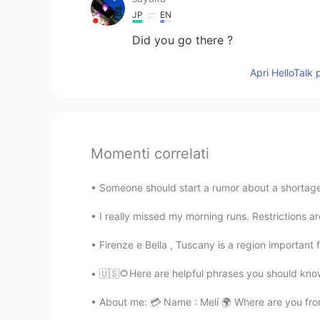
JP
EN
Did you go there ?
Apri HelloTalk 
Momenti correlati
Someone should start a rumor about a shortage
I really missed my morning runs. Restrictions ar
Firenze e Bella , Tuscany is a region important 
🇺🇸🌻Here are helpful phrases you should know.
About me: 💳 Name : Melí 🌍 Where are you from?