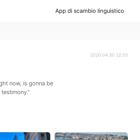
App di scambio linguistico
2020.04.30 22:33
right now, is gonna be
 testimony."