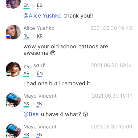
EN
ES
@Alice Yushko
thank you!!
Alice Yushko
2021.06.30 19:42
RU
KR
wow your old school tattoos are
awesome 😎
روح sσυℓ
2021.06.30 19:14
AR
EN
I had one but I removed it
Mayo Vincent
2021.06.30 19:11
ES
EN
@Bee
u have 4 what? 😲
Mayo Vincent
2021.06.30 19:09
ES
EN