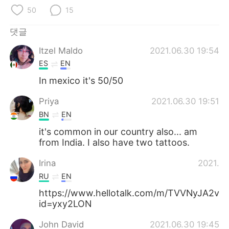
Deutsch
日本語
50
15
Русский
ไทย
댓글
Itzel Maldo
2021.06.30 19:54
Indonesia
Italiano
ES
EN
Türkçe
Tiếng Việt
In mexico it's 50/50
Priya
2021.06.30 19:51
Português
BN
EN
it's common in our country also... am
from India. I also have two tattoos.
Irina
2021.06
RU
EN
https://www.hellotalk.com/m/TVVNyJA2v
id=yxy2LON
John David
2021.06.30 19:45