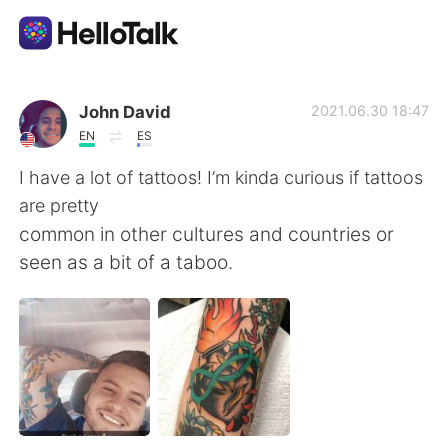
언어 교환 앱
John David
2021.06.30 18:47
EN
ES
AI Grammar Checker
I have a lot of tattoos! I’m kinda curious if tattoos
are pretty
한국어
common in other cultures and countries or
seen as a bit of a taboo.
English
简体中文
繁體中文
Español
العربية
Français