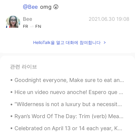
@Bee
omg 😲
Bee
2021.06.30 19:08
FR
EN
@Mayo Vincent
oh yes . I only have 4 but
HelloTalk을 열고 대화에 참여합니다
I'm an addict 😉
Temuul
2021.06.30 19:00
MN
EN
관련 라이브
cool👍
Goodnight everyone, Make sure to eat and drink plenty. Hope you all have a good day!! If you are ...
Mayo Vincent
2021.06.30 19:00
Hice un video nuevo anoche! Espero que sea de ayuda! reglas fáciles de usar In, At, On con tiemp...
ES
EN
@Bee
hehehe I can smell the love 😁
“Wilderness is not a luxury but a necessity of the human spirit, and as vital to our lives as wat...
Mayo Vincent
2021.06.30 18:59
Ryan’s Word Of The Day: Trim (verb) Meaning: To cut something/make it shorter/reduce Example (...
ES
EN
Celebrated on April 13 or 14 each year, Khmer New Year, Bon Chol Chhnam Thmei, is a three-day aff...
On THIS times no matter what kind of