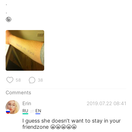
日本語
한국어
.
.
Русский
ไทย
🤪
Indonesia
Italiano
Türkçe
Tiếng Việt
Português
58
38
Comments
Erin
2019.07.22 08:41
RU
EN
I guess she doesn't want to stay in your
friendzone 😬😬😬😬😬