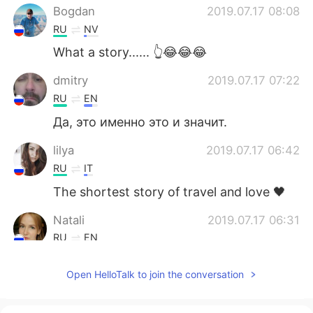
Bogdan
2019.07.17 08:08
RU
NV
What a story...... 👆😂😂😂
dmitry
2019.07.17 07:22
RU
EN
Да, это именно это и значит.
lilya
2019.07.17 06:42
RU
IT
The shortest story of travel and love 🖤
Natali
2019.07.17 06:31
RU
EN
Да, ещё рисунка не хватает, самого *уя
Open HelloTalk to join the conversation
😜😁😁😜
vasya
2019.07.17 06:00