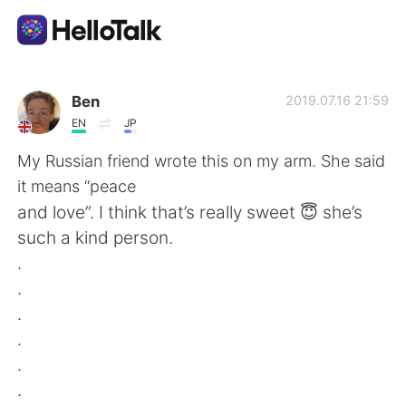
Language Exchange App
Ben
2019.07.16 21:59
EN
JP
AI Grammar Checker
My Russian friend wrote this on my arm. She said
it means “peace
English
and love”. I think that’s really sweet 😇 she’s
such a kind person.
.
简体中文
繁體中文
.
.
Español
العربية
.
.
Français
Deutsch
.