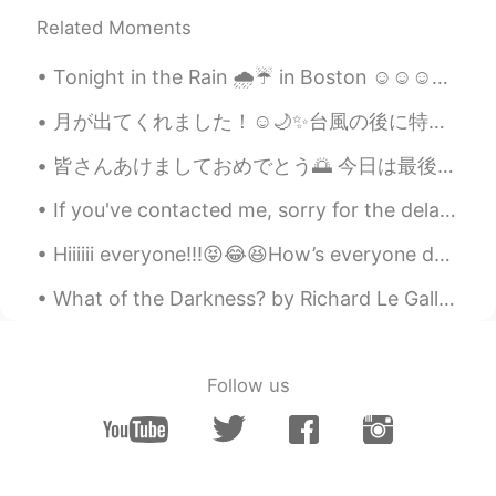
RU
EN
Related Moments
From Russia with love😄
Tonight in the Rain 🌧️☔ in Boston ☺️☺️☺️☺️💕 looks like Gotham city out here lol "shout out to bat...
Vadko White
2019.07.17 05:38
月が出てくれました！☺️🌙✨台風の後に特に綺麗だと思います。🤗 The moon came out! I think it is especially beautiful after a ty...
RU
EN
две новости, у тебя веселый друг и это
皆さんあけましておめでとう🌅 今日は最後のお休み日で、ちょっと悲しい感じがあります。冬休みはめちゃめちゃ良かったからあんまり仕事に楽しみにしないと思います。ですけどがんばります。 冬の休みは...
не совсем тот перевод
If you've contacted me, sorry for the delay in getting back to you. Yesterday was a bad back day...
Tatiana К...
2019.07.17 05:37
Hiiiiii everyone!!!😝😂😆How’s everyone doing I hope that good. I will be hanging out with my sister...
RU
EN
🙊
What of the Darkness? by Richard Le Gallienne. To the Happy Dead People Part 2 of 2. Out of th...
oleg
2019.07.17 05:07
RU
EN
Follow us
Pretty good, but never ever use this if
you dont know translating.
Аnnа Аnnа
2019.07.17 04:55