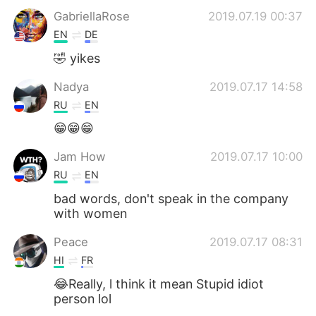
GabriellaRose
2019.07.19 00:37
EN
DE
🤣 yikes
Nadya
2019.07.17 14:58
RU
EN
😁😁😁
Jam How
2019.07.17 10:00
RU
EN
bad words, don't speak in the company
with women
Peace
2019.07.17 08:31
HI
FR
😂Really, l think it mean Stupid idiot
person lol