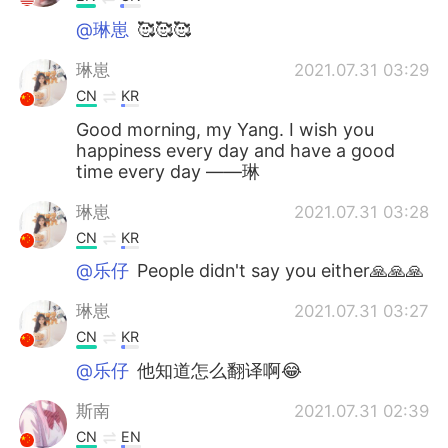
@琳崽
🥰🥰🥰
琳崽
2021.07.31 03:29
CN
KR
Good morning, my Yang. I wish you
happiness every day and have a good
time every day ——琳
琳崽
2021.07.31 03:28
CN
KR
@乐仔
People didn't say you either🙏🙏🙏
琳崽
2021.07.31 03:27
CN
KR
@乐仔
他知道怎么翻译啊😂
斯南
2021.07.31 02:39
CN
EN