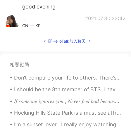
good evening
...
2021.07.30 23:42
CN
KR
Good evening
打開HelloTalk加入聊天
yang22_06
2021.07.30 23:21
EN
CN
@臻臻
goodnight 🌙
相關動態
白鹄
2021.07.30 19:51
Don’t compare your life to others. There’s no comparison between the sun and the moon , they shin...
CN
EN
I should be the 8th member of BTS. I have the voice of Beyoncé and the dancing skills of Michael ...
Good morning. Another beautiful day, but
now I'm in the dark.🥺
𝐼𝑓 𝑠𝑜𝑚𝑒𝑜𝑛𝑒 𝑖𝑔𝑛𝑜𝑟𝑒𝑠 𝑦𝑜𝑢 , 𝑁𝑒𝑣𝑒𝑟 𝑓𝑒𝑒𝑙 𝑏𝑎𝑑 𝑏𝑒𝑐𝑎𝑢𝑠𝑒 𝑚𝑜𝑠𝑡 𝑝𝑒𝑜𝑝𝑙𝑒 𝑡𝑒𝑛𝑑 𝑡𝑜 𝑎𝑣𝑜𝑖𝑑 𝑒𝑥𝑝𝑒𝑛𝑠𝑖𝑣𝑒 𝑡ℎ𝑖𝑛𝑔𝑠 𝑎𝑠 𝑡ℎ𝑒...
乐仔
2021.07.30 19:41
Hocking Hills State Park is a must see attraction located just outside Columbus, #Ohio There are ...
CN
EN
I’m a sunset lover . I really enjoy watching the sun slowly disappear behind a fiery horizon, I f...
@yang22_06
Can you introduce some