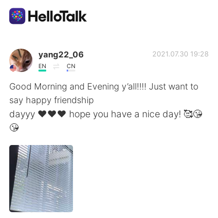
語言交換應用
yang22_06
2021.07.30 19:28
EN
CN
AI Grammar Checker
Good Morning and Evening y’all!!!! Just want to
say happy friendship
繁體中文
dayyy ❤️❤️❤️ hope you have a nice day! 🥰😘
😘
English
简体中文
Español
العربية
Français
Deutsch