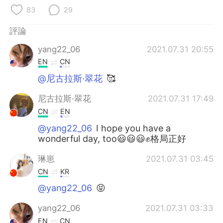
日本語
한국어
83
29
Русский
ไทย
評論
yang22_06
2021.07.31 20:55
Indonesia
Italiano
EN
CN
Türkçe
Tiếng Việt
@尼古拉斯·翠花
🥰
尼古拉斯·翠花
2021.07.31 17:49
Português
CN
EN
@yang22_06
I hope you have a
wonderful day, too😃😃😃✊格局正好
琳崽
2021.07.31 03:45
CN
KR
@yang22_06
😝
yang22_06
2021.07.31 03:33
EN
CN