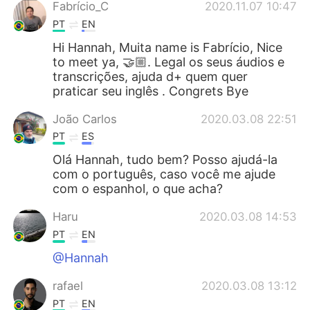
Fabrício_C
2020.11.07 10:47
PT
EN
Hi Hannah, Muita name is Fabrício, Nice
to meet ya, 🤝🏼. Legal os seus áudios e
transcrições, ajuda d+ quem quer
praticar seu inglês . Congrets Bye
João Carlos
2020.03.08 22:51
PT
ES
Olá Hannah, tudo bem? Posso ajudá-la
com o português, caso você me ajude
com o espanhol, o que acha?
Haru
2020.03.08 14:53
PT
EN
@Hannah
rafael
2020.03.08 13:12
PT
EN