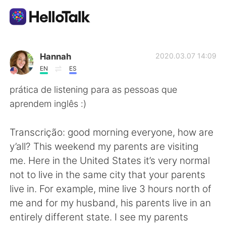
Language Exchange App
Hannah
2020.03.07 14:09
EN
ES
AI Grammar Checker
prática de listening para as pessoas que
aprendem inglês :)
English
Transcrição: good morning everyone, how are
y’all? This weekend my parents are visiting
简体中文
繁體中文
me. Here in the United States it’s very normal
not to live in the same city that your parents
Español
العربية
live in. For example, mine live 3 hours north of
me and for my husband, his parents live in an
Français
Deutsch
entirely different state. I see my parents