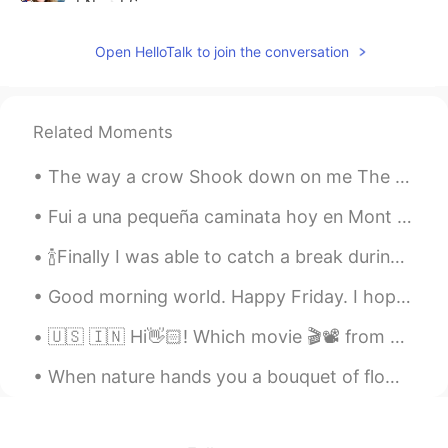
EN
ES
@Klinger Rodrigue
Open HelloTalk to join the conversation
Hannah
2020.03.08 01:18
EN
ES
Related Moments
@Haru
The way a crow Shook down on me The dust of snow From a hemlock tree Has given my heart A change...
Wellington Andrade
2020.03.07 21:33
PT
EN
Fui a una pequeña caminata hoy en Mont Saint-Bruno. Es un hermoso lugar para visitar durante todo...
Muito bom!!! Isso é um presente que você
🍾Finally I was able to catch a break during the weekend and decided to cook a delicious meal for ...
nos dá 😊👏👏👏👏
Good morning world. Happy Friday. I hope you all have an amazing day ☀️. Roll on the weekend. Le...
Michael
2020.03.07 20:29
PT
EN
🇺🇸 🇮🇳 Hi👋🏻! Which movie 🎬📽 from your country would you recommend ? 🇰🇷 안녕하세요👋🏻! 어떤 한국 영화를 🎬📽 추천합니...
@Hannah
Thank you a lot for the
When nature hands you a bouquet of flowers you need to stop and smell and then take a picture. Lo...
correction... Just one point. I didn’t say
“miles”... I said minutes kkkkkkkkk. But
thank you a lot...