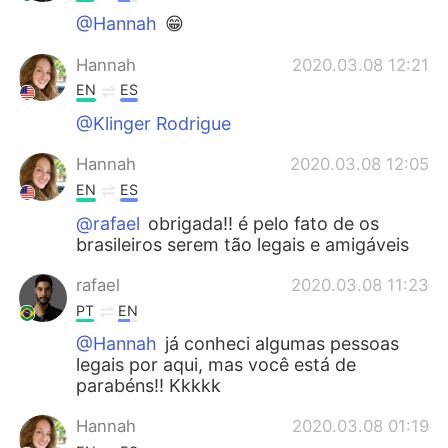
@Hannah
😁
Hannah
2020.03.08 12:21
EN
ES
@Klinger Rodrigue
Hannah
2020.03.08 12:05
EN
ES
@rafael
obrigada!! é pelo fato de os
brasileiros serem tão legais e amigáveis
rafael
2020.03.08 11:23
PT
EN
@Hannah
já conheci algumas pessoas
legais por aqui, mas você está de
parabéns!! Kkkkk
Hannah
2020.03.08 01:19