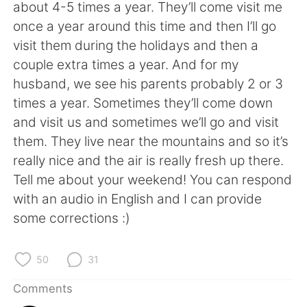
日本語
한국어
about 4-5 times a year. They’ll come visit me
once a year around this time and then I’ll go
Русский
ไทย
visit them during the holidays and then a
couple extra times a year. And for my
Indonesia
Italiano
husband, we see his parents probably 2 or 3
times a year. Sometimes they’ll come down
Türkçe
Tiếng Việt
and visit us and sometimes we’ll go and visit
them. They live near the mountains and so it’s
Português
really nice and the air is really fresh up there.
Tell me about your weekend! You can respond
with an audio in English and I can provide
some corrections :)
50
31
Comments