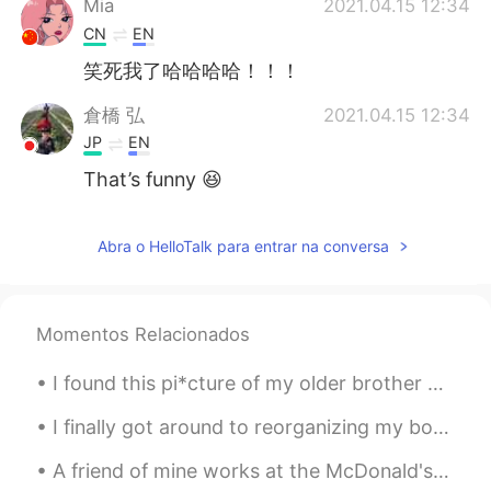
Mia
2021.04.15 12:34
CN
EN
笑死我了哈哈哈哈！！！
倉橋 弘
2021.04.15 12:34
JP
EN
That’s funny 😆
雪哈哈哈
2021.04.15 12:32
Abra o HelloTalk para entrar na conversa
CN
EN
Omg,what a weird behavior😂
Momentos Relacionados
I found this pi*cture of my older brother and me from elementary school. I guess I've always bee...
I finally got around to reorganizing my bookshelves and now I am pretty content with it~ ❤ I am...
A friend of mine works at the McDonald's down the street from me. And he says that this is what ...