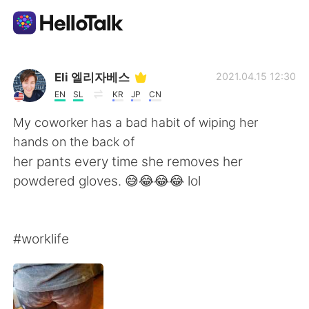
Aplicativo de troca de idioma
Eli 엘리자베스
2021.04.15 12:30
EN
SL
KR
JP
CN
AI Grammar Checker
My coworker has a bad habit of wiping her
hands on the back of
Português
her pants every time she removes her
powdered gloves. 😅😂😂😂 lol
English
简体中文
#worklife
繁體中文
Español
العربية
Français