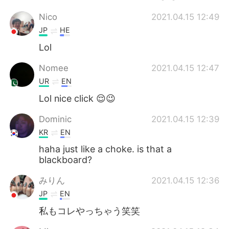
Nico
2021.04.15 12:49
JP
HE
Lol
Nomee
2021.04.15 12:47
UR
EN
Lol nice click 😌😉
Dominic
2021.04.15 12:39
KR
EN
haha just like a choke. is that a
blackboard?
みりん
2021.04.15 12:36
JP
EN
私もコレやっちゃう笑笑