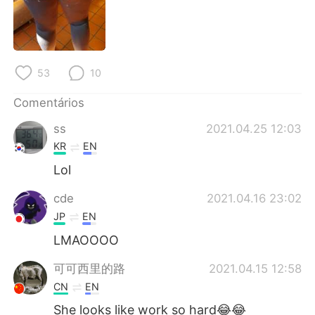
Deutsch
日本語
한국어
Русский
53
10
ไทย
Indonesia
Comentários
Italiano
Türkçe
ss
2021.04.25 12:03
Tiếng Việt
KR
EN
Lol
cde
2021.04.16 23:02
JP
EN
LMAOOOO
可可西里的路
2021.04.15 12:58
CN
EN
She looks like work so hard😂😂