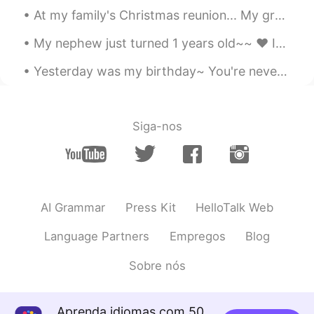
At my family's Christmas reunion... My grandmother had us make snow people/creatures out of candy...
My nephew just turned 1 years old~~ ❤ It's hard to believe that a year has gone by already.. He...
Yesterday was my birthday~ You're never too old for a homemade strawberry birthday cake with di...
Siga-nos
AI Grammar
Press Kit
HelloTalk Web
Language Partners
Empregos
Blog
Sobre nós
Aprenda idiomas com 50