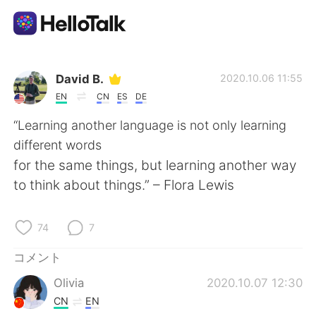
語学交換アプリ
David B.
2020.10.06 11:55
EN
CN
ES
DE
AI Grammar Checker
“Learning another language is not only learning
different words
日本語
for the same things, but learning another way
to think about things.” – Flora Lewis
English
简体中文
74
7
繁體中文
Español
コメント
Olivia
2020.10.07 12:30
العربية
Français
CN
EN