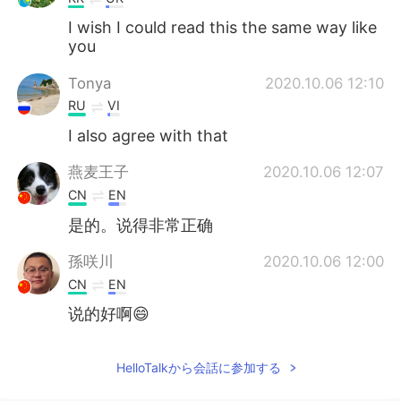
I wish I could read this the same way like
you
Tonya
2020.10.06 12:10
RU
VI
I also agree with that
燕麦王子
2020.10.06 12:07
CN
EN
是的。说得非常正确
孫咲川
2020.10.06 12:00
CN
EN
说的好啊😄
HelloTalkから会話に参加する