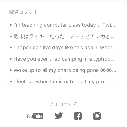
関連コメント
I’m teaching computer class today☺️ Twice maybe three times a month I’ll teach a random class if ...
週末はラッキーだった！ノッテビアンカと言うのお祭りを見ることができました。🍷 マルタの芸術、音楽、と映画のお祭りです。それで、週末は博物館が一日中入場無料だった。 レストランの中にところあまりが...
I hope I can live days like this again, where me and my bf would go on dates, laugh, watch travel...
Have you ever tried camping in a typhoon, hurricane or cyclone? I don't recommend it. This is t...
Woke up to all my chats being gone 😭😭💔 if you messaged me and I haven’t responded I apologize, pl...
I feel like when I'm in nature all my problems disappear~ we live in bubbles, consumed by our eve...
フォローする