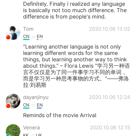
Deutsch
한국어
Definitely. Finally i realized any language
is basically not too much difference. The
difference is from people's mind.
Русский
ไทย
Tom
2020.10.06 13:02
Indonesia
Italiano
CN
EN
“Learning another language is not only
Türkçe
Tiếng Việt
learning different words for the same
things, but learning another way to think
Português
about things.” – Flora Lewis “学习另一种语
言不仅仅是为了同一件事学习不同的单词，
而是学习另一种思考事物的方式。”——弗洛
拉·刘易斯
dayanjinyu
2020.10.06 12:24
CN
EN
Reminds of the movie Arrival
Venera
2020.10.06 12:15
KK
UK