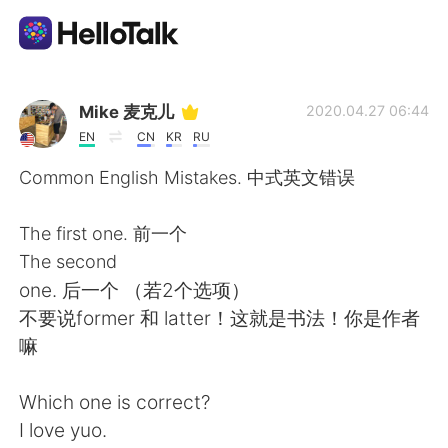
Dil Değişimi Uygulaması
Mike 麦克儿
2020.04.27 06:44
EN
CN
KR
RU
AI Grammar Checker
Common English Mistakes. 中式英文错误
Türkçe
The first one. 前一个
The second
one. 后一个 （若2个选项）
English
简体中文
不要说former 和 latter！这就是书法！你是作者
嘛
繁體中文
Español
Which one is correct?
العربية
Français
I love yuo.