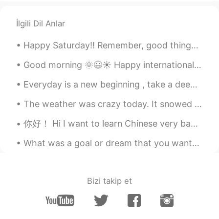
CN粤
EN
İlgili Dil Anlar
@Mike 麦克儿
不客气！🍀
Happy Saturday!! Remember, good things DONTcome to those who wait. It comes to those who go and ...
Mike 麦克儿
2020.04.27 09:34
EN
CN
KR
RU
Good morning 🌞😃☀️ Happy internationals women’s day! “I am a strong woman. I don’t sit around ...
@Kylie
hhhh thanks
Everyday is a new beginning , take a deep breath , smile and start again ! 😊 Positive mind 🧡 Pos...
Kylie
2020.04.27 09:31
The weather was crazy today. It snowed in the morning but was sunny in the afternoon and it was v...
CN粤
EN
你好！ Hi I want to learn Chinese very badly! Please help me improve and master the language and I w...
不
要
说former 和 latter！
口语中
不说former 和 latter！
What was a goal or dream that you wanted to achieve when you were a kid? I feel like the older w...
这就
是书
法
！
它们
是书
面语
！
Bizi takip et
你是作者嘛
书面表达时才用