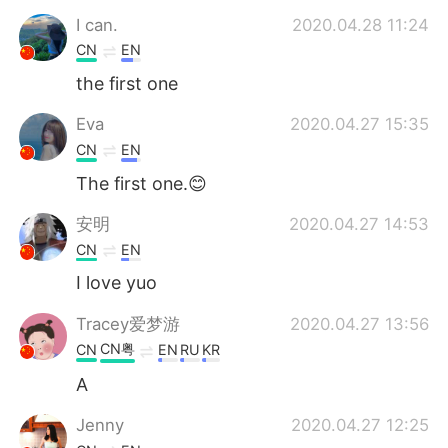
I can.
2020.04.28 11:24
CN
EN
the first one
Eva
2020.04.27 15:35
CN
EN
The first one.😊
安明
2020.04.27 14:53
CN
EN
I love yuo
Tracey爱梦游
2020.04.27 13:56
CN粤
CN
EN
RU
KR
A
Jenny
2020.04.27 12:25