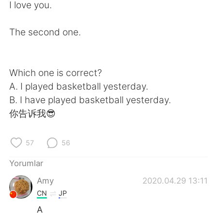
Deutsch
日本語
I love you.
한국어
Русский
The second one.
ไทย
Indonesia
Which one is correct?
Italiano
Tiếng Việt
A. I played basketball yesterday.
B. I have played basketball yesterday.
Português
你告诉我😎
57
56
Yorumlar
Amy
2020.04.29 13:11
CN
JP
A