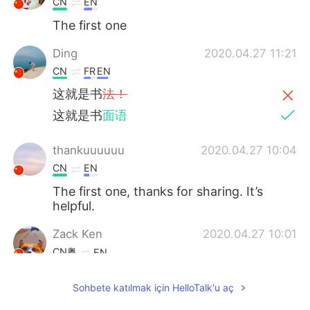
CN
EN
The first one
Ding
2020.04.27 11:21
CN
FR
EN
这就是书
法！
这就是书
面语
thankuuuuuu
2020.04.27 10:04
CN
EN
The first one, thanks for sharing. It’s
helpful.
Zack Ken
2020.04.27 10:01
CN粤
EN
The first one
Sohbete katılmak için HelloTalk'u aç
Kylie
2020.04.27 09:35