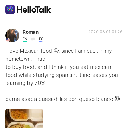
Ứng dụng trao đổi ngôn ngữ
Roman
2020.08.01 01:26
EN
ES
AI Grammar Checker
I love Mexican food 🤤. since I am back in my
hometown, I had
Tiếng Việt
to buy food, and I think if you eat mexican
food while studying spanish, it increases you
learning by 70%
English
简体中文
carne asada quesadillas con queso blanco 😈
繁體中文
Español
العربية
Français