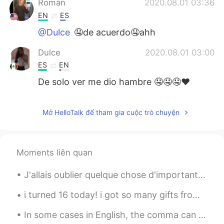
Roman
2020.08.01 03:36
EN
ES
@Dulce
🤤de acuerdo🤤ahh
Dulce
2020.08.01 03:00
ES
EN
De solo ver me dio hambre 🤤🤤🤤❤
Ana
2020.08.01 02:10
Mở HelloTalk để tham gia cuộc trò chuyện
ES
IT
@Roman
Totally but not with carne
asada or tacos
Moments liên quan
Nicole
2020.08.01 02:03
J'allais oublier quelque chose d'important. 我差点忘了某些重要的事情。 解析: oublier v.t. 忘记；不计较；忽略 J'ai oubli...
ES
EN
@Roman
make it!! It’s easy Jaja If you
i turned 16 today! i got so many gifts from my friends today such as candy, snacks, and gum🍬. mos...
love salsa you will love chilaquiles...
In some cases in English, the comma can be very important! Look at a few examples below: "Let's...
Roman
2020.08.01 02:02