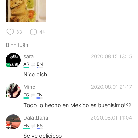
Deutsch
日本語
한국어
Русский
83
44
ไทย
Indonesia
Bình luận
Italiano
Türkçe
sara
2020.08.15 13:15
Português
AR
EN
Nice dish
Mine
2020.08.01 21:17
ES
EN
Todo lo hecho en México es buenísimo!💜
Dala Дала
2020.08.01 11:04
EN
ES
Se ve delicioso