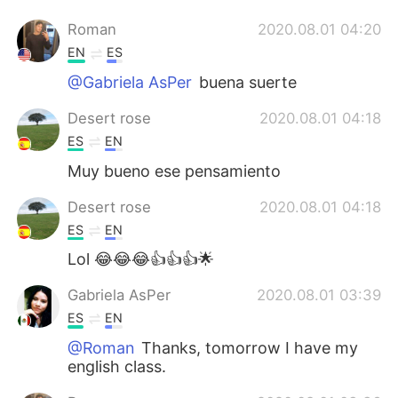
Roman
2020.08.01 04:20
EN
ES
@Gabriela AsPer
buena suerte
Desert rose
2020.08.01 04:18
ES
EN
Muy bueno ese pensamiento
Desert rose
2020.08.01 04:18
ES
EN
Lol 😂😂😂👍👍👍🌟
Gabriela AsPer
2020.08.01 03:39
ES
EN
@Roman
Thanks, tomorrow I have my
english class.