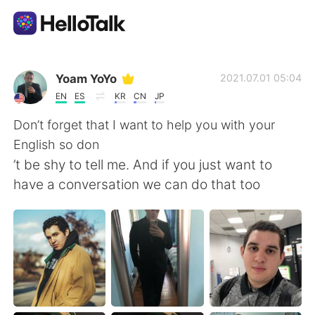
語言交換應用
Yoam YoYo
2021.07.01 05:04
EN
ES
KR
CN
JP
AI Grammar Checker
Don’t forget that I want to help you with your
English so don
繁體中文
’t be shy to tell me. And if you just want to
have a conversation we can do that too
English
简体中文
Español
العربية
Français
Deutsch