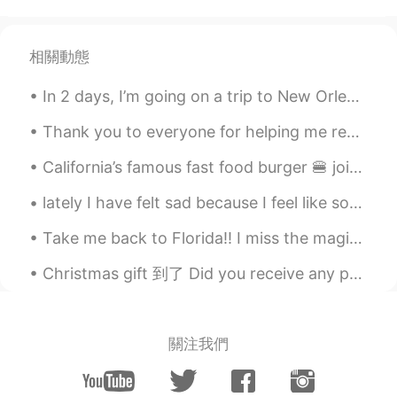
CN
EN
good
相關動態
Fennec
2021.07.01 05:08
In 2 days, I’m going on a trip to New Orleans!! I’m so excited because I’ve never been there ☺️ t...
KR
EN
PL
Nice fashion
Thank you to everyone for helping me reach 3,000 followers. I enjoy posting daily English reading...
Yoam YoYo
2021.07.01 05:07
California’s famous fast food burger 🍔 joint hehe 😬😋 yes I’m fat like that 😂 #in-N-out Burger #b...
EN
ES
KR
CN
JP
lately I have felt sad because I feel like some of my friends might be a bit selfish. they make m...
@tate
lol 😂 I have to post something so
I don’t look like a total stranger
Take me back to Florida!! I miss the magic of Disney world😭 Does anyone else love Florida or Disn...
tate
2021.07.01 05:07
Christmas gift 到了 Did you receive any presents? I have to buy a gift for my secret santa today ...
PT
EN
you like photos lol
關注我們