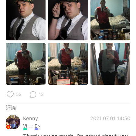
日本語
한국어
Русский
ไทย
Indonesia
Italiano
Türkçe
Tiếng Việt
Português
53
13
評論
Kenny
2021.07.01 14:50
VI
EN