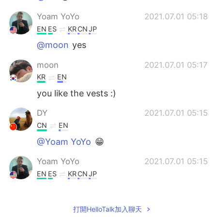
Yoam YoYo
2021.07.01 05:18
EN
ES
KR
CN
JP
@moon
yes
moon
2021.07.01 05:17
KR
EN
you like the vests :)
DY
2021.07.01 05:15
CN
EN
@Yoam YoYo
😁
Yoam YoYo
2021.07.01 05:15
EN
ES
KR
CN
JP
@DY
nice job
大鱼海棠
2021.07.01 05:08
打開HelloTalk加入聊天