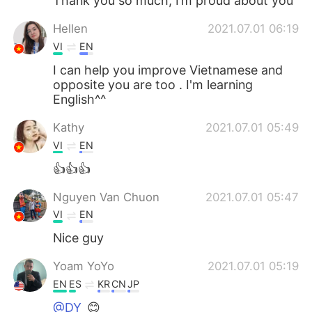
Thank you so much, I’m proud about you
Hellen
2021.07.01 06:19
VI
EN
I can help you improve Vietnamese and
opposite you are too . I'm learning
English^^
Kathy
2021.07.01 05:49
VI
EN
👍👍👍
Nguyen Van Chuon
2021.07.01 05:47
VI
EN
Nice guy
Yoam YoYo
2021.07.01 05:19
EN
ES
KR
CN
JP
@DY
😊