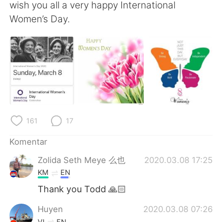
Deutsch
日本語
wish you all a very happy International
Women’s Day.
한국어
Русский
ไทย
Italiano
Türkçe
Tiếng Việt
Português
161
17
Komentar
Zolida Seth Meye 么也
2020.03.08 17:25
KM
EN
Thank you Todd 🙏🏻
Huyen
2020.03.08 07:26
VI
EN