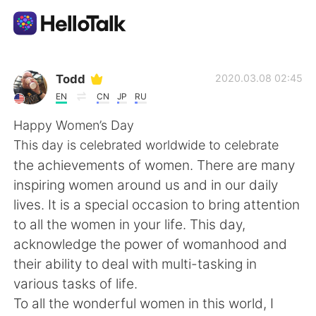
Aplikasi Pertukaran Bahasa
Todd
2020.03.08 02:45
EN
CN
JP
RU
AI Grammar Checker
Happy Women’s Day
This day is celebrated worldwide to celebrate
Indonesia
the achievements of women. There are many
inspiring women around us and in our daily
lives. It is a special occasion to bring attention
English
简体中文
to all the women in your life. This day,
acknowledge the power of womanhood and
繁體中文
Español
their ability to deal with multi-tasking in
various tasks of life.
العربية
Français
To all the wonderful women in this world, I