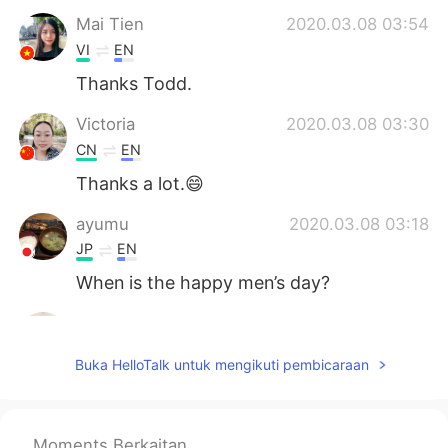
Mai Tien
2020.03.08 03:54
VI
EN
Thanks Todd.
Victoria
2020.03.08 03:30
CN
EN
Thanks a lot.😄
ayumu
2020.03.08 03:18
JP
EN
When is the happy men’s day?
Susan
2020.03.08 03:17
CN粤
CN
EN
ES
Buka HelloTalk untuk mengikuti pembicaraan
Thanks! Happy to you,too everyday!
Thu Trang
2020.03.08 03:14
Moments Berkaitan