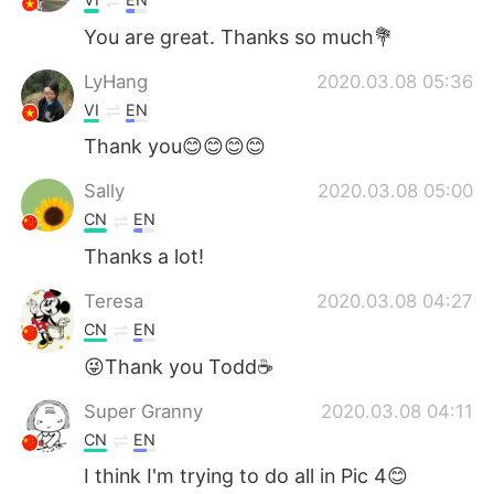
You are great. Thanks so much💐
LyHang
2020.03.08 05:36
VI
EN
Thank you😊😊😊😊
Sally
2020.03.08 05:00
CN
EN
Thanks a lot!
Teresa
2020.03.08 04:27
CN
EN
😜Thank you Todd☕️
Super Granny
2020.03.08 04:11
CN
EN
I think I'm trying to do all in Pic 4😊