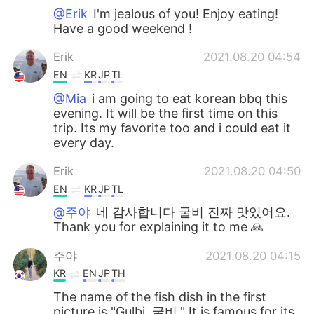
@Erik
I'm jealous of you! Enjoy eating!
Have a good weekend !
Erik
2021.08.20 04:54
EN
KR
JP
TL
@Mia
i am going to eat korean bbq this
evening. It will be the first time on this
trip. Its my favorite too and i could eat it
every day.
Erik
2021.08.20 04:50
EN
KR
JP
TL
@주야
네 감사합니다 굴비 진짜 맛있어요.
Thank you for explaining it to me 🙏
주야
2021.08.20 04:15
KR
EN
JP
TH
The name of the fish dish in the first
picture is "Gulbi, 굴비." It is famous for its