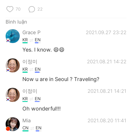
70
22
Bình luận
Grace P
2021.09.27 23:22
KR
EN
Yes. I know. 😄😄
이정미
2021.08.21 14:22
KR
EN
Now u are in Seoul ? Traveling?
이정미
2021.08.21 14:21
KR
EN
Oh wonderful!!!
Mia
2021.08.20 11:41
CN
EN