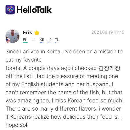
Ứng dụng trao đổi ngôn ngữ
Erik
2021.08.19 11:45
EN
KR
JP
TL
AI Grammar Checker
Since I arrived in Korea, I've been on a mission to
eat my favorite
Tiếng Việt
foods. A couple days ago i checked 간장게장
off the list! Had the pleasure of meeting one
of my English students and her husband. i
English
简体中文
can't remember the name of the fish, but that
was amazing too. I miss Korean food so much.
繁體中文
Español
There are so many different flavors. i wonder
if Koreans realize how delicious their food is. I
العربية
Français
hope so!