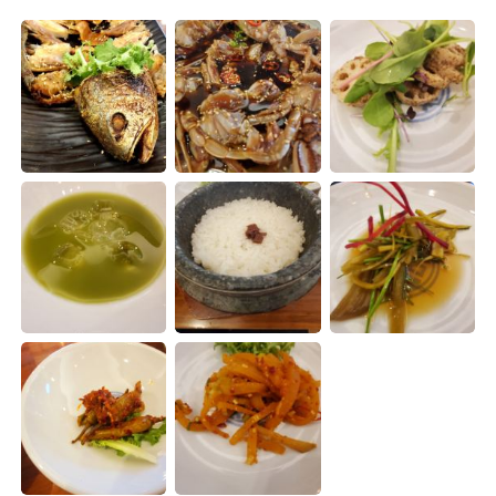
Deutsch
日本語
한국어
Русский
ไทย
Indonesia
Italiano
Türkçe
Português