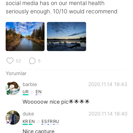
Deutsch
日本語
social media has on our mental health
seriously enough. 10/10 would recommend
한국어
Русский
ไทย
Indonesia
Italiano
Tiếng Việt
52
5
Português
Yorumlar
barbie
2020.11.14 19:43
UR
EN
Wooooow nice pic🌟🌟🌟🌟
duke
2020.11.14 18:40
KR
EN
ES
FR
RU
Nice capture