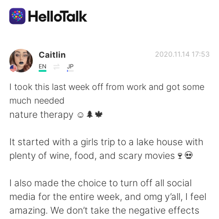
Dil Değişimi Uygulaması
Caitlin
2020.11.14 17:53
EN
JP
AI Grammar Checker
I took this last week off from work and got some
much needed
Türkçe
nature therapy ☺️🌲🍁
It started with a girls trip to a lake house with
English
简体中文
plenty of wine, food, and scary movies🍷💀
繁體中文
Español
I also made the choice to turn off all social
media for the entire week, and omg y’all, I feel
العربية
Français
amazing. We don’t take the negative effects