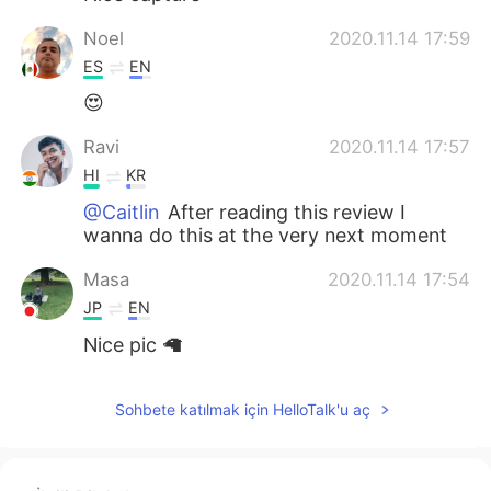
Noel
2020.11.14 17:59
ES
EN
😍
Ravi
2020.11.14 17:57
HI
KR
@Caitlin
After reading this review I
wanna do this at the very next moment
Masa
2020.11.14 17:54
JP
EN
Nice pic 🦙
Sohbete katılmak için HelloTalk'u aç