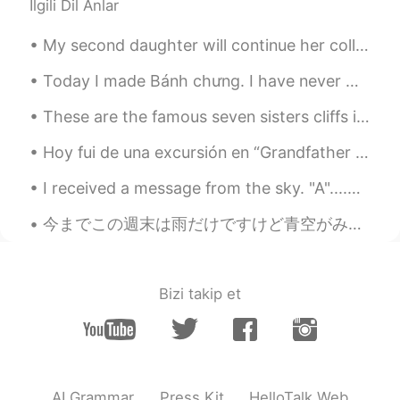
İlgili Dil Anlar
My second daughter will continue her college education online for the remaining spring semester f...
Today I made Bánh chưng. I have never made anything like this before. I don't think I tied the ba...
These are the famous seven sisters cliffs in Eastbourne, UK! such a beautiful weekend at the seas...
Hoy fui de una excursión en “Grandfather Mountain” situado en la sierra de “Blue Ridge” de Caroli...
I received a message from the sky. "A"....A what? Another reason to "keep looking up" (American s...
今までこの週末は雨だけですけど青空がみたところです、散歩かな。まだ食べ物を買いにスーパーに行きなきゃいけないし明日の仕事の準備もし。いつも何かするものかあるな。 Bis jetzt diese...
Bizi takip et
AI Grammar
Press Kit
HelloTalk Web