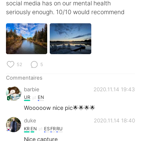
日本語
한국어
social media has on our mental health
seriously enough. 10/10 would recommend
Русский
ไทย
Indonesia
Italiano
Türkçe
Tiếng Việt
52
5
Português
Commentaires
barbie
2020.11.14 19:43
UR
EN
Wooooow nice pic🌟🌟🌟🌟
duke
2020.11.14 18:40
KR
EN
ES
FR
RU
Nice capture