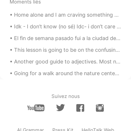
Moments liés
Home alone and I am craving something sweet so I ordered a chocolate fudge cake, cookie dough and...
Idk - I don’t know (no sé) Idc- i don’t care (no me importa) Ily - I love you (te quiero/amo) Imy...
El fin de semana pasado fui a la ciudad de Bristol. Fue muy hermoso. Mi actividad favorita fue ca...
This lesson is going to be on the confusing words “bring”, “take”, “fetch” and “carry”. “Bring” ...
Another good guide to adjectives. Most native speakers can't tell you the correct order, they can...
Going for a walk around the nature center before the rain starts. The photos include a grassy fie...
Suivez nous
AI Grammar
Press Kit
HelloTalk Web