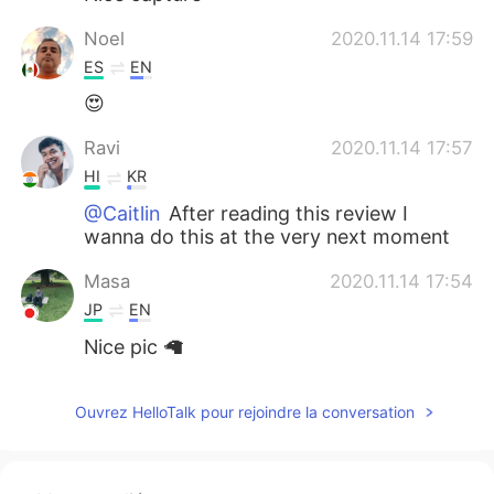
Noel
2020.11.14 17:59
ES
EN
😍
Ravi
2020.11.14 17:57
HI
KR
@Caitlin
After reading this review I
wanna do this at the very next moment
Masa
2020.11.14 17:54
JP
EN
Nice pic 🦙
Ouvrez HelloTalk pour rejoindre la conversation