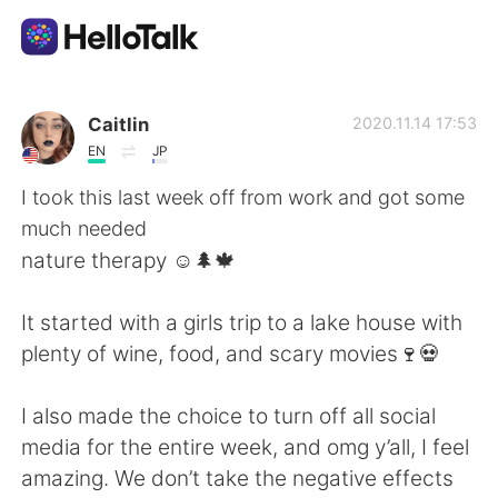
Appli d'échange linguistique
Caitlin
2020.11.14 17:53
EN
JP
AI Grammar Checker
I took this last week off from work and got some
much needed
Français
nature therapy ☺️🌲🍁
It started with a girls trip to a lake house with
English
简体中文
plenty of wine, food, and scary movies🍷💀
繁體中文
Español
I also made the choice to turn off all social
media for the entire week, and omg y’all, I feel
العربية
Deutsch
amazing. We don’t take the negative effects