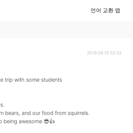
언어 교환 앱
2019.06.15 02:32
oe trip with some students
s.
m bears, and our food from squirrels.
ep being awesome 😎👍