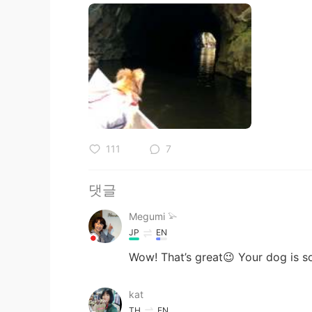
111
7
댓글
Megumi 𓅫
JP
EN
Wow! That’s great😉 Your dog is so 
kat
TH
EN