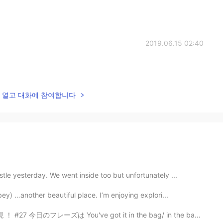
2019.06.15 02:40
lk을 열고 대화에 참여합니다
le yesterday. We went inside too but unfortunately ...
ey) …another beautiful place. I’m enjoying explori...
u've got it in the bag/ in the bag ! [ in the bag ] ...