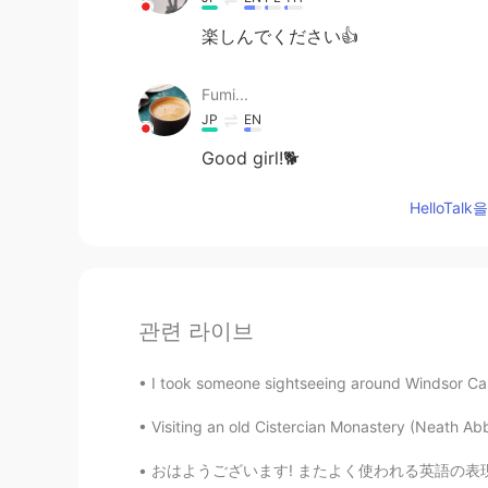
楽しんでください👍
Fumi...
JP
EN
Good girl!🐕
HelloTa
관련 라이브
I took someone sightseeing around Windsor Cast
Visiting an old Cistercian Monastery (Neath Abb
おはようございます! またよく使われる英語の表現 ！ #27 今日のフレーズは Yo