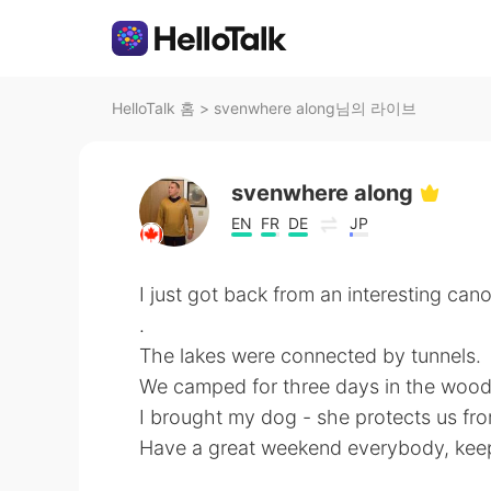
HelloTalk 홈
>
svenwhere along님의 라이브
svenwhere along
EN
FR
DE
JP
I just got back from an interesting can
.
The lakes were connected by tunnels.
We camped for three days in the wood
I brought my dog - she protects us fro
Have a great weekend everybody, ke