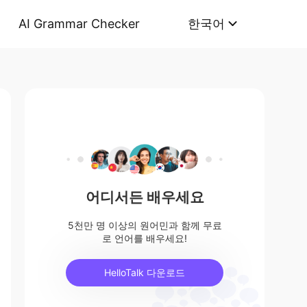
AI Grammar Checker
한국어
어디서든 배우세요
5천만 명 이상의 원어민과 함께 무료
로 언어를 배우세요!
HelloTalk 다운로드