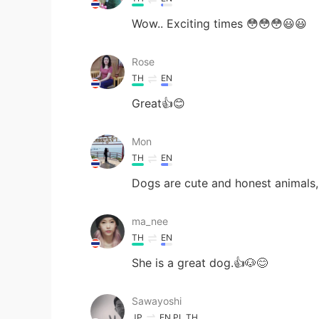
Wow.. Exciting times 😳😳😳😃😃
Rose
TH
EN
Great👍😊
Mon
TH
EN
Dogs are cute and honest animals, 
ma_nee
TH
EN
She is a great dog.👍🐶😊
Sawayoshi
JP
EN
PL
TH