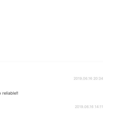
2019.06.16 20:34
reliable!!
2019.06.16 14:11