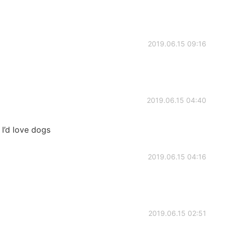
2019.06.15 09:16
2019.06.15 04:40
I’d love dogs
2019.06.15 04:16
2019.06.15 02:51