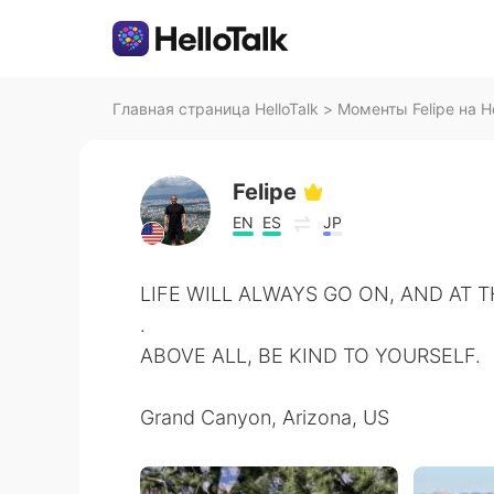
Главная страница HelloTalk
>
Моменты Felipe на He
Felipe
EN
ES
JP
LIFE WILL ALWAYS GO ON, AND AT 
.
ABOVE ALL, BE KIND TO YOURSELF.
Grand Canyon, Arizona, US