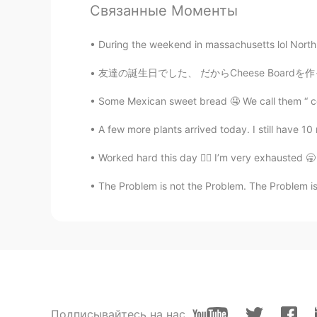
Связанные Моменты
During the weekend in massachusetts lol North 
友達の誕生日でした、 だからCheese Boardを作ったよ！ 本当美味しかった😋
Some Mexican sweet bread 🤤 We call them “ co
A few more plants arrived today. I still have 10
Worked hard this day 😮‍💨 I’m very exhausted 🥱
The Problem is not the Problem. The Problem is
Подписывайтесь на нас