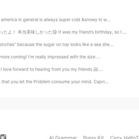
america in general is always super cold &snowy in w...
 It was my friend’s birthday, so I made him a cheese b...
nchas” because the sugar on top looks like a sea she...
 more coming! I'm really impressed with the size ...
 I love forward to hearing from you my friends 🤗 ...
 that you let the Problem consume your mind. Capri...
AI Grammar
Press Kit
Сеть HelloT