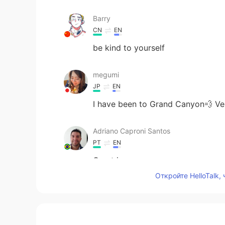
Barry
CN
EN
be kind to yourself
megumi
JP
EN
I have been to Grand Canyon💨 
Adriano Caproni Santos
PT
EN
Great images
Откройте HelloTalk,
-맹-
JP
KR
😄👏