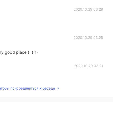
2020.10.29 03:29
2020.10.29 03:25
Very good place！！✨
2020.10.29 03:21
 чтобы присоединиться к беседе
2020.10.29 03:17