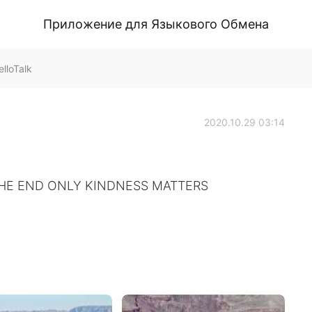
Приложение для Языкового Обмена
lloTalk
2020.10.29 03:14
THE END ONLY KINDNESS MATTERS