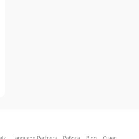
alk
Language Partners
Работа
Blog
О нас