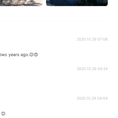
2020.10.29 07:08
 two years ago.😊😍
2020.10.29 04:24
2020.10.29 04:04
 😊