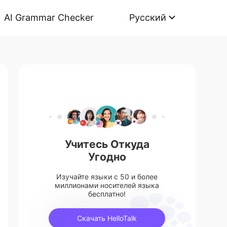
AI Grammar Checker
Русский
Учитесь Откуда
Угодно
Изучайте языки с 50 и более
миллионами носителей языка
бесплатно!
Скачать HelloTalk