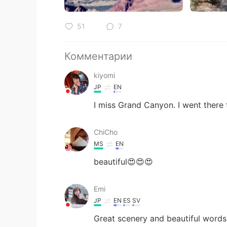
51
7
Комментарии
kiyomi
JP
EN
I miss Grand Canyon. I went there
ChiCho
MS
EN
beautiful😍😍😍
Emi
JP
EN
ES
SV
Great scenery and beautiful words