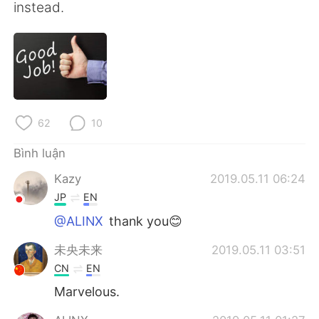
instead.
62
10
Bình luận
Kazy
2019.05.11 06:24
JP
EN
@ALINX
thank you😊
未央未来
2019.05.11 03:51
CN
EN
Marvelous.