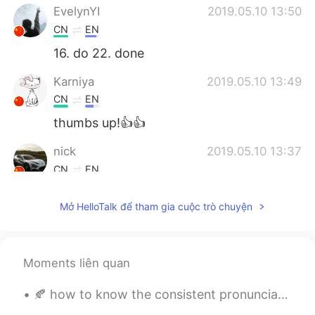
EvelynYI
2019.05.10 13:50
CN
EN
16. do 22. done
Karniya
2019.05.10 13:49
CN
EN
thumbs up!👍👍
nick
2019.05.10 13:37
CN
EN
hello
Mở HelloTalk để tham gia cuộc trò chuyện
yuxiaoli
2019.05.10 13:31
CN
EN
惠存
Moments liên quan
🍂 how to know the consistent pronunciations of 214 Kanji radical(部首)-? re they read in onyomi or ...