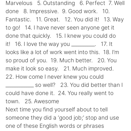
Deutsch
日本語
Marvelous 5. Outstanding 6. Perfect 7. Well
done 8. Impressive. 9. Good work. 10.
한국어
Русский
Fantastic. 11. Great. 12. You did it! 13. Way
to go! 14. I have never seen anyone get it
ไทย
Indonesia
done that quickly. 15. I knew you could do
it! 16. I love the way you __________. 17. It
Italiano
Türkçe
looks like a lot of work went into this. 18. I’m
so proud of you. 19. Much better. 20. You
Português
make it look so easy. 21. Much improved.
22. How come I never knew you could
____________ so well? 23. You did better than I
could have done it. 24. You really went to
town. 25. Awesome
Next time you find yourself about to tell
someone they did a ‘good job;’ stop and use
one of these English words or phrases