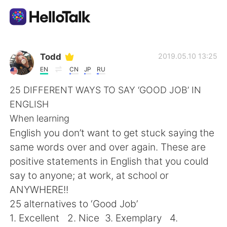
Ứng dụng trao đổi ngôn ngữ
Todd
2019.05.10 13:25
EN
CN
JP
RU
AI Grammar Checker
25 DIFFERENT WAYS TO SAY ‘GOOD JOB’ IN
ENGLISH
Tiếng Việt
When learning
English you don’t want to get stuck saying the
same words over and over again. These are
English
简体中文
positive statements in English that you could
say to anyone; at work, at school or
繁體中文
Español
ANYWHERE!!
25 alternatives to ‘Good Job’
العربية
Français
1. Excellent 2. Nice 3. Exemplary 4.