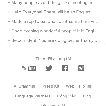
Many people avoid things like meeting new people or trying to enter into a new relationship becau...
Hello Everyone! There will be an English Corner in Beijing this Saturday, October 17th, 5pm-? at ...
Made a rap to eat and spent some time with my Dad for Father’s Day 😁👍 Have you eaten any yet🤷‍♀️⁉️
Good evening wonderful people! It is English practice time. Send me a message if you want to pr...
Be confident! You are doing better than you think! There are two phrases I hear many students say...
Theo dõi chúng tôi
AI Grammar
Press Kit
Web HelloTalk
Language Partners
Công việc
Blog
Về chúng tôi