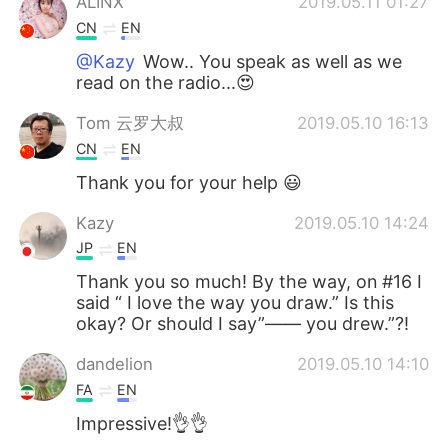
ALINX
2019.05.11 01:27
CN
EN
@Kazy
Wow.. You speak as well as we
read on the radio...😍
Tom 云罗大叔
2019.05.10 16:13
CN
EN
Thank you for your help 😃
Kazy
2019.05.10 14:24
JP
EN
Thank you so much! By the way, on #16 I
said “ I love the way you draw.” Is this
okay? Or should I say”—— you drew.”?!
dandelion
2019.05.10 14:10
FA
EN
Impressive!👌👌