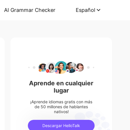
AI Grammar Checker
Español
Aprende en cualquier
lugar
¡Aprende idiomas gratis con más
de 50 millones de hablantes
nativos!
Descargar HelloTalk