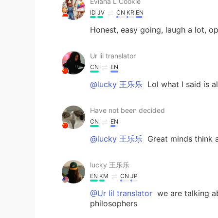
Eviana L Cookie
ID
JV
CN
KR
EN
Honest, easy going, laugh a lot, o
Ur lil translator
CN
EN
@lucky 王乐乐
Lol what I said is 
Have not been decided
CN
EN
@lucky 王乐乐
Great minds think
lucky 王乐乐
EN
KM
CN
JP
@Ur lil translator
we are talking a
philosophers