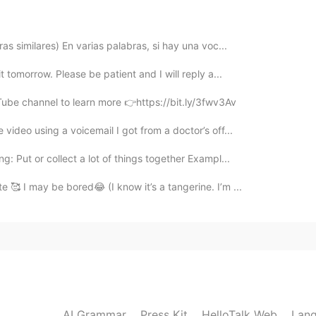
2021.07.15 16:34
as similares) En varias palabras, si hay una voc...
 like from outside can reveal his inside 正如衣着遮盖了
t tomorrow. Please be patient and I will reply a...
Tube channel to learn more 👉https://bit.ly/3fwv3Av
2021.07.15 16:32
video using a voicemail I got from a doctor’s off...
t don't judge people in moral highground.
 Put or collect a lot of things together Exampl...
 🥰 I may be bored😂 (I know it’s a tangerine. I’m ...
2021.07.15 16:32
2021.07.15 16:31
 turn into a whole different person 😂
AI Grammar
Press Kit
HelloTalk Web
Lang