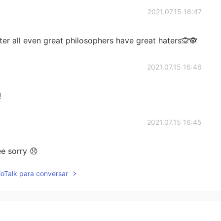
2021.07.15 16:47
er all even great philosophers have great haters🙊🙈
2021.07.15 16:46
!
2021.07.15 16:45
ee sorry 😞
lloTalk para conversar
2021.07.15 16:40