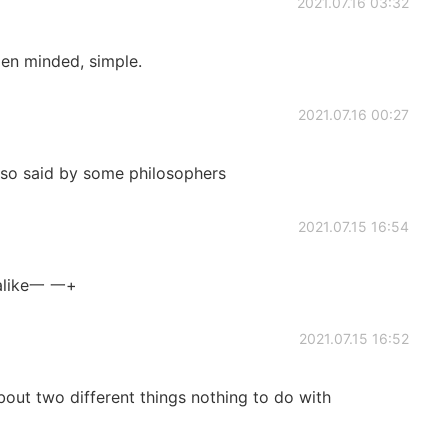
2021.07.16 03:32
pen minded, simple.
2021.07.16 00:27
also said by some philosophers
2021.07.15 16:54
 alike一 一+
2021.07.15 16:52
bout two different things nothing to do with