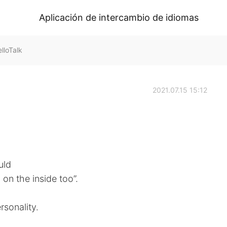
Aplicación de intercambio de idiomas
loTalk
2021.07.15 15:12
uld
on the inside too”.
rsonality.