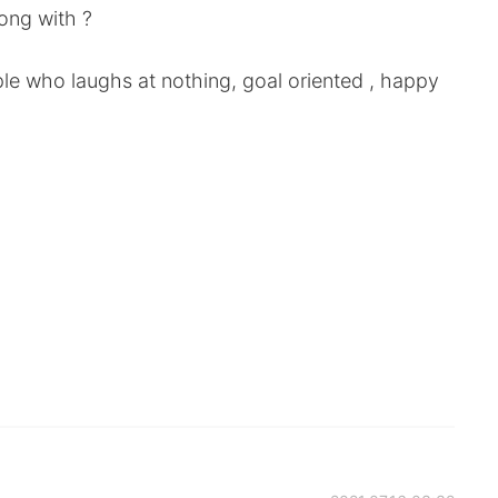
ong with ?
le who laughs at nothing, goal oriented , happy