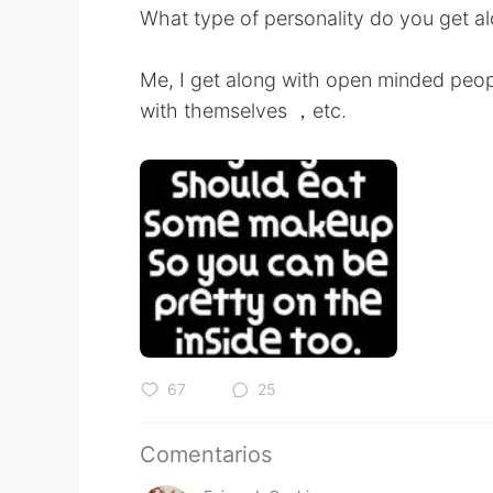
What type of personality do you get al
Me, I get along with open minded peop
with themselves ，etc.
67
25
Comentarios