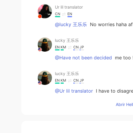
Ur lil translator
CN
EN
@lucky 王乐乐
No worries haha aft
lucky 王乐乐
EN
KM
CN
JP
@Have not been decided
me too 
lucky 王乐乐
EN
KM
CN
JP
@Ur lil translator
I have to disagr
Abrir He
Adv. Sangeerthana
ML
KR
@lucky 王乐乐
☺️