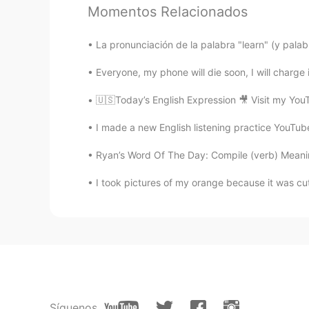
Momentos Relacionados
Ur lil translator
CN
EN
La pronunciación de la palabra "learn" (y palabr
@lucky 王乐乐
Lol how one looks
我们的躯体 却也透露了我们的内心
Everyone, my phone will die soon, I will charge i
🇺🇸Today’s English Expression 🎥 Visit my You
Have not been decided
CN
EN
I made a new English listening practice YouTube 
I like people with critical mind bu
Ryan’s Word Of The Day: Compile (verb) Meaning:
I took pictures of my orange because it was cute
lucky 王乐乐
EN
KM
CN
JP
@Adv. Sangeerthana
I agree!
lucky 王乐乐
EN
KM
CN
JP
@Ivan
for some yes, and they even
Síguenos