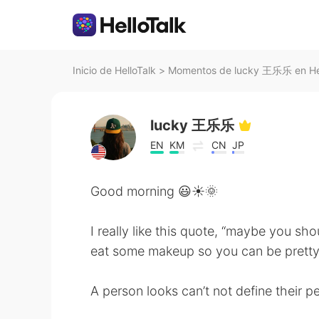
Inicio de HelloTalk
>
Momentos de lucky 王乐乐 en Hel
lucky 王乐乐
EN
KM
CN
JP
Good morning 😃☀️🌞
I really like this quote, “maybe you sho
eat some makeup so you can be pretty 
A person looks can’t not define their pe