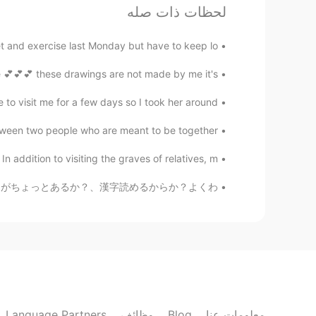
لحظات ذات صله
Ur lil translator
EN
CN
t and exercise last Monday but have to keep lo...
can reveal his inside 正如衣着遮盖了
@lucky 王乐乐
我们的躯体 却也透露了我们的内心
💕💕 these drawings are not made by me it's...
o visit me for a few days so I took her around...
Have not been decided
EN
CN
en two people who are meant to be together. 💐 ...
't judge people in moral highground.
addition to visiting the graves of relatives, m...
や笑 日本人っぽい名前か？、日本語の訛りがちょっとあるか？、漢字読めるからか？よくわ...
lucky 王乐乐
JP
CN
KM
EN
I agree!
@Adv. Sangeerthana
lucky 王乐乐
JP
CN
KM
EN
 into a whole different person 😂
@Ivan
Language Partners
وظائف
Blog
معلومات عنا