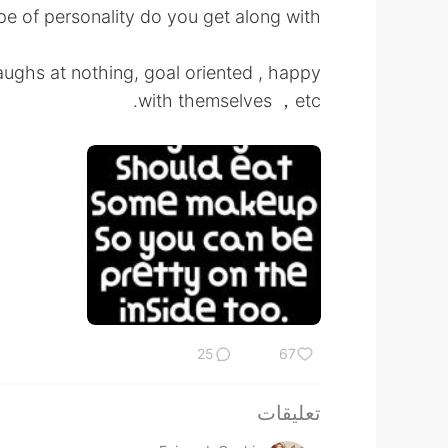
e of personality do you get along with ?
ughs at nothing, goal oriented , happy
with themselves ，etc.
25
67
تعليقات