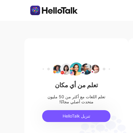
تعلم من أي مكان
تعلم اللغات مع أكثر من 50 مليون
متحدث أصلي مجانًا!
تنزيل HelloTalk