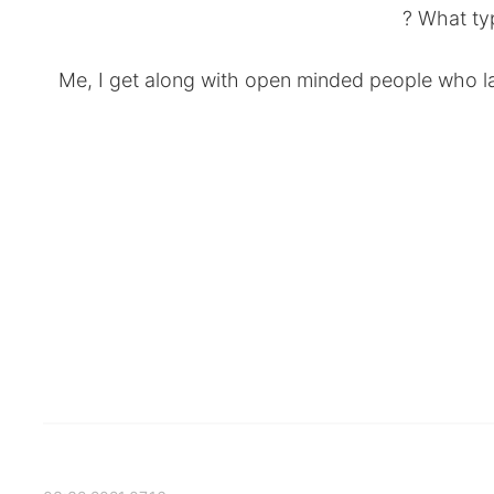
What typ
Me, I get along with open minded people who la