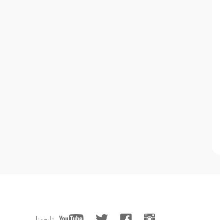
تابعونا