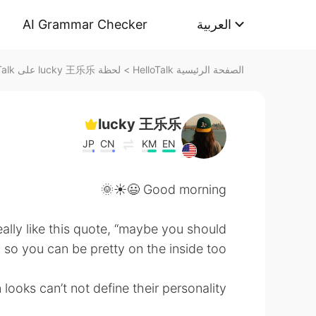
AI Grammar Checker
العربية
لحظة lucky 王乐乐 على HelloTalk
>
الصفحة الرئيسية HelloTalk
lucky 王乐乐
JP
CN
KM
EN
Good morning 😃☀️🌞
really like this quote, “maybe you should
o you can be pretty on the inside too”.
looks can’t not define their personality.