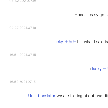
2021.07.16 03:32
Honest, easy going
2021.07.16 00:27
Lol what I said i
2021.07.15 16:54
2021.07.15 16:52
we are talking about two dif