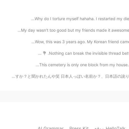
2021.07.15 16:34
Why do I torture myself hahaha. I restarted my die
Lol how one looks like from outside 
My day wasn't too good but my friends made it awesome 
Wow, this was 3 years ago. My Korean friend came t
2021.07.15 16:32
Nothing can break the invisible thread betwe
I like people with critical mind but don
This cemetery is only one block from my house. In 
最近、中国人に日本人とのハーフかととして勘違いされてる😂 数日前、中国語の先生に親は日本人ですか？と聞かれたん
2021.07.15 16:32
2021.07.15 16:31
for some yes, and they even turn
AI Grammar
Press Kit
موقع HelloTalk