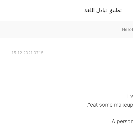
تطبيق تبادل اللغة
2021.07.15 15:12
I 
eat some makeup s
A person 