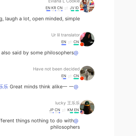
Eviana L Cookie
EN
KR
CN
JV
ID
, laugh a lot, open minded, simple.
Ur lil translator
EN
CN
s also said by some philosophers
@lucky 王乐乐
Have not been decided
EN
CN
Great minds think alike一 一+
@lucky 王乐乐
lucky 王乐乐
JP
CN
KM
EN
ferent things nothing to do with
@Ur lil translator
philosophers