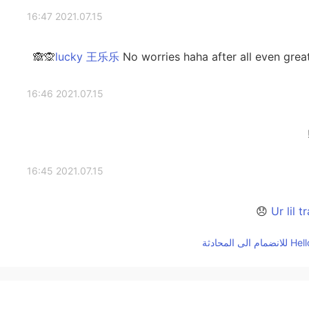
2021.07.15 16:47
No worries haha after all even great 
2021.07.15 16:46
2021.07.15 16:45
2021.07.15 16:40