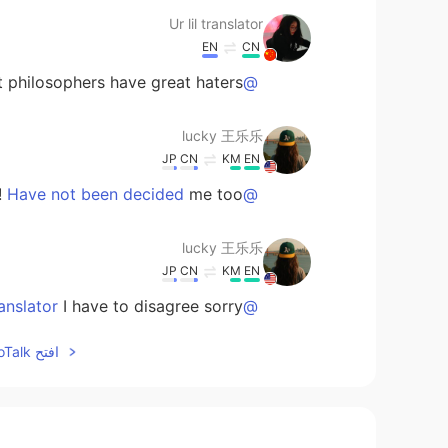
Ur lil translator
EN
CN
philosophers have great haters🙊🙈
@lucky 王乐乐
lucky 王乐乐
JP
CN
KM
EN
me too !
@Have not been decided
lucky 王乐乐
JP
CN
KM
EN
I have to disagree sorry 😞
@Ur lil translator
افتح HelloTalk للانضمام الى المحادثة
Adv. Sangeerthana
KR
ML
☺️
@lucky 王乐乐