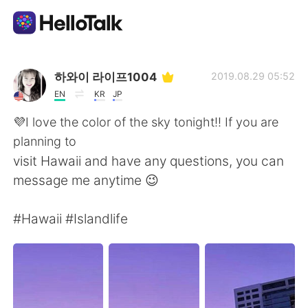
Приложение для Языкового Обмена
하와이 라이프1004
2019.08.29 05:52
EN
KR
JP
AI Grammar Checker
💜I love the color of the sky tonight!! If you are
planning to
Русский
visit Hawaii and have any questions, you can
message me anytime 😉
English
简体中文
#Hawaii #Islandlife
繁體中文
Español
العربية
Français