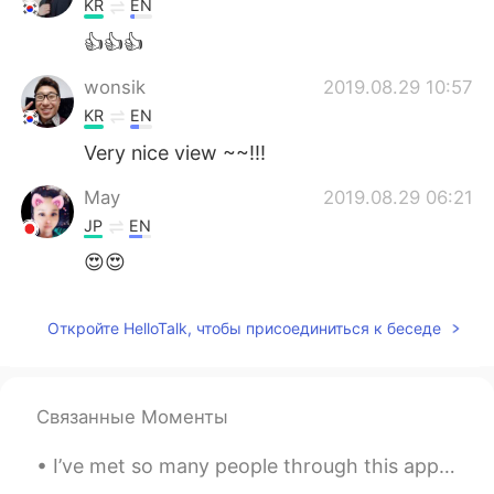
KR
EN
👍👍👍
wonsik
2019.08.29 10:57
KR
EN
Very nice view ~~!!!
May
2019.08.29 06:21
JP
EN
😍😍
Откройте HelloTalk, чтобы присоединиться к беседе
Связанные Моменты
I’ve met so many people through this app, and I want to meet many more! I love you all, thank you...