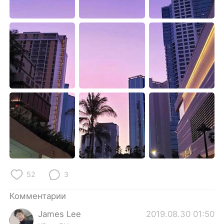
Deutsch
日本語
한국어
ไทย
Indonesia
Italiano
Türkçe
Tiếng Việt
Português
52
3
Комментарии
James Lee
2019.08.30 01:50