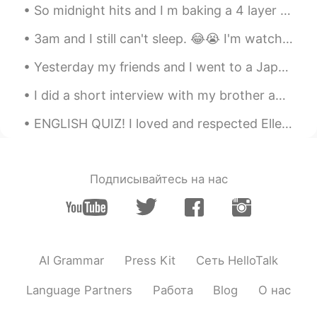
So midnight hits and I m baking a 4 layer cake 🍰 lol and French vanilla with coffee mix and choco...
3am and I still can't sleep. 😂😭 I'm watching Orange is the New Black. Her name is Flower. 💕 She...
Yesterday my friends and I went to a Japanese restaurant and we ate a lot of sushi. It was really...
I did a short interview with my brother about language learning. This is an example of authentic ...
ENGLISH QUIZ! I loved and respected Ellen, and felt not a little bit noble in discarding the cou...
Подписывайтесь на нас
AI Grammar
Press Kit
Сеть HelloTalk
Language Partners
Работа
Blog
О нас