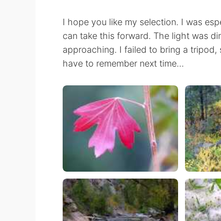
I hope you like my selection. I was esp
can take this forward. The light was di
approaching. I failed to bring a tripod, 
have to remember next time...