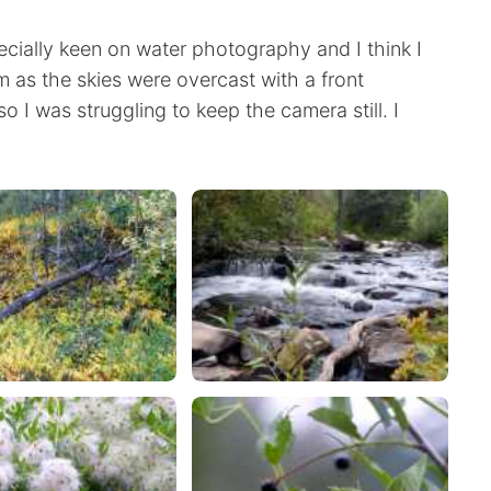
ecially keen on water photography and I think I
m as the skies were overcast with a front
so I was struggling to keep the camera still. I