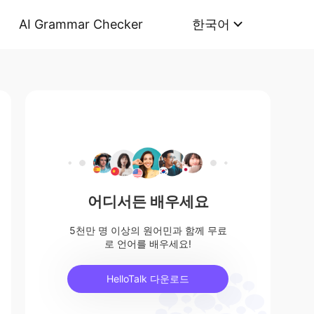
AI Grammar Checker
한국어
어디서든 배우세요
5천만 명 이상의 원어민과 함께 무료
로 언어를 배우세요!
HelloTalk 다운로드