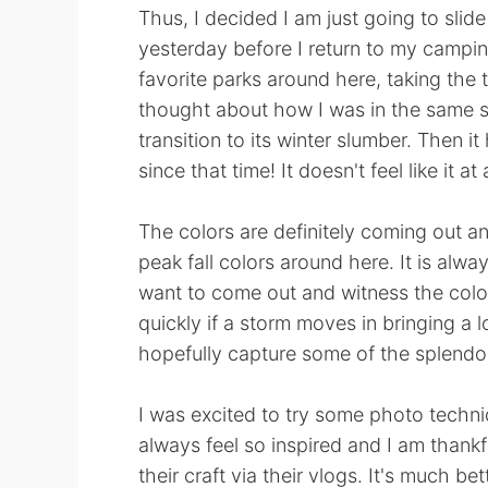
Thus, I decided I am just going to slide 
yesterday before I return to my camping
favorite parks around here, taking the t
thought about how I was in the same sp
transition to its winter slumber. Then 
since that time! It doesn't feel like it at a
The colors are definitely coming out an
peak fall colors around here. It is al
want to come out and witness the col
quickly if a storm moves in bringing a l
hopefully capture some of the splendor
I was excited to try some photo techniq
always feel so inspired and I am thank
their craft via their vlogs. It's much be