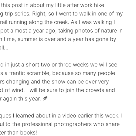
this post in about my little after work hike
 trip series. Right, so I went to walk in one of my
rail running along the creek. As I was walking I
ot almost a year ago, taking photos of nature in
it hit me, summer is over and a year has gone by
ll...
d in just a short two or three weeks we will see
ways a frantic scramble, because so many people
ors changing and the show can be over very
ot of wind. I will be sure to join the crowds and
 again this year. 🍂
ues I learned about in a video earlier this week. I
ful to the professional photographers who share
tter than books!