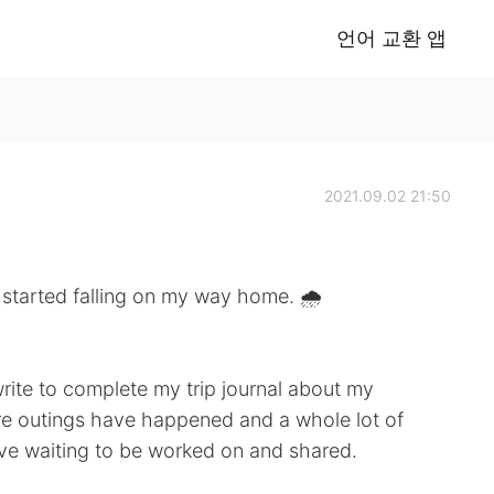
언어 교환 앱
2021.09.02 21:50
 falling on my way home. 🌧
 write to complete my trip journal about my
e outings have happened and a whole lot of
ive waiting to be worked on and shared.