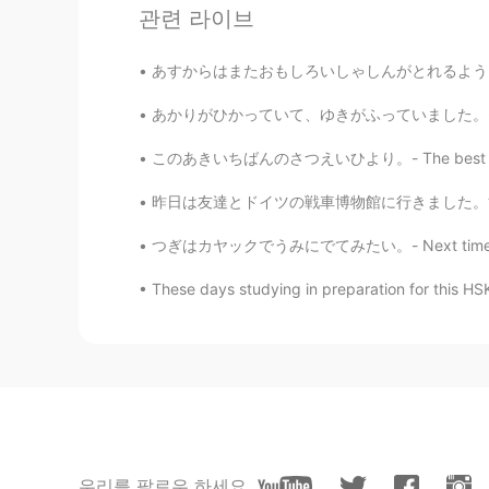
관련 라이브
@Jake
Me too, autumn colors are
あすからはまたおもしろいしゃしんがとれるようになります。- Tomorrow I wi
Jake
EN
DE
CS
JP
あかりがひかっていて、ゆきがふっていました。- The lights were shi
@Kana 香菜
Thank you very much f
このあきいちばんのさつえいひより。- The best day for photogr
and taking these photos 😃
昨日は友達とドイツの戦車博物館に行きました。博物館はドイツの一番大きな戦車博物館です。博
Jake
つぎはカヤックでうみにでてみたい。- Next time I want to take 
EN
DE
CS
JP
@Ajano
Yes, I am glad it comes acro
These days studying in preparation for this
beginning, the gold color will slow
favorite times of the year. 😊
Jake
EN
DE
CS
JP
@mizomかふぇ
どうもありがとう！ 
우리를 팔로우 하세요