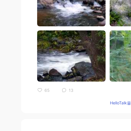
65
13
HelloTa
댓글
Ajano
JP
EN
PL
ES
SV