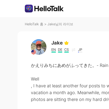
HelloTalk 홈
>
Jake님의 라이브
Jake
EN
DE
CS
JP
かえりみちにあめがふってきた。- Rain started
Well
, I have at least another four posts to
vacation a month ago. Meanwhile, mor
photos are sitting there on my hard dr