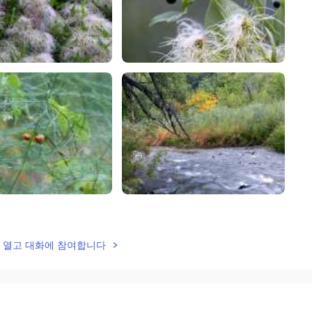
lk을 열고 대화에 참여합니다
2021.09.03 08:15