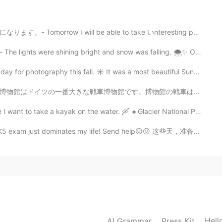
 so touching.
ll be able to take いnteresting photos again. ⭐I am no...
2021.09.03 07:28
ning bright and snow was falling. 🌨✨ Oh what a weeken...
or commenting! I certainly enjoyed being out there
aphy this fall. ☀️ It was a most beautiful Sunday wit...
物館の戦車は大体ドイツで作ったものです。博物館はドイツの北の小さな町にあるので、隣で可愛い伝統的な建物もあ...
2021.09.03 07:26
a kayak on the water. 🛶 🔸️Glacier National Park 🔸️Th...
ss. It definitely felt like fall. That's only the
 HSK5 exam just dominates my life! Send help😖😖 这些天，准备...
ly appear all over the place and it's one of my most
2021.09.03 07:23
🙏
Hell
AI Grammar
Press Kit