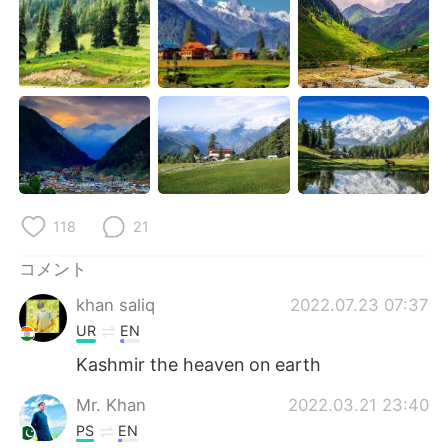
Deutsch
한국어
Русский
ไทย
Indonesia
Italiano
Türkçe
Tiếng Việt
Português
118
21
コメント
khan saliq
2022.07.23 07:37
UR
EN
Kashmir the heaven on earth
Mr. Khan
2022.03.21 23:40
PS
EN