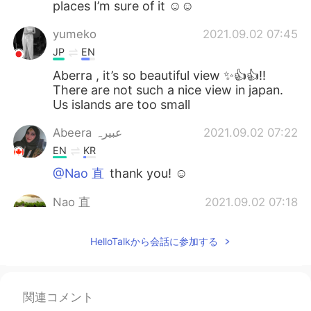
places I’m sure of it ☺️☺️
yumeko
2021.09.02 07:45
JP
EN
Aberra , it’s so beautiful view ✨👍👍‼️
There are not such a nice view in japan.
Us islands are too small
Abeera عبیرہ
2021.09.02 07:22
EN
KR
@Nao 直
thank you! ☺️
Nao 直
2021.09.02 07:18
JP
EN
HelloTalkから会話に参加する
beautiful!美しい😄
Miracle
2021.09.02 06:05
ML
TA
関連コメント