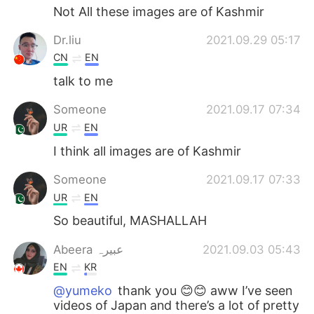
Not All these images are of Kashmir
Dr.liu
2021.09.29 05:17
CN
EN
talk to me
Someone
2021.09.17 07:34
UR
EN
I think all images are of Kashmir
Someone
2021.09.17 07:33
UR
EN
So beautiful, MASHALLAH
Abeera عبیرہ
2021.09.03 05:43
EN
KR
@yumeko
thank you 😊😊 aww I’ve seen
videos of Japan and there’s a lot of pretty