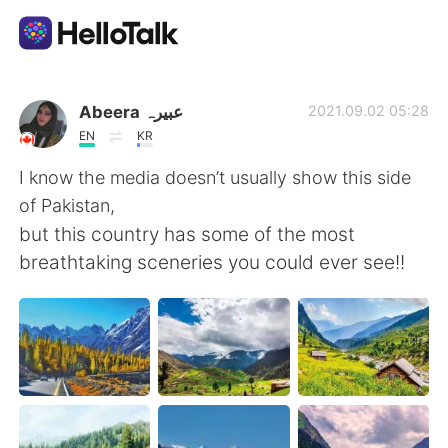
語学交換アプリ
Abeera عبیرہ
2021.09.02 05:28
EN
KR
AI Grammar Checker
I know the media doesn’t usually show this side
of Pakistan,
日本語
but this country has some of the most
breathtaking sceneries you could ever see!!
English
简体中文
繁體中文
Español
العربية
Français