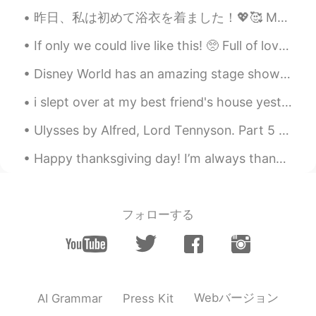
Wow!
昨日、私は初めて浴衣を着ました！💖🥰 My boyfriend’s mom bought me this yukata as a present! I felt so beautiful an...
ken
2021.09.02 05:57
If only we could live like this! 🥺 Full of love, peace and harmony. 😌🌷 Together we are stronger...
HI
EN
I want to practise English...can you talk
Disney World has an amazing stage show called "Mickey's Royal Friendship Fare"! I once saw it thr...
with me on a call ? I wish you are kind
and like to help people.
i slept over at my best friend's house yesterday! we ate ramen for lunch, did a fire and ice make...
Abeera عبیرہ
2021.09.02 05:57
Ulysses by Alfred, Lord Tennyson. Part 5 of 7. There lies the port; the vessel puffs h...
EN
KR
Happy thanksgiving day! I’m always thankful to each and everyone of you,for helping with my langu...
@Shoq
thank you ☺️
Abeera عبیرہ
2021.09.02 05:56
フォローする
EN
KR
@Magdiel Tejeda
thank you ☺️
Shoq
2021.09.02 05:56
AR
EN
Webバージョン
AI Grammar
Press Kit
So beautiful