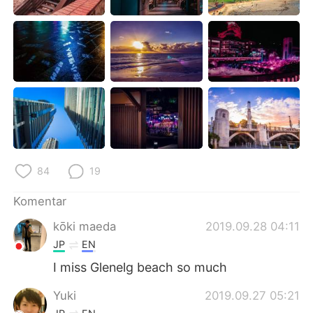
Deutsch
日本語
한국어
Русский
ไทย
Italiano
Türkçe
Tiếng Việt
Português
84
19
Komentar
kōki maeda
2019.09.28 04:11
JP
EN
I miss Glenelg beach so much
Yuki
2019.09.27 05:21