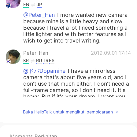
EN
JP
@Peter_Han
I more wanted new camera
because mine is a little heavy and slow.
Because I travel a lot I need something a
little lighter and with better features as I
wish to get into travel writing.
Peter_Han
2019.09.01 17:14
KR
RU
TR
ES
@ドパDopamine
I have a mirrorless
camera that's about five years old, and I
don't use that much either. I don't need a
full-frame camera, so I don't need it. It's
heavy. But if it's your dream, I want you
to work hard. I support your dream. And
even if you buy a camera, the quality of
Buka HelloTalk untuk mengikuti pembicaraan
the picture doesn't definitely improve. If
it's not a really old camera, it's better to
buy a lens.😊
Moments Berkaitan