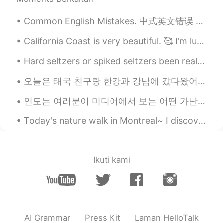
ドパDopamine
2019.09.01 17:04
EN
JP
Common English Mistakes. 中式英文错误 First. 第一步 不要说firstly！这是英国人说的！我太讨厌！ 这些也可以 First. First off. Fir...
I know 😭😭😭 Goodbye my money 💸💸
California Coast is very beautiful. 🥰 I’m lucky to live in this state! I’ll try my best to go out...
💸 I really want new camera and lenses
but I think I won’t be able to get for 1-2
Hard seltzers or spiked seltzers been really popular lately in Hawaii. It's like flavored sparkli...
years because I travel too much haha
오늘은 태국 친구랑 한강과 강남에 갔다왔어요 날씨가 덥지만 즐겁게 놀고 있어요. 2년 동안 한국에서 살고 있는데 한강과 강남에 처음 가봤어요~ ㅋㅋㅋ 한강 야경은 제일 예쁠것...
Peter_Han
2019.09.01 17:02
인도는 여러분이 미디어에서 보는 어떤 가난한 나라가 아니에요. 😔많은 사람들은 인도를 위험하고 더러운 곳으로 생각해요. 말하기 전에 인도에 대해 꼭 알아두세요. 인도를 오해하...
KR
RU
TR
ES
@ドパDopamine
You need to buy
Today's nature walk in Montreal~ I discovered a new place about 20 minutes away from my neighbor...
additional lenses and additional? extra?
batteries there.
ドパDopamine
2019.09.01 16:59
Ikuti kami
EN
JP
@neru
I completely understand choosing
and saving money for camera is hard
AI Grammar
Press Kit
Laman HelloTalk
ドパDopamine
2019.09.01 16:59