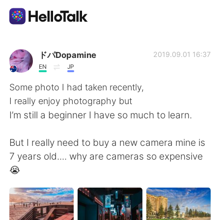
Aplikasi Pertukaran Bahasa
ドパDopamine
2019.09.01 16:37
EN
JP
AI Grammar Checker
Some photo I had taken recently,
I really enjoy photography but
Indonesia
I’m still a beginner I have so much to learn.
But I really need to buy a new camera mine is
English
简体中文
7 years old.... why are cameras so expensive
😭
繁體中文
Español
العربية
Français