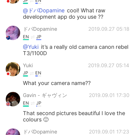
JP
EN
@ドパDopamine
cool! What raw
development app do you use ??
ドパDopamine
2019.09.27 05:18
EN
JP
@Yuki
it’s a really old camera canon rebel
T3/1100D
Yuki
2019.09.27 05:14
JP
EN
What your camera name??
Gavin - ギャヴィン
2019.09.01 17:30
EN
JP
That second pictures beautiful I love the
colours 🙂
ドパDopamine
2019.09.01 17:23