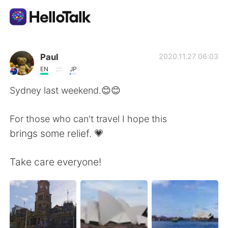
Language Exchange App
Paul
2020.11.27 06:03
EN
JP
AI Grammar Checker
Sydney last weekend.😊😊
English
For those who can't travel I hope this
brings some relief. 💗
简体中文
繁體中文
Take care everyone!
Español
العربية
Français
Deutsch