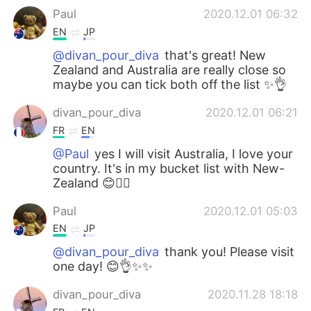
Paul
2020.12.01 06:32
EN
JP
@divan_pour_diva
that's great! New
Zealand and Australia are really close so
maybe you can tick both off the list ✨👌
divan_pour_diva
2020.12.01 06:21
FR
EN
@Paul
yes I will visit Australia, I love your
country. It's in my bucket list with New-
Zealand 😊👍🏻
Paul
2020.12.01 05:03
EN
JP
@divan_pour_diva
thank you! Please visit
one day! 😊👌✨✨
divan_pour_diva
2020.11.28 18:18