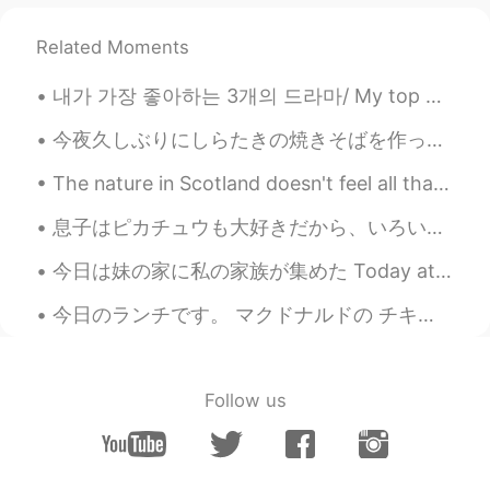
Paul
2020.11.27 22:40
Related Moments
EN
JP
내가 가장 좋아하는 3개의 드라마/ My top 3 favourite dramas: 1. 사이코지만 괜찮아/ It’s Okay to Not Be Okay 2. 사랑의 불시...
@Uno
of course! It would be my pleasure
☺️👍😆✨ and I'll take you to all the best
今夜久しぶりにしらたきの焼きそばを作った Tonight I had Shirataki yakisoba for the first time in a long while ビーフもいっ...
ramen restaurants too 🤣🤣
The nature in Scotland doesn't feel all that different from how it looks in Norway, but it is sti...
Uno
2020.11.27 22:38
JP
EN
息子はピカチュウも大好きだから、いろいろなピカチュウの商品が持っています My son loves Pikachū, so he has various Pikachū merchandise....
@Paul
Of course I want to try a lot of
今日は妹の家に私の家族が集めた Today at my sisters house my family gathered together 私の姉さんの家族も来たので、子供たちがいっぱい居る ...
Australian food 😍🥳 Wow 🤩🤩🤩Thank
you Paul ✨👍 Please give me a guide
今日のランチです。 マクドナルドの チキンフィレオ🍔 てりやきチキンフィレオ🍔 そして、フライドポテト🍟のＳです。 ドリンクはゼロカロリーのコーラにしました。 今朝9時からバドミントンをや...
when I go to Sydney 🇦🇺🦘🐨💜🌊
Paul
2020.11.27 22:03
EN
JP
Follow us
@doudou
yes, that's a good observation.
However picture 6 is an area where the
trams pass along. 👍😊 Also a shared