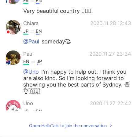
FR
EN
Very beautiful country 👍🏻😊
Chiara
2020.11.28 12:43
JP
EN
@Paul
someday🥰
Paul
2020.11.27 23:34
EN
JP
@Uno
I'm happy to help out. I think you
are also kind. So I'm looking forward to
showing you the best parts of Sydney. 😆
👌🇦🇺
Uno
2020.11.27 22:42
JP
EN
@Paul
Oh sounds great 🍜🤣😂 Thank
Open HelloTalk to join the conversation
you so much Paul 😁✨👍 You are a very
kind person 😍😍😍