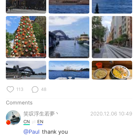
日本語
한국어
Русский
ไทย
Indonesia
Italiano
Türkçe
Tiếng Việt
Português
113
48
Comments
笑叹浮生若夢丶
2020.12.06 10:49
CN
EN
@Paul
thank you