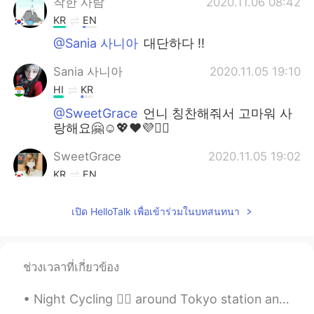
착한 사람
2020.11.06 08:42
KR
EN
@Sania 사니아
대단하다 !!
Sania 사니아
2020.11.05 19:10
HI
KR
@SweetGrace
언니 칭찬해줘서 고마워 사
랑해요🤗☺️💖❤️💜✌🏻
SweetGrace
2020.11.05 19:02
KR
EN
@Sania 사니아
사니아~~! 너는 예쁘고 똑
เปิด HelloTalk เพื่อเข้าร่วมในบทสนทนา
똑하고 요리도 잘 해~👍🏻 You are a perfect
girl~~~👍🏻👍🏻💟💟💟
Sania 사니아
2020.11.05 18:53
ช่วงเวลาที่เกี่ยวข้อง
HI
KR
@SweetGrace
언니 정말 고마워요,🤗❤️💞
Night Cycling 🚴‍♂️ around Tokyo station and Ginza area. Initially plan was to run but heat took ...
네가 완벽하다고 말한다면 난 정말 행복해☺️