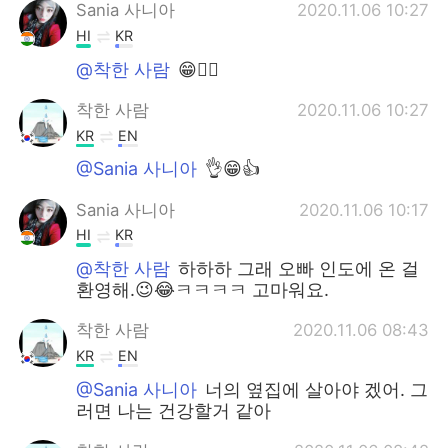
Sania 사니아
2020.11.06 10:27
HI
KR
@착한 사람
😁✌🏻
착한 사람
2020.11.06 10:27
KR
EN
@Sania 사니아
👌😁👍
Sania 사니아
2020.11.06 10:17
HI
KR
@착한 사람
하하하 그래 오빠 인도에 온 걸
환영해.😉😂ㅋㅋㅋㅋ 고마워요.
착한 사람
2020.11.06 08:43
KR
EN
@Sania 사니아
너의 옆집에 살아야 겠어. 그
러면 나는 건강할거 같아