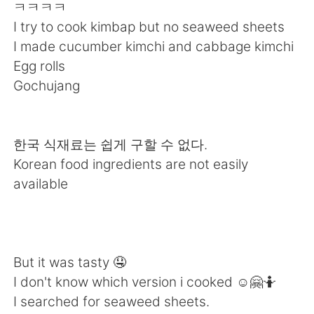
Deutsch
日本語
ㅋㅋㅋㅋ
I try to cook kimbap but no seaweed sheets
한국어
Русский
I made cucumber kimchi and cabbage kimchi
Egg rolls
Indonesia
Italiano
Gochujang
Türkçe
Tiếng Việt
한국 식재료는 쉽게 구할 수 없다.
Português
Korean food ingredients are not easily
available
But it was tasty 🤤
I don't know which version i cooked ☺️🤗🤷
I searched for seaweed sheets.