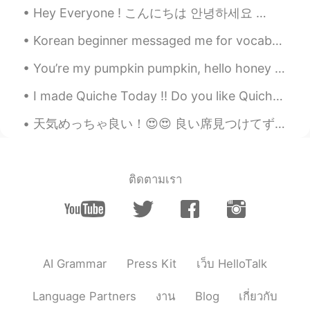
😉💟💟
Hey Everyone ! こんにちは 안녕하세요 🙏🏻😁 I hope you all are doing well and everyone is healthy (you and ev...
Korean beginner messaged me for vocabs😁😉 i can't reply individually so copy from it 🤗 sorry for ...
SweetGrace
2020.11.05 18:32
KR
EN
You’re my pumpkin pumpkin, hello honey bunny I’m your dumpling dumpling, hello honey bunny Feelin...
매우 맛있어 보여~~~ 대박 👍칭찬~~~~~💕
I made Quiche Today !! Do you like Quiche ??? It's One of my Favorite Savoury Dish !!! 🙆‍♀️🙆‍♀️🤗🤗😍😍
💖💙💚💜 나는 누드김밥 안 해 봤는데 정말
잘 했어~~~👍🏻👏🏻👏🏻👏🏻
天気めっちゃ良い！😍😍 良い席見つけてずっと座ってる😝(もう30分かな)(めっちゃ暇人 www) でも、なんか平和で良い感じなので、めっちゃ眠くなってる😌(早く帰らないとここで寝てしまう😂😂) ...
Sania 사니아
2020.11.05 18:25
HI
KR
@sunflower
언니 사랑스런 말 고마워 사랑
ติดตามเรา
해요🤗❤️
sunflower
2020.11.05 18:23
KR
EN
@Sania 사니아
ㅎㅎ 사니아는 사랑스러운
AI Grammar
Press Kit
เว็บ HelloTalk
wife가 될 거야. 💕
Language Partners
งาน
Blog
เกี่ยวกับ
Sania 사니아
2020.11.05 18:19