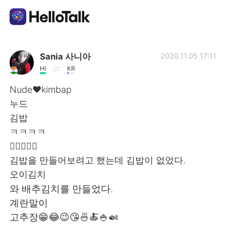
แอปแลกเปลี่ยนทางภาษา
Sania 사니아
2020.11.05 17:11
HI
KR
AI Grammar Checker
Nude❤️kimbap
누드
ไทย
김밥
ㅋㅋㅋㅋ
👍🏻✌🏻💜
English
简体中文
김밥을 만들어보려고 했는데 김밥이 없었다.
오이김치
繁體中文
Español
와 배추김치를 만들었다.
계란말이
العربية
Français
고추장😁😂😉😘🍜🍝🍚🍛