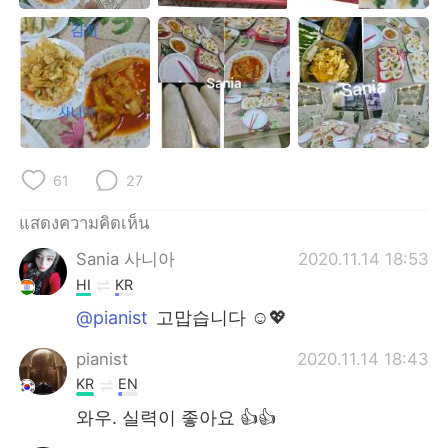
61
27
แสดงความคิดเห็น
Sania 사니아
2020.11.14 18:53
HI
KR
@pianist
고맙습니다 ☺️💖
pianist
2020.11.14 18:43
KR
EN
와우. 실력이 좋아요 👍👍