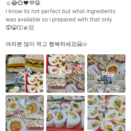
☺️😂💞❤️💜🤤
I know its not perfect but what ingredients
was available so i prepared with that only
🤦😁✌🏻👍🏻
여러분 많이 먹고 행복하세요🤗☺️