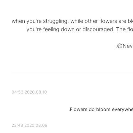
when you're struggling, while other flowers are 
you're feeling down or discouraged. The fl
Neve
2020.08.10 04:53
Flowers do bloom everywhere 
2020.08.09 23:48