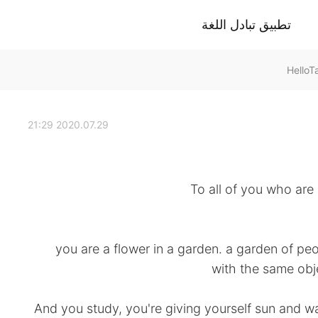
تطبيق تبادل اللغة
2020.07.29 21:29
To all of you who are 
you are a flower in a garden. a garden of peo
with the same obje
And you study, you're giving yourself sun and w