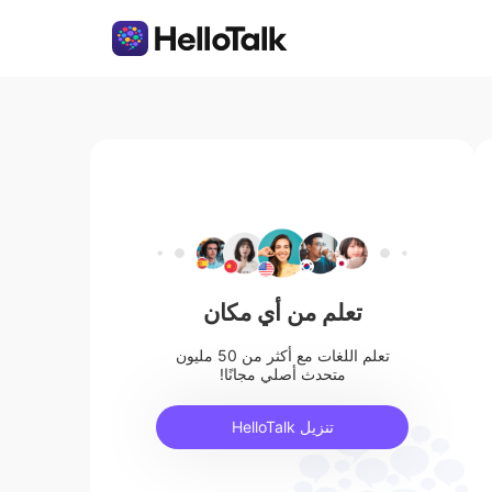
تعلم من أي مكان
تعلم اللغات مع أكثر من 50 مليون
متحدث أصلي مجانًا!
تنزيل HelloTalk