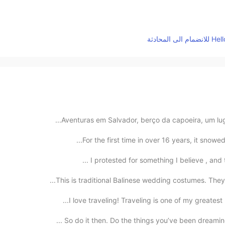
Aventuras em Salvador, berço da capoeira, um lugar
I protested for something I believe , and th
This is traditional Balinese wedding costumes. They 
I love traveling! Traveling is one of my greatest 
So do it then. Do the things you’ve been dreaming 