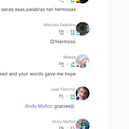
acas esas palabras tan hermosas!😍
Marcela Saladino
EN
ES
Hermoso!😊
Maasa
EN
JP
seed and your words gave me hope😁
Jase Fletcher
ES
EN
gracias.
@Andy Muñoz
Andy Muñoz
EN
ES