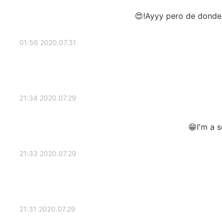
Ayyy pero de donde s
2020.07.31 01:56
2020.07.29 21:34
I'm a 
2020.07.29 21:33
2020.07.29 21:31