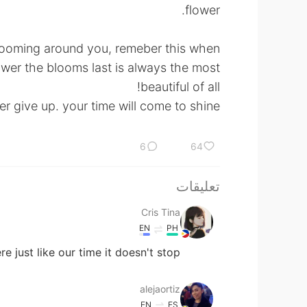
flower.
blooming around you, remeber this when
ower the blooms last is always the most
beautiful of all!
r give up. your time will come to shine😊.
6
64
تعليقات
Cris Tina
EN
PH
just like our time it doesn't stop.
alejaortiz
EN
ES