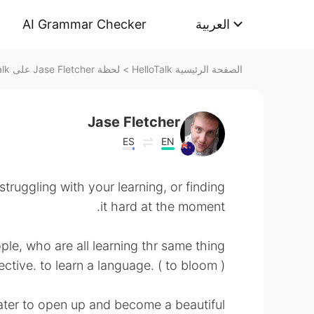
AI Grammar Checker
العربية
لحظة Jase Fletcher على HelloTalk
>
الصفحة الرئيسية HelloTalk
Jase Fletcher
ES
EN
struggling with your learning, or finding
it hard at the moment.
ple, who are all learning thr same thing
ctive. to learn a language. ( to bloom )
ater to open up and become a beautiful