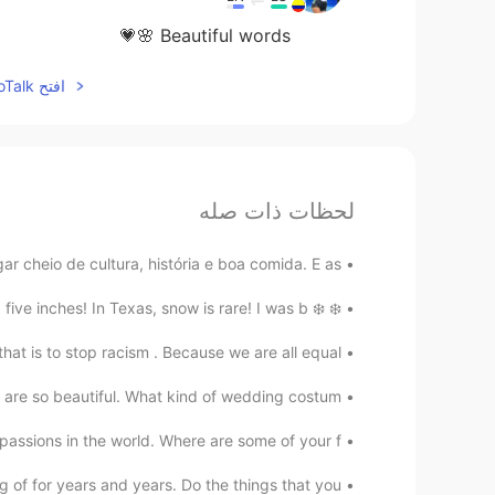
Beautiful words 🌸💗
افتح HelloTalk للانضمام الى المحادثة
لحظات ذات صله
 cheio de cultura, história e boa comida. E as...
❄️ ❄️ For the first time in over 16 years, it snowed five inches! In Texas, snow is rare! I was b...
at is to stop racism . Because we are all equal ...
are so beautiful. What kind of wedding costum...
passions in the world. Where are some of your f...
of for years and years. Do the things that you ...