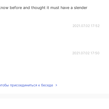
know before and thought it must have a slender
2021.07.02 17:52
2021.07.02 17:50
2021.07.02 17:48
 чтобы присоединиться к беседе
2021.07.02 17:44