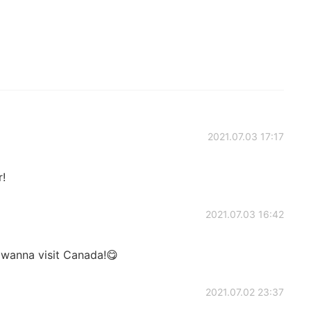
2021.07.03 17:17
r!
2021.07.03 16:42
I wanna visit Canada!😋
2021.07.02 23:37