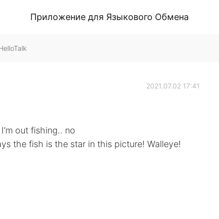
Приложение для Языкового Обмена
elloTalk
2021.07.02 17:41
I’m out fishing.. no
 the fish is the star in this picture! Walleye!