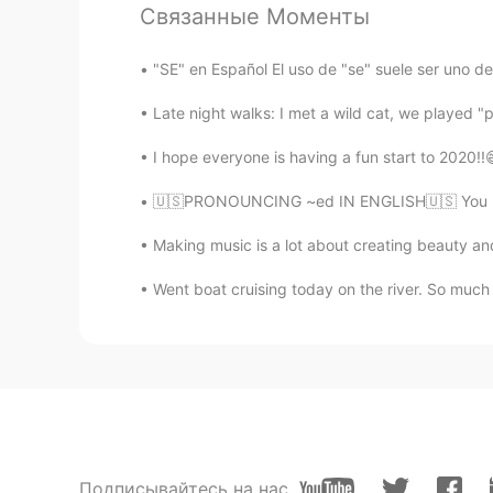
Связанные Моменты
UR
EN
Hello Andree! You look great and
"SE" en Español El uso de "se" suele ser uno d
Late night walks: I met a wild cat, we played "
I hope everyone is having a fun start to 2020!!
🇺🇸PRONOUNCING ~ed IN ENGLISH🇺🇸 You may lea
Making music is a lot about creating beauty and 
Went boat cruising today on the river. So much
Подписывайтесь на нас