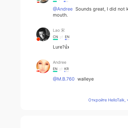
@Andree
Sounds great, I did not 
mouth.
Lao 宋
CN
EN
Lure?👍
Andree
EN
KR
@M.B.760
walleye
M.B.760
Откройте HelloTalk,
FA
EN
Is it Trout?
Afzal