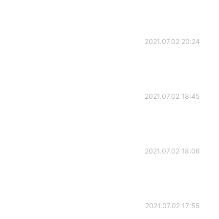
2021.07.02 20:24
2021.07.02 18:45
2021.07.02 18:06
2021.07.02 17:55