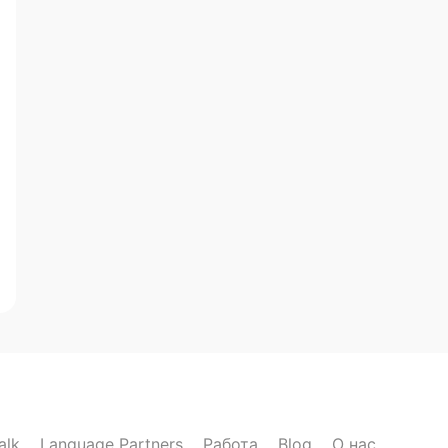
alk
Language Partners
Работа
Blog
О нас