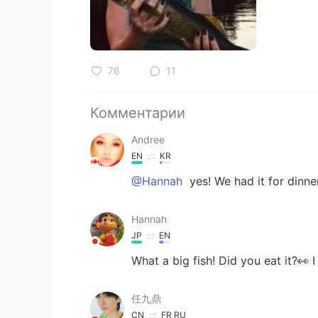
76
11
Комментарии
Andree
EN
KR
@Hannah
yes! We had it for dinne
Hannah
JP
EN
What a big fish! Did you eat it?👀 
任九鼎
CN
FR
RU