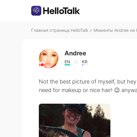
Главная страница HelloTalk
>
Моменты Andree на H
Andree
EN
KR
Not the best picture of myself, but hey 
need for makeup or nice hair! 😉 anyways