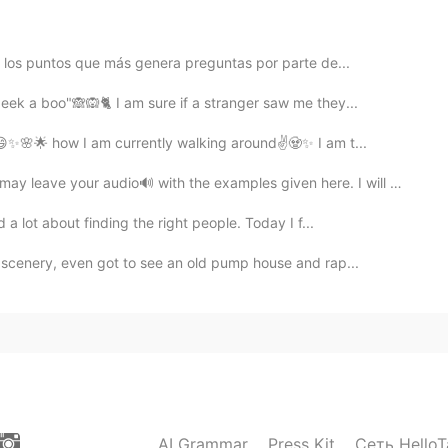
 don't need to wear makeup
e los puntos que más genera preguntas por parte de...
peek a boo"🙈🙉🐈 I am sure if a stranger saw me they...
😄✨🌸🌟 how I am currently walking around✌️🧟✨ I am t...
ve your audio🔊 with the examples given here. I will hel...
a lot about finding the right people. Today I f...
 scenery, even got to see an old pump house and rap...
AI Grammar
Press Kit
Сеть HelloT