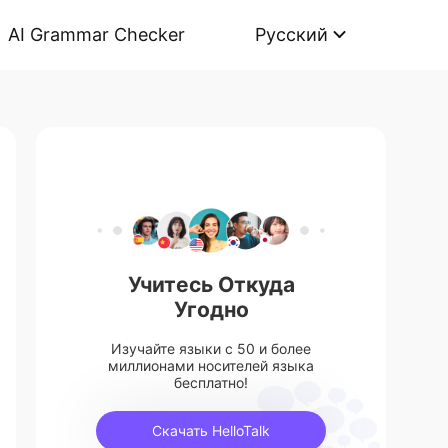
AI Grammar Checker
Русский
Учитесь Откуда
Угодно
Изучайте языки с 50 и более
миллионами носителей языка
бесплатно!
Скачать HelloTalk