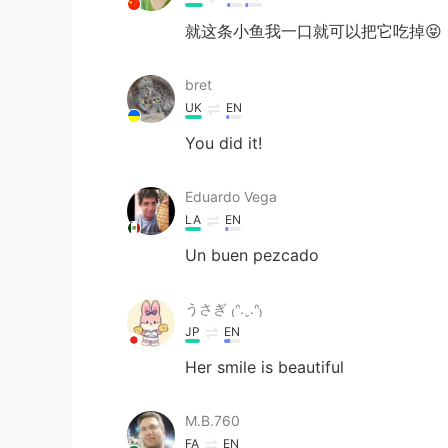
就这条小鱼我一口就可以把它吃掉😝
bret
UK
EN
You did it!
Eduardo Vega
LA
EN
Un buen pezcado
うさぎ ₍ᐢ.ˬ.ᐢ₎
JP
EN
Her smile is beautiful
M.B.760
FA
EN